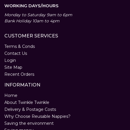
WORKING DAYS/HOURS
Monday to Saturday 9am to 6pm
Bank Holiday 10am to 4pm
CUSTOMER SERVICES
Terms & Conds
Contact Us
Login
Site Map
Recent Orders
INFORMATION
Home
About Twinkle Twinkle
Delivery & Postage Costs
Why Choose Reusable Nappies?
Saving the environment