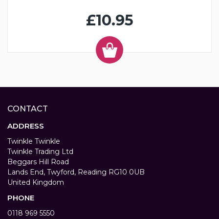
£10.95
CONTACT
ADDRESS
Twinkle Twinkle
Twinkle Trading Ltd
Beggars Hill Road
Lands End, Twyford, Reading RG10 0UB
United Kingdom
PHONE
0118 969 5550