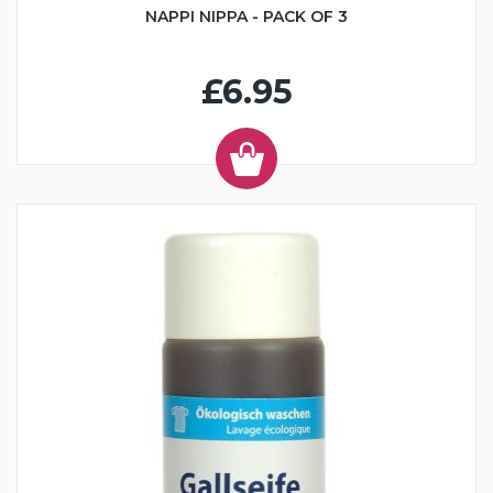
NAPPI NIPPA - PACK OF 3
£6.95