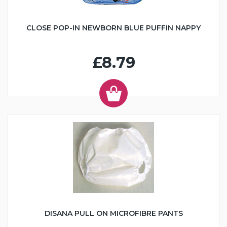
CLOSE POP-IN NEWBORN BLUE PUFFIN NAPPY
£8.79
DISANA PULL ON MICROFIBRE PANTS