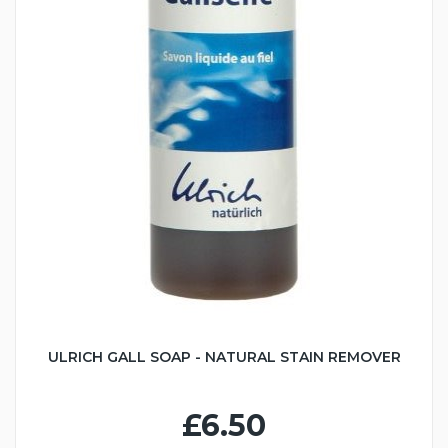
ULRICH GALL SOAP - NATURAL STAIN REMOVER
£6.50