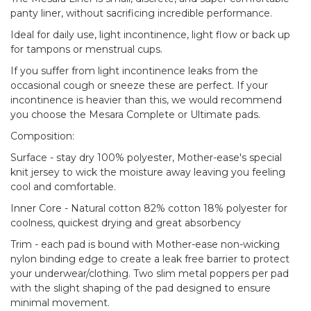
panty liner, without sacrificing incredible performance.
Ideal for daily use, light incontinence, light flow or back up
for tampons or menstrual cups.
If you suffer from light incontinence leaks from the
occasional cough or sneeze these are perfect. If your
incontinence is heavier than this, we would recommend
you choose the Mesara Complete or Ultimate pads.
Composition:
Surface - stay dry 100% polyester, Mother-ease's special
knit jersey to wick the moisture away leaving you feeling
cool and comfortable.
Inner Core - Natural cotton 82% cotton 18% polyester for
coolness, quickest drying and great absorbency
Trim - each pad is bound with Mother-ease non-wicking
nylon binding edge to create a leak free barrier to protect
your underwear/clothing. Two slim metal poppers per pad
with the slight shaping of the pad designed to ensure
minimal movement.