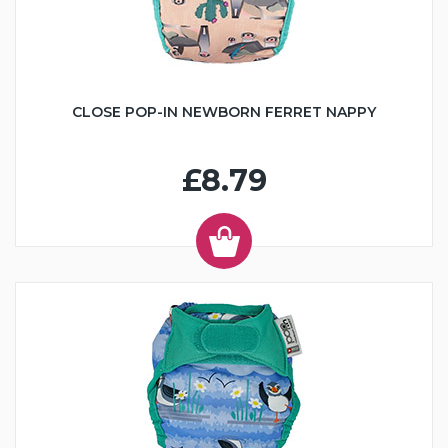
CLOSE POP-IN NEWBORN FERRET NAPPY
£8.79