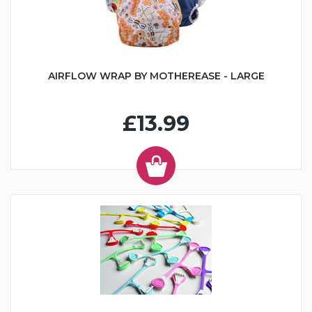
AIRFLOW WRAP BY MOTHEREASE - LARGE
£13.99