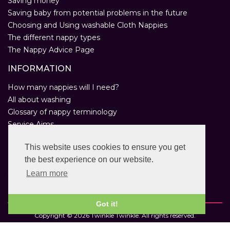
Saving money
Saving baby from potential problems in the future
Choosing and Using washable Cloth Nappies
The different nappy types
The Nappy Advice Page
INFORMATION
How many nappies will I need?
All about washing
Glossary of nappy terminology
Service Aims
Environmental Policy
This website uses cookies to ensure you get
Privacy Statement
the best experience on our website.
Help
Customer Comments
Learn more
Real Nappies for London
Got it!
Copyright © 2026 Twinkle Twinkle. All rights reserved.
VAT Registration Number: 763 2095 31.