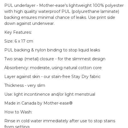
PUL underlayer - Mother-ease's lightweight 100% polyester
with high quality waterproof PUL (polyurethane laminate)
backing ensures minimal chance of leaks. Use print side
down against underwear.
Key Features:
Size: 6 x 17 cm
PUL backing & nylon binding to stop liquid leaks
Two snap (metal) closure - for the slimmest design
Absorbency: moderate, using natural cotton core
Layer against skin - our stain-free Stay Dry fabric
Thickness - very slim
Use: light incontinence and/or light menstrual
Made in Canada by Mother-ease®
How to Wash:
Rinse in cold water immediately after use to stop stains
from setting