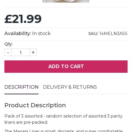
£21.99
Availability:
In stock
SKU:
14MELN3ASS
Qty:
-
+
ADD TO CART
DESCRIPTION
DELIVERY & RETURNS
Product Description
Pack of 3 assorted - random selection of assorted 3 panty
liners are pre-packed.
The Mesara Liner is small, discrete, and super comfortable