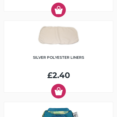
SILVER POLYESTER LINERS
£2.40