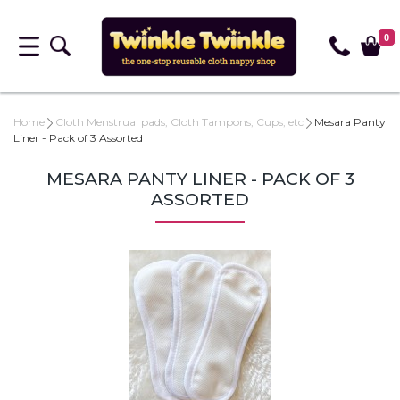
0
Home
Cloth Menstrual pads, Cloth Tampons, Cups, etc
Mesara Panty
Liner - Pack of 3 Assorted
MESARA PANTY LINER - PACK OF 3
ASSORTED