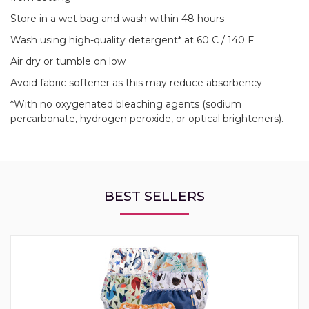
Store in a wet bag and wash within 48 hours
Wash using high-quality detergent* at 60 C / 140 F
Air dry or tumble on low
Avoid fabric softener as this may reduce absorbency
*With no oxygenated bleaching agents (sodium
percarbonate, hydrogen peroxide, or optical brighteners).
BEST SELLERS