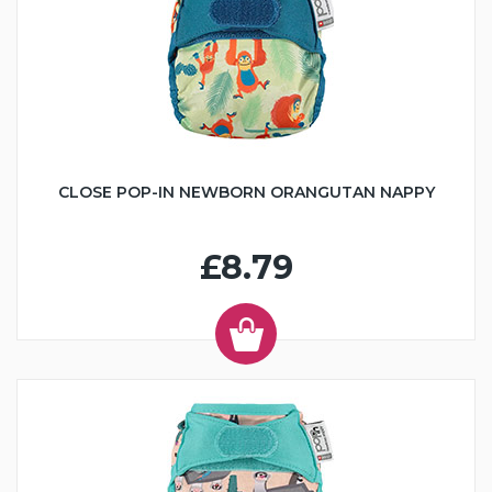
CLOSE POP-IN NEWBORN ORANGUTAN NAPPY
£8.79