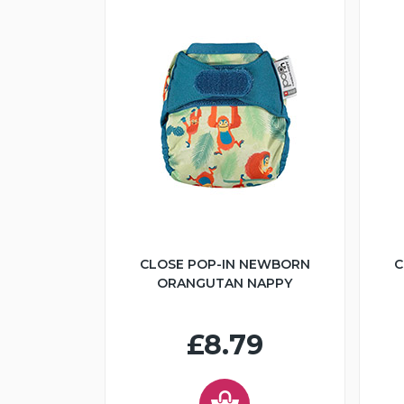
CLOSE POP-IN NEWBORN
C
ORANGUTAN NAPPY
£8.79