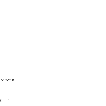
inence is
ng cool