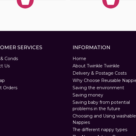
OMER SERVICES
INFORMATION
 & Conds
Home
ct Us
About Twinkle Twinkle
Delivery & Postage Costs
ap
Why Choose Reusable Nappi
t Orders
Saving the environment
Saving money
Saving baby from potential
problems in the future
Choosing and Using washable
Nappies
The different nappy types