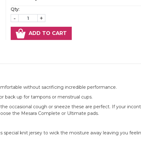
Qty:
-
+
ADD TO CART
omfortable without sacrificing incredible performance.
ow or back up for tampons or menstrual cups.
 the occasional cough or sneeze these are perfect. If your incont
oose the Mesara Complete or Ultimate pads.
s special knit jersey to wick the moisture away leaving you feeli