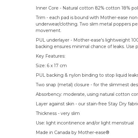
Inner Core - Natural cotton 82% cotton 18% pol
Trim - each pad is bound with Mother-ease non-w
underwear/clothing. Two slim metal poppers per
movement.
PUL underlayer - Mother-ease's lightweight 10
backing ensures minimal chance of leaks. Use p
Key Features:
Size: 6 x 17 cm
PUL backing & nylon binding to stop liquid leak
Two snap (metal) closure - for the slimmest de
Absorbency: moderate, using natural cotton co
Layer against skin - our stain-free Stay Dry fabri
Thickness - very slim
Use: light incontinence and/or light menstrual
Made in Canada by Mother-ease®