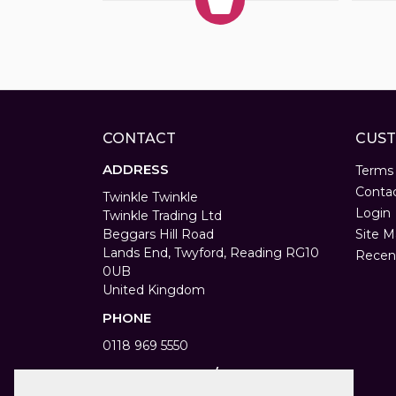
CONTACT
CUST
ADDRESS
Terms
Conta
Twinkle Twinkle
Login
Twinkle Trading Ltd
Beggars Hill Road
Site M
Lands End, Twyford, Reading RG10
Recen
0UB
United Kingdom
PHONE
0118 969 5550
WORKING DAYS/HOURS