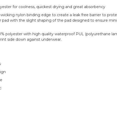
yester for coolness, quickest drying and great absorbency
icking nylon binding edge to create a leak free barrier to prote
 pad with the slight shaping of the pad designed to ensure min
0% polyester with high quality waterproof PUL (polyurethane la
rint side down against underwear.
s
sign
re
c