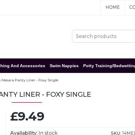
HOME
CO
hing And Accessories
Swim Nappies
Potty Training/Bedwettin
Mesara Panty Liner - Foxy Single
NTY LINER - FOXY SINGLE
£9.49
Availability:
In stock
SKU:
14ME