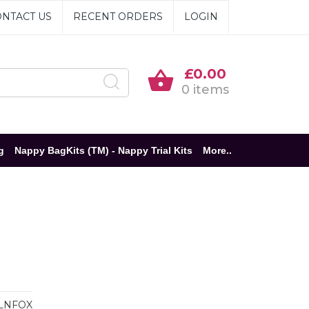
NTACT US
RECENT ORDERS
LOGIN
£0.00
0 items
g
Nappy BagKits (TM) - Nappy Trial Kits
More..
LNFOX