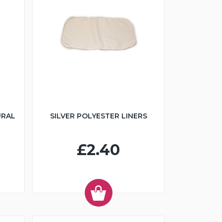
URAL
SILVER POLYESTER LINERS
£2.40