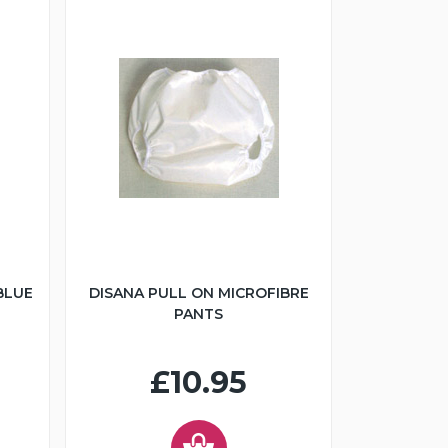
BLUE
DISANA PULL ON MICROFIBRE
PANTS
£10.95