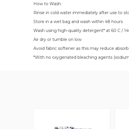
How to Wash:
Rinse in cold water immediately after use to st
Store in a wet bag and wash within 48 hours
Wash using high-quality detergent* at 60 C / 14
Air dry or tumble on low
Avoid fabric softener as this may reduce absor
*With no oxygenated bleaching agents (sodium p