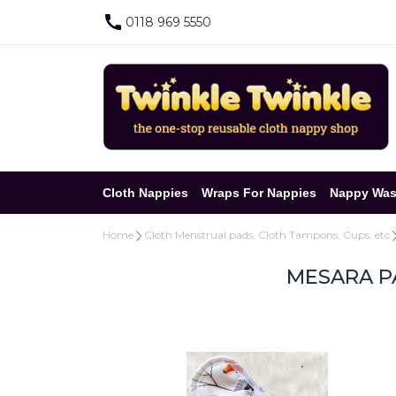
0118 969 5550
Cloth Nappies
Wraps For Nappies
Nappy Was
Home
Cloth Menstrual pads, Cloth Tampons, Cups, etc
MESARA PA