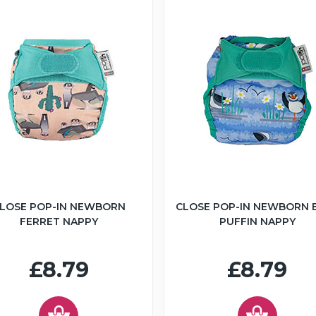
LOSE POP-IN NEWBORN
CLOSE POP-IN NEWBORN 
FERRET NAPPY
PUFFIN NAPPY
£8.79
£8.79