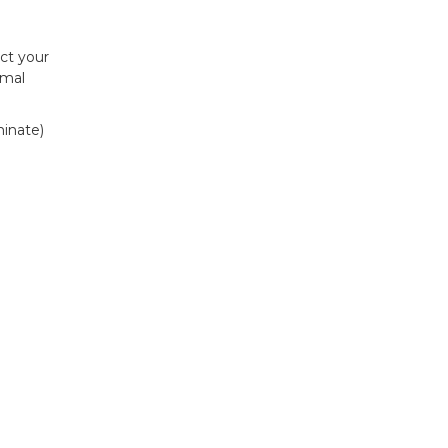
ct your
imal
minate)