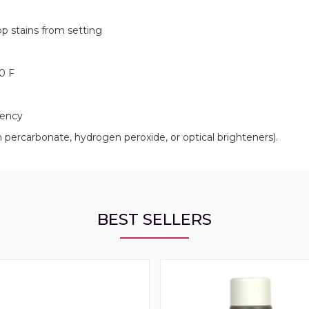
op stains from setting
0 F
bency
ercarbonate, hydrogen peroxide, or optical brighteners).
BEST SELLERS