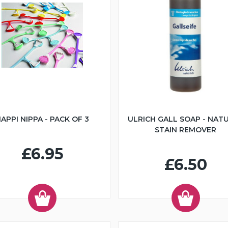
APPI NIPPA - PACK OF 3
ULRICH GALL SOAP - NAT
STAIN REMOVER
£6.95
£6.50