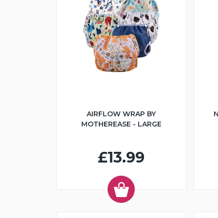
AIRFLOW WRAP BY
N
MOTHEREASE - LARGE
£13.99