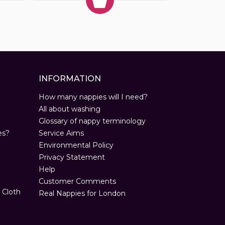
INFORMATION
How many nappies will I need?
All about washing
Glossary of nappy terminology
es?
Service Aims
Environmental Policy
Privacy Statement
Help
Customer Comments
 Cloth
Real Nappies for London