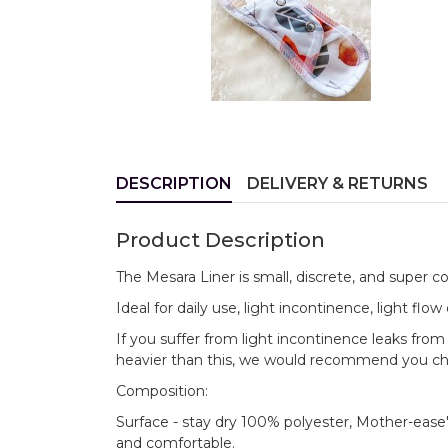
DESCRIPTION
DELIVERY & RETURNS
Product Description
The Mesara Liner is small, discrete, and super c
Ideal for daily use, light incontinence, light fl
If you suffer from light incontinence leaks from
heavier than this, we would recommend you ch
Composition:
Surface - stay dry 100% polyester, Mother-ease'
and comfortable.