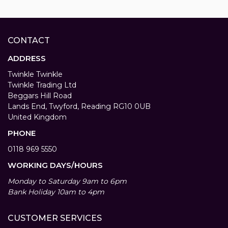
CONTACT
ADDRESS
Twinkle Twinkle
Twinkle Trading Ltd
Beggars Hill Road
Lands End, Twyford, Reading RG10 0UB
United Kingdom
PHONE
0118 969 5550
WORKING DAYS/HOURS
Monday to Saturday 9am to 6pm
Bank Holiday 10am to 4pm
CUSTOMER SERVICES