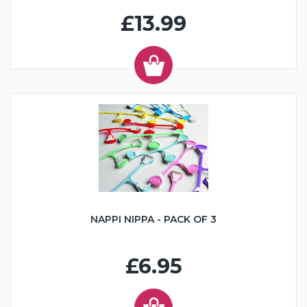
£13.99
NAPPI NIPPA - PACK OF 3
£6.95