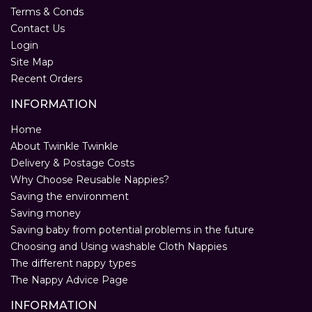
Terms & Conds
Contact Us
Login
Site Map
Recent Orders
INFORMATION
Home
About Twinkle Twinkle
Delivery & Postage Costs
Why Choose Reusable Nappies?
Saving the environment
Saving money
Saving baby from potential problems in the future
Choosing and Using washable Cloth Nappies
The different nappy types
The Nappy Advice Page
INFORMATION