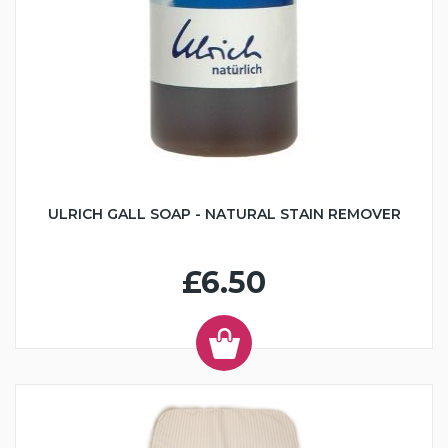
ULRICH GALL SOAP - NATURAL STAIN REMOVER
£6.50