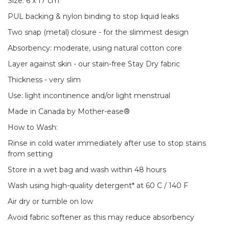
Size: 6 x 17 cm
PUL backing & nylon binding to stop liquid leaks
Two snap (metal) closure - for the slimmest design
Absorbency: moderate, using natural cotton core
Layer against skin - our stain-free Stay Dry fabric
Thickness - very slim
Use: light incontinence and/or light menstrual
Made in Canada by Mother-ease®
How to Wash:
Rinse in cold water immediately after use to stop stains
from setting
Store in a wet bag and wash within 48 hours
Wash using high-quality detergent* at 60 C / 140 F
Air dry or tumble on low
Avoid fabric softener as this may reduce absorbency