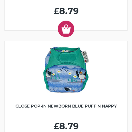
£8.79
CLOSE POP-IN NEWBORN BLUE PUFFIN NAPPY
£8.79