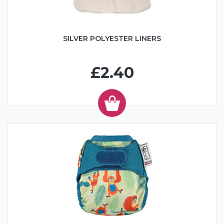
SILVER POLYESTER LINERS
£2.40