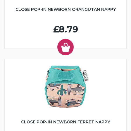
CLOSE POP-IN NEWBORN ORANGUTAN NAPPY
£8.79
CLOSE POP-IN NEWBORN FERRET NAPPY