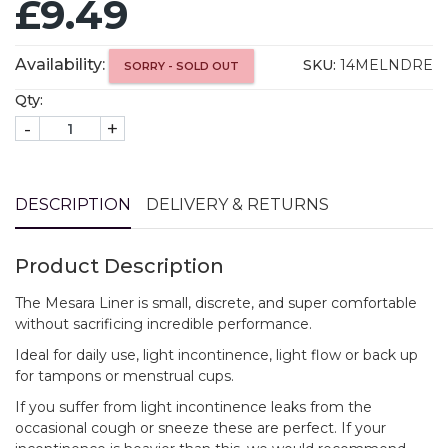
£9.49
Availability:
SKU:
14MELNDRE
SORRY - SOLD OUT
Qty:
-
+
DESCRIPTION
DELIVERY & RETURNS
Product Description
The Mesara Liner is small, discrete, and super comfortable
without sacrificing incredible performance.
Ideal for daily use, light incontinence, light flow or back up
for tampons or menstrual cups.
If you suffer from light incontinence leaks from the
occasional cough or sneeze these are perfect. If your