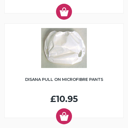
DISANA PULL ON MICROFIBRE PANTS
£10.95