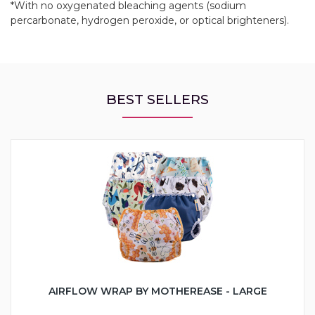
*With no oxygenated bleaching agents (sodium
percarbonate, hydrogen peroxide, or optical brighteners).
BEST SELLERS
AIRFLOW WRAP BY MOTHEREASE - LARGE