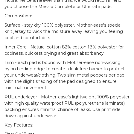
incontinence is heavier than this, we would recommend
you choose the Mesara Complete or Ultimate pads.
Composition:
Surface - stay dry 100% polyester, Mother-ease's special
knit jersey to wick the moisture away leaving you feeling
cool and comfortable.
Inner Core - Natural cotton 82% cotton 18% polyester for
coolness, quickest drying and great absorbency
Trim - each pad is bound with Mother-ease non-wicking
nylon binding edge to create a leak free barrier to protect
your underwear/clothing. Two slim metal poppers per pad
with the slight shaping of the pad designed to ensure
minimal movement.
PUL underlayer - Mother-ease's lightweight 100% polyester
with high quality waterproof PUL (polyurethane laminate)
backing ensures minimal chance of leaks. Use print side
down against underwear.
Key Features: