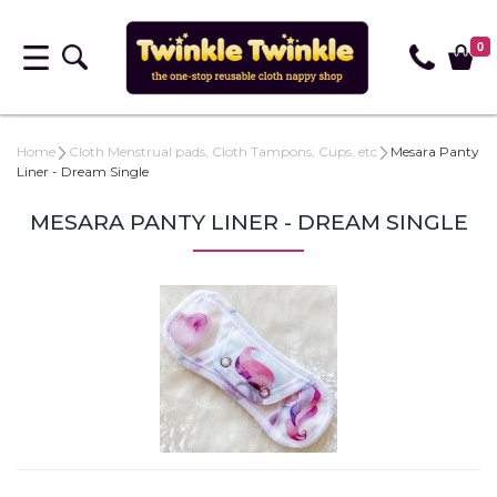
0
Home
Cloth Menstrual pads, Cloth Tampons, Cups, etc
Mesara Panty
Liner - Dream Single
MESARA PANTY LINER - DREAM SINGLE