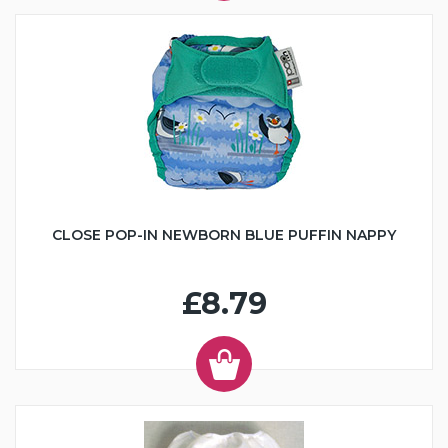
CLOSE POP-IN NEWBORN BLUE PUFFIN NAPPY
£8.79