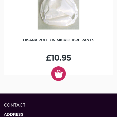
DISANA PULL ON MICROFIBRE PANTS
£10.95
CONTACT
ADDRESS