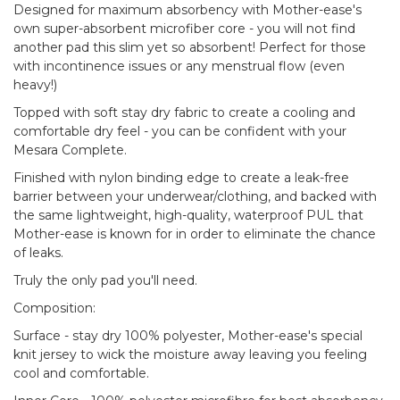
Designed for maximum absorbency with Mother-ease's
own super-absorbent microfiber core - you will not find
another pad this slim yet so absorbent! Perfect for those
with incontinence issues or any menstrual flow (even
heavy!)
Topped with soft stay dry fabric to create a cooling and
comfortable dry feel - you can be confident with your
Mesara Complete.
Finished with nylon binding edge to create a leak-free
barrier between your underwear/clothing, and backed with
the same lightweight, high-quality, waterproof PUL that
Mother-ease is known for in order to eliminate the chance
of leaks.
Truly the only pad you'll need.
Composition:
Surface - stay dry 100% polyester, Mother-ease's special
knit jersey to wick the moisture away leaving you feeling
cool and comfortable.