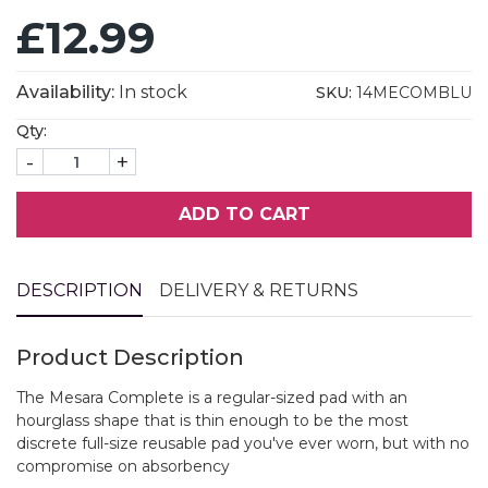
£12.99
Availability:
In stock
SKU:
14MECOMBLU
Qty:
-
+
ADD TO CART
DESCRIPTION
DELIVERY & RETURNS
Product Description
The Mesara Complete is a regular-sized pad with an
hourglass shape that is thin enough to be the most
discrete full-size reusable pad you've ever worn, but with no
compromise on absorbency