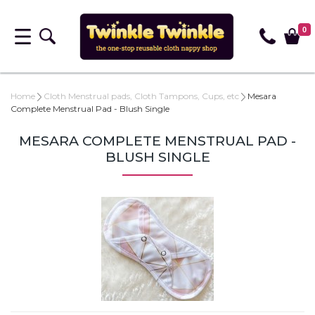
0
Home
Cloth Menstrual pads, Cloth Tampons, Cups, etc
Mesara
Complete Menstrual Pad - Blush Single
MESARA COMPLETE MENSTRUAL PAD -
BLUSH SINGLE