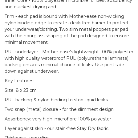
Inner Core - 100% polyester microfibre for best absorbency
and quickest drying and
Trim - each pad is bound with Mother-ease non-wicking
nylon binding edge to create a leak free barrier to protect
your underwear/clothing. Two slim metal poppers per pad
with the hourglass shaping of the pad designed to ensure
minimal movement.
PUL underlayer - Mother-ease's lightweight 100% polyester
with high quality waterproof PUL (polyurethane laminate)
backing ensures minimal chance of leaks. Use print side
down against underwear.
Key Features:
Size: 8 x 23 cm
PUL backing & nylon binding to stop liquid leaks
Two snap (metal) closure - for the slimmest design
Absorbency: very high, microfibre 100% polyester
Layer against skin - our stain-free Stay Dry fabric