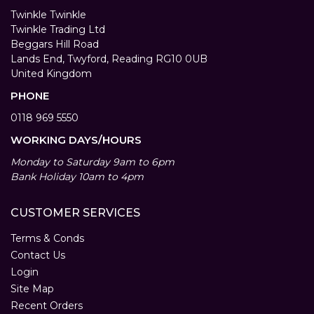
Twinkle Twinkle
Twinkle Trading Ltd
Beggars Hill Road
Lands End, Twyford, Reading RG10 0UB
United Kingdom
PHONE
0118 969 5550
WORKING DAYS/HOURS
Monday to Saturday 9am to 6pm
Bank Holiday 10am to 4pm
CUSTOMER SERVICES
Terms & Conds
Contact Us
Login
Site Map
Recent Orders