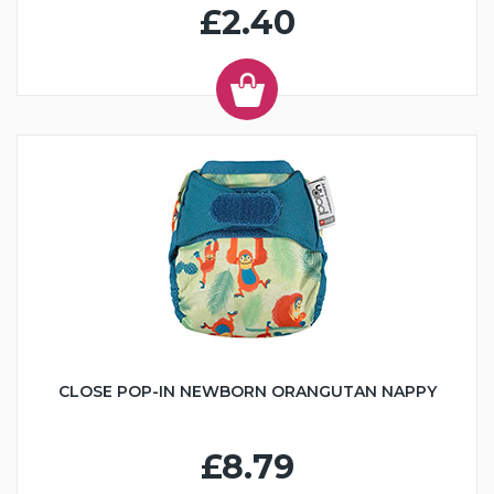
£2.40
CLOSE POP-IN NEWBORN ORANGUTAN NAPPY
£8.79