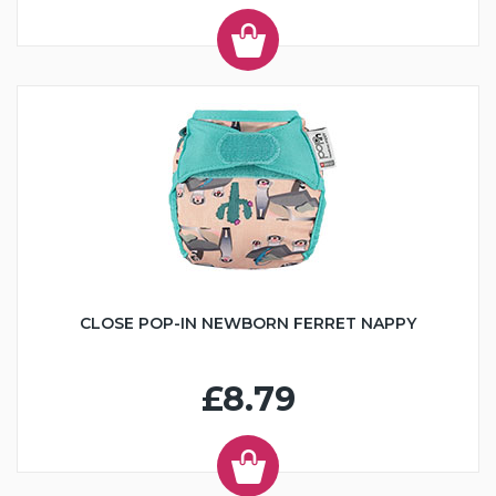
CLOSE POP-IN NEWBORN FERRET NAPPY
£8.79