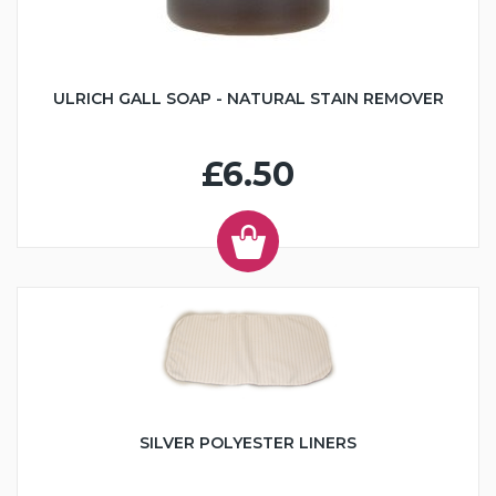
ULRICH GALL SOAP - NATURAL STAIN REMOVER
£6.50
SILVER POLYESTER LINERS