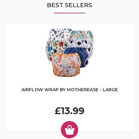
BEST SELLERS
AIRFLOW WRAP BY MOTHEREASE - LARGE
£13.99