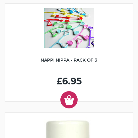
NAPPI NIPPA - PACK OF 3
£6.95