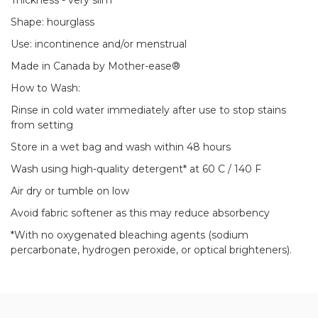
Thickness - very slim
Shape: hourglass
Use: incontinence and/or menstrual
Made in Canada by Mother-ease®
How to Wash:
Rinse in cold water immediately after use to stop stains
from setting
Store in a wet bag and wash within 48 hours
Wash using high-quality detergent* at 60 C / 140 F
Air dry or tumble on low
Avoid fabric softener as this may reduce absorbency
*With no oxygenated bleaching agents (sodium
percarbonate, hydrogen peroxide, or optical brighteners).