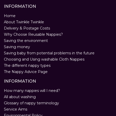
INFORMATION
Home
About Twinkle Twinkle
Delivery & Postage Costs
Why Choose Reusable Nappies?
Saving the environment
Saving money
Saving baby from potential problems in the future
Choosing and Using washable Cloth Nappies
The different nappy types
The Nappy Advice Page
INFORMATION
How many nappies will I need?
All about washing
Glossary of nappy terminology
Service Aims
Environmental Policy