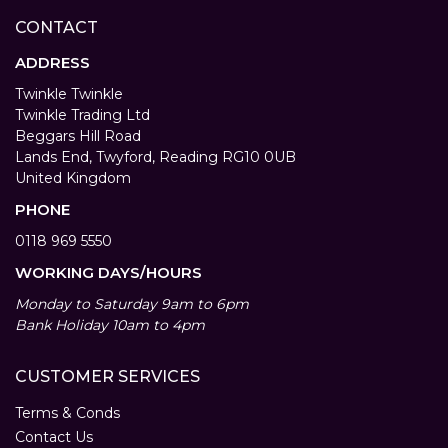
CONTACT
ADDRESS
Twinkle Twinkle
Twinkle Trading Ltd
Beggars Hill Road
Lands End, Twyford, Reading RG10 0UB
United Kingdom
PHONE
0118 969 5550
WORKING DAYS/HOURS
Monday to Saturday 9am to 6pm
Bank Holiday 10am to 4pm
CUSTOMER SERVICES
Terms & Conds
Contact Us