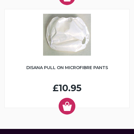
DISANA PULL ON MICROFIBRE PANTS
£10.95