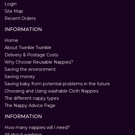
Login
Site Map
Recent Orders
INFORMATION
Home
About Twinkle Twinkle
Delivery & Postage Costs
Why Choose Reusable Nappies?
Saving the environment
Saving money
Saving baby from potential problems in the future
Choosing and Using washable Cloth Nappies
The different nappy types
The Nappy Advice Page
INFORMATION
How many nappies will I need?
All about washing