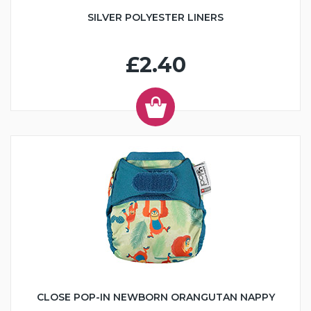
SILVER POLYESTER LINERS
£2.40
CLOSE POP-IN NEWBORN ORANGUTAN NAPPY