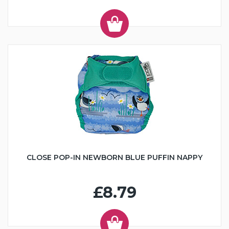
CLOSE POP-IN NEWBORN BLUE PUFFIN NAPPY
£8.79