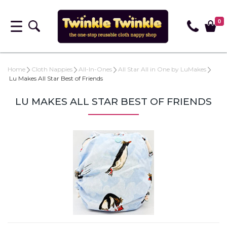
0
Home
Cloth Nappies
All-In-Ones
All Star All in One by LuMakes
Lu Makes All Star Best of Friends
LU MAKES ALL STAR BEST OF FRIENDS