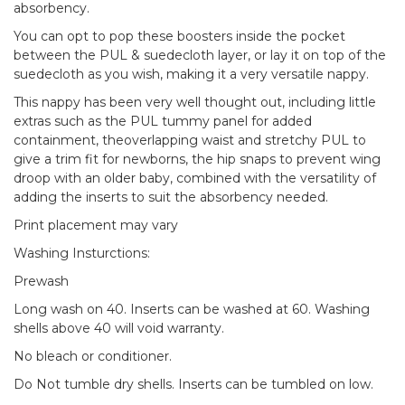
absorbency.
You can opt to pop these boosters inside the pocket
between the PUL & suedecloth layer, or lay it on top of the
suedecloth as you wish, making it a very versatile nappy.
This nappy has been very well thought out, including little
extras such as the PUL tummy panel for added
containment, theoverlapping waist and stretchy PUL to
give a trim fit for newborns, the hip snaps to prevent wing
droop with an older baby, combined with the versatility of
adding the inserts to suit the absorbency needed.
Print placement may vary
Washing Insturctions:
Prewash
Long wash on 40. Inserts can be washed at 60. Washing
shells above 40 will void warranty.
No bleach or conditioner.
Do Not tumble dry shells. Inserts can be tumbled on low.