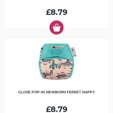
£8.79
CLOSE POP-IN NEWBORN FERRET NAPPY
£8.79