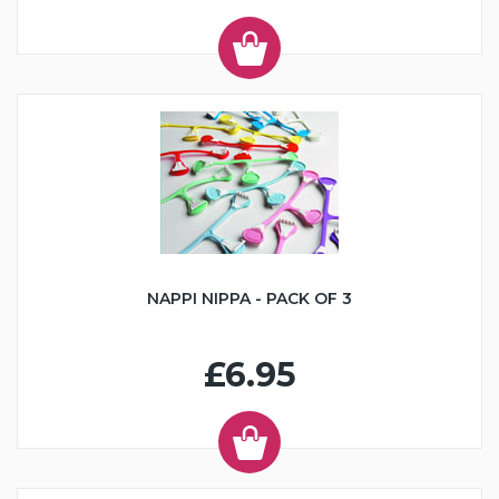
NAPPI NIPPA - PACK OF 3
£6.95