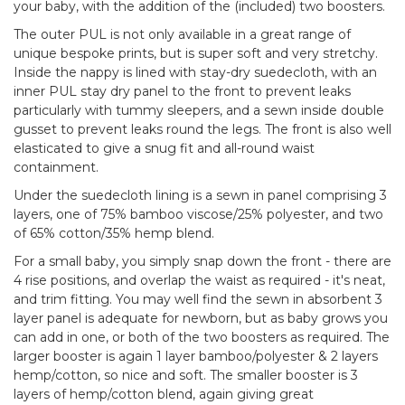
your baby, with the addition of the (included) two boosters.
The outer PUL is not only available in a great range of
unique bespoke prints, but is super soft and very stretchy.
Inside the nappy is lined with stay-dry suedecloth, with an
inner PUL stay dry panel to the front to prevent leaks
particularly with tummy sleepers, and a sewn inside double
gusset to prevent leaks round the legs. The front is also well
elasticated to give a snug fit and all-round waist
containment.
Under the suedecloth lining is a sewn in panel comprising 3
layers, one of 75% bamboo viscose/25% polyester, and two
of 65% cotton/35% hemp blend.
For a small baby, you simply snap down the front - there are
4 rise positions, and overlap the waist as required - it's neat,
and trim fitting. You may well find the sewn in absorbent 3
layer panel is adequate for newborn, but as baby grows you
can add in one, or both of the two boosters as required. The
larger booster is again 1 layer bamboo/polyester & 2 layers
hemp/cotton, so nice and soft. The smaller booster is 3
layers of hemp/cotton blend, again giving great