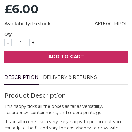
£6.00
Availability:
In stock
SKU:
06LMBOF
Qty:
-
+
ADD TO CART
DESCRIPTION
DELIVERY & RETURNS
Product Description
This nappy ticks all the boxes as far as versatility,
absorbency, containment, and superb prints go.
It's an all in one - so a very easy nappy to put on, but you
can adjust the fit and vary the absorbency to grow with