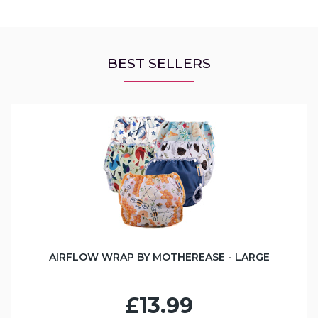
BEST SELLERS
AIRFLOW WRAP BY MOTHEREASE - LARGE
£13.99