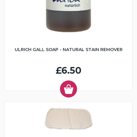
ULRICH GALL SOAP - NATURAL STAIN REMOVER
£6.50