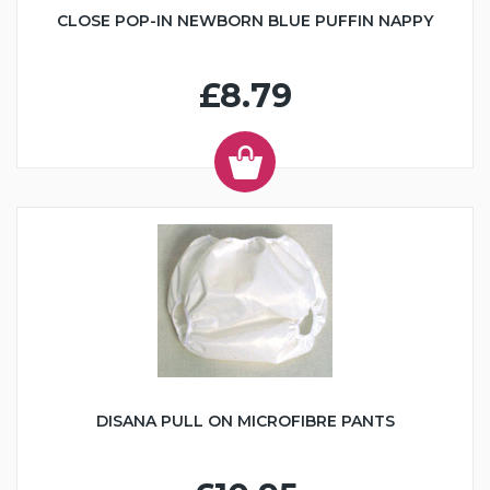
CLOSE POP-IN NEWBORN BLUE PUFFIN NAPPY
£8.79
DISANA PULL ON MICROFIBRE PANTS