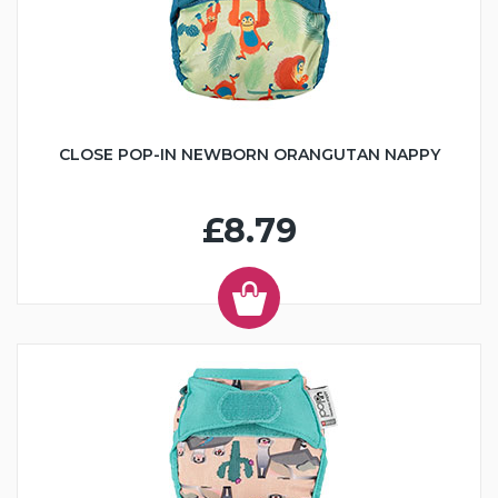
CLOSE POP-IN NEWBORN ORANGUTAN NAPPY
£8.79