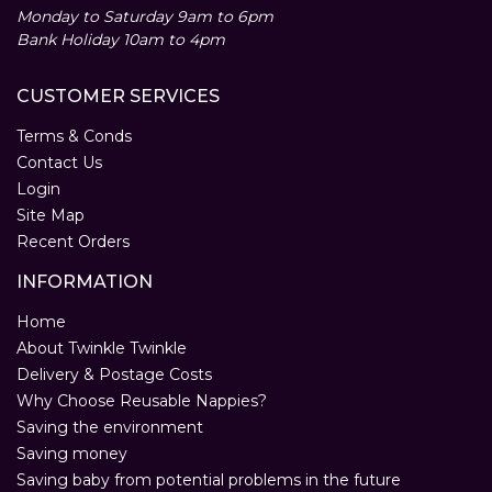
Monday to Saturday 9am to 6pm
Bank Holiday 10am to 4pm
CUSTOMER SERVICES
Terms & Conds
Contact Us
Login
Site Map
Recent Orders
INFORMATION
Home
About Twinkle Twinkle
Delivery & Postage Costs
Why Choose Reusable Nappies?
Saving the environment
Saving money
Saving baby from potential problems in the future