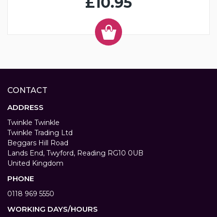
£10.95
CONTACT
ADDRESS
Twinkle Twinkle
Twinkle Trading Ltd
Beggars Hill Road
Lands End, Twyford, Reading RG10 0UB
United Kingdom
PHONE
0118 969 5550
WORKING DAYS/HOURS