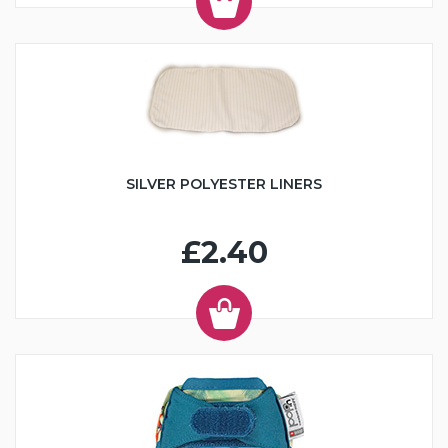
SILVER POLYESTER LINERS
£2.40