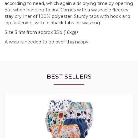
according to need, which again aids drying time by opening
out when hanging to dry. Comes with a washable fleecey
stay dry liner of 100% polyester. Sturdy tabs with hook and
lop fastening, with foldback tabs for washing.
Size 3 fits from approx 35lb (16kg)+
A wrap is needed to go over this nappy.
BEST SELLERS