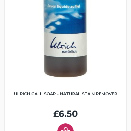
ULRICH GALL SOAP - NATURAL STAIN REMOVER
£6.50