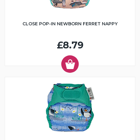
CLOSE POP-IN NEWBORN FERRET NAPPY
£8.79