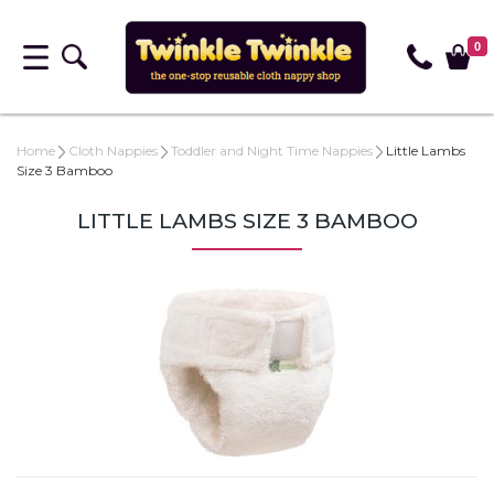
0
Home
Cloth Nappies
Toddler and Night Time Nappies
Little Lambs
Size 3 Bamboo
LITTLE LAMBS SIZE 3 BAMBOO