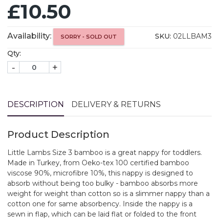
£10.50
Availability:
SKU:
02LLBAM3
SORRY - SOLD OUT
Qty:
-
+
DESCRIPTION
DELIVERY & RETURNS
Product Description
Little Lambs Size 3 bamboo is a great nappy for toddlers.
Made in Turkey, from Oeko-tex 100 certified bamboo
viscose 90%, microfibre 10%, this nappy is designed to
absorb without being too bulky - bamboo absorbs more
weight for weight than cotton so is a slimmer nappy than a
cotton one for same absorbency. Inside the nappy is a
sewn in flap, which can be laid flat or folded to the front