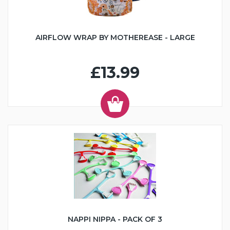
AIRFLOW WRAP BY MOTHEREASE - LARGE
£13.99
NAPPI NIPPA - PACK OF 3