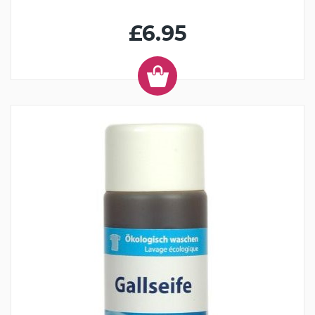
£6.95