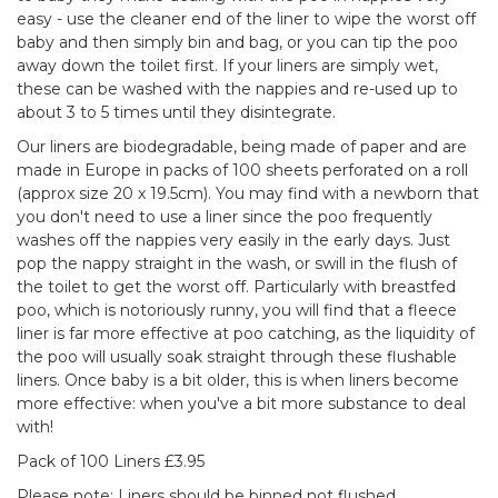
easy - use the cleaner end of the liner to wipe the worst off
baby and then simply bin and bag, or you can tip the poo
away down the toilet first. If your liners are simply wet,
these can be washed with the nappies and re-used up to
about 3 to 5 times until they disintegrate.
Our liners are biodegradable, being made of paper and are
made in Europe in packs of 100 sheets perforated on a roll
(approx size 20 x 19.5cm). You may find with a newborn that
you don't need to use a liner since the poo frequently
washes off the nappies very easily in the early days. Just
pop the nappy straight in the wash, or swill in the flush of
the toilet to get the worst off. Particularly with breastfed
poo, which is notoriously runny, you will find that a fleece
liner is far more effective at poo catching, as the liquidity of
the poo will usually soak straight through these flushable
liners. Once baby is a bit older, this is when liners become
more effective: when you've a bit more substance to deal
with!
Pack of 100 Liners £3.95
Please note: Liners should be binned not flushed.