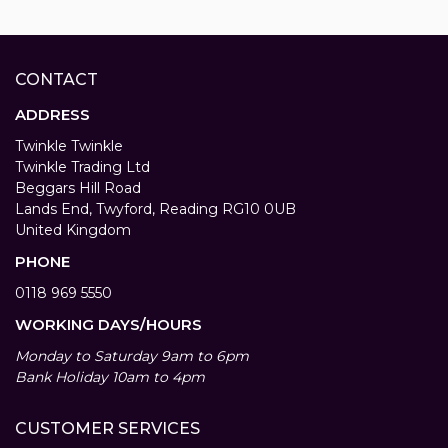
CONTACT
ADDRESS
Twinkle Twinkle
Twinkle Trading Ltd
Beggars Hill Road
Lands End, Twyford, Reading RG10 0UB
United Kingdom
PHONE
0118 969 5550
WORKING DAYS/HOURS
Monday to Saturday 9am to 6pm
Bank Holiday 10am to 4pm
CUSTOMER SERVICES