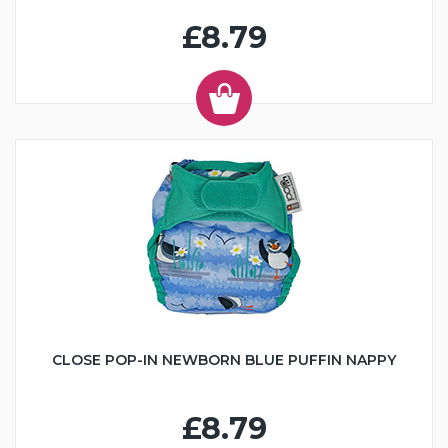
£8.79
CLOSE POP-IN NEWBORN BLUE PUFFIN NAPPY
£8.79