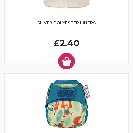
SILVER POLYESTER LINERS
£2.40