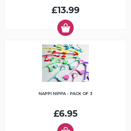
£13.99
NAPPI NIPPA - PACK OF 3
£6.95