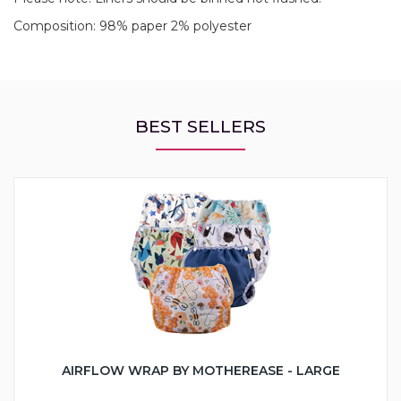
Composition: 98% paper 2% polyester
BEST SELLERS
AIRFLOW WRAP BY MOTHEREASE - LARGE