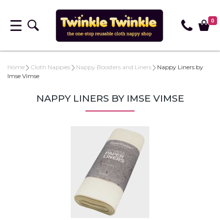
0
Home
Cloth Nappies
Nappy Boosters and Liners
Nappy Liners by
Imse Vimse
NAPPY LINERS BY IMSE VIMSE