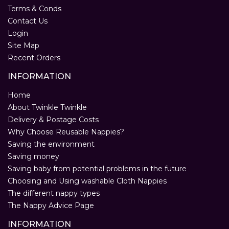
Terms & Conds
Contact Us
Login
Site Map
Recent Orders
INFORMATION
Home
About Twinkle Twinkle
Delivery & Postage Costs
Why Choose Reusable Nappies?
Saving the environment
Saving money
Saving baby from potential problems in the future
Choosing and Using washable Cloth Nappies
The different nappy types
The Nappy Advice Page
INFORMATION