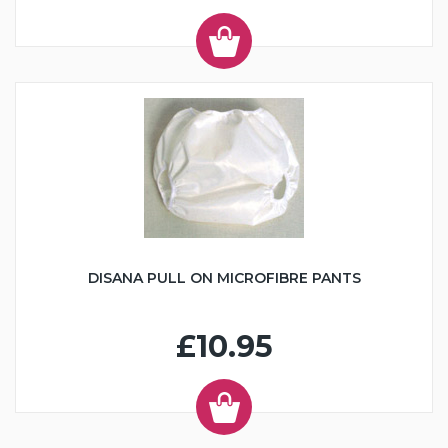
DISANA PULL ON MICROFIBRE PANTS
£10.95