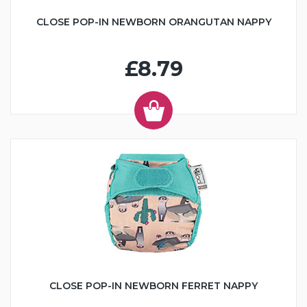
CLOSE POP-IN NEWBORN ORANGUTAN NAPPY
£8.79
CLOSE POP-IN NEWBORN FERRET NAPPY