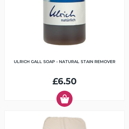
ULRICH GALL SOAP - NATURAL STAIN REMOVER
£6.50