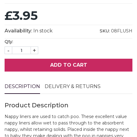
£3.95
Availability:
In stock
SKU:
08FLUSH
Qty:
-
+
ADD TO CART
DESCRIPTION
DELIVERY & RETURNS
Product Description
Nappy liners are used to catch poo. These excellent value
nappy liners allow wet to pass through to the absorbent
nappy, whilst retaining solids. Placed inside the nappy next
to baby they make dealing with the poo in nappies very