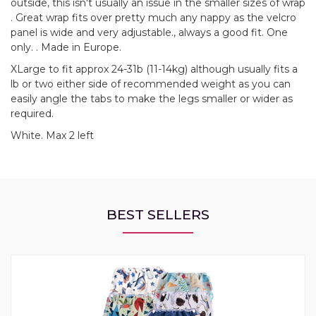
outside, this isn't usually an issue in the smaller sizes of wrap
. Great wrap fits over pretty much any nappy as the velcro
panel is wide and very adjustable., always a good fit. One
only. . Made in Europe.
XLarge to fit approx 24-31b (11-14kg) although usually fits a
lb or two either side of recommended weight as you can
easily angle the tabs to make the legs smaller or wider as
required.
White. Max 2 left
BEST SELLERS