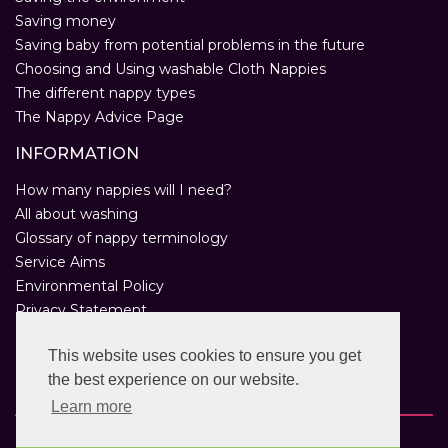
Saving money
Saving baby from potential problems in the future
Choosing and Using washable Cloth Nappies
The different nappy types
The Nappy Advice Page
INFORMATION
How many nappies will I need?
All about washing
Glossary of nappy terminology
Service Aims
Environmental Policy
Privacy Statement
Help
This website uses cookies to ensure you get
Customer Comments
the best experience on our website.
Real Nappies for London
Learn more
Copyright © 2026 Twinkle Twinkle. All rights reserved.