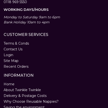
0118 969 5550
WORKING DAYS/HOURS
Monday to Saturday 9am to 6pm
Bank Holiday 10am to 4pm
CUSTOMER SERVICES
Terms & Conds
Contact Us
Login
Site Map
Recent Orders
INFORMATION
Home
About Twinkle Twinkle
Delivery & Postage Costs
Why Choose Reusable Nappies?
Saving the environment