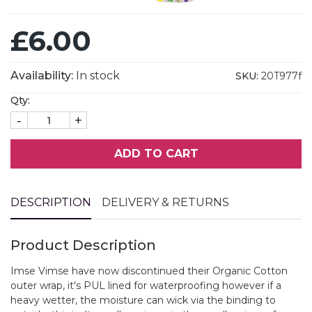
£6.00
Availability:
In stock
SKU:
20T977f
Qty:
-
+
ADD TO CART
DESCRIPTION
DELIVERY & RETURNS
Product Description
Imse Vimse have now discontinued their Organic Cotton
outer wrap, it's PUL lined for waterproofing however if a
heavy wetter, the moisture can wick via the binding to