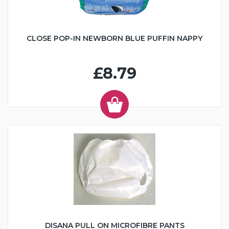
CLOSE POP-IN NEWBORN BLUE PUFFIN NAPPY
£8.79
DISANA PULL ON MICROFIBRE PANTS