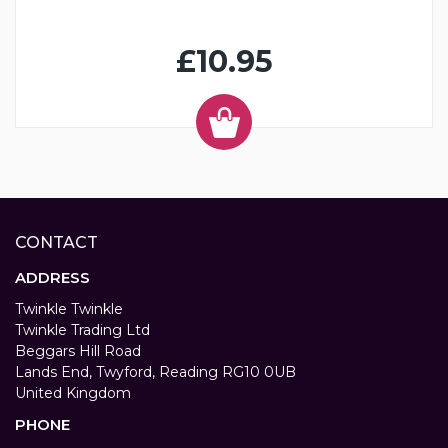
£10.95
CONTACT
ADDRESS
Twinkle Twinkle
Twinkle Trading Ltd
Beggars Hill Road
Lands End, Twyford, Reading RG10 0UB
United Kingdom
PHONE