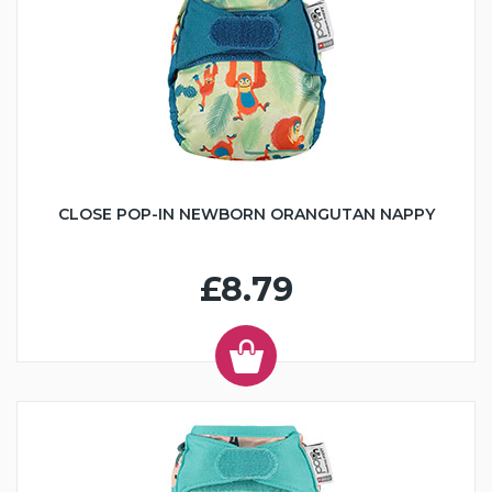
CLOSE POP-IN NEWBORN ORANGUTAN NAPPY
£8.79