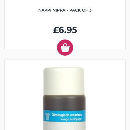
NAPPI NIPPA - PACK OF 3
£6.95