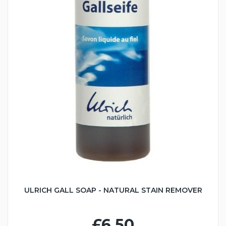
ULRICH GALL SOAP - NATURAL STAIN REMOVER
£6.50