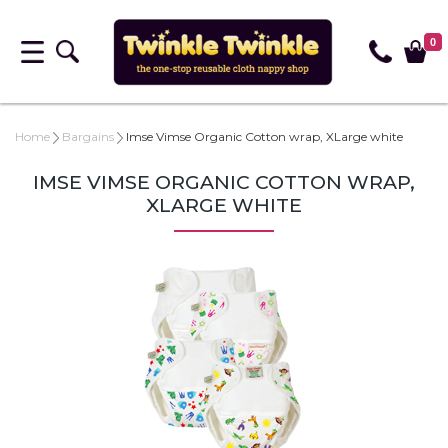
0
Home
Bargains
Imse Vimse Organic Cotton wrap, XLarge white
IMSE VIMSE ORGANIC COTTON WRAP,
XLARGE WHITE