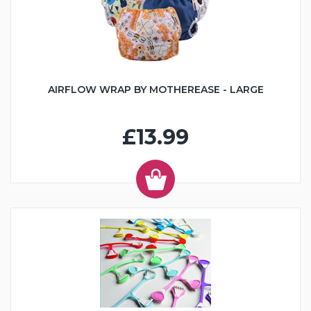
AIRFLOW WRAP BY MOTHEREASE - LARGE
£13.99