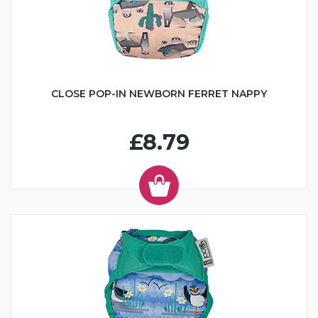
CLOSE POP-IN NEWBORN FERRET NAPPY
£8.79