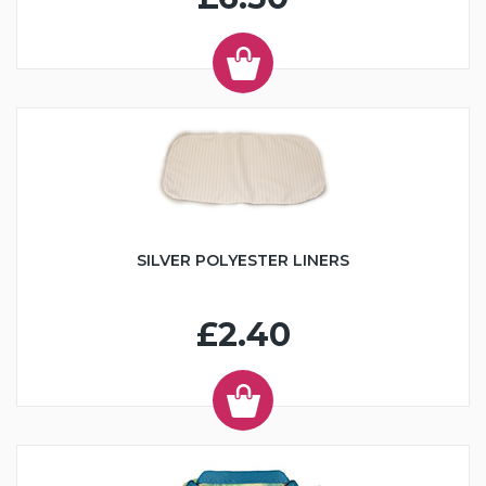
SILVER POLYESTER LINERS
£2.40