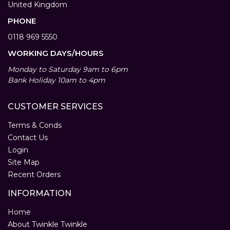
United Kingdom
PHONE
0118 969 5550
WORKING DAYS/HOURS
Monday to Saturday 9am to 6pm
Bank Holiday 10am to 4pm
CUSTOMER SERVICES
Terms & Conds
Contact Us
Login
Site Map
Recent Orders
INFORMATION
Home
About Twinkle Twinkle