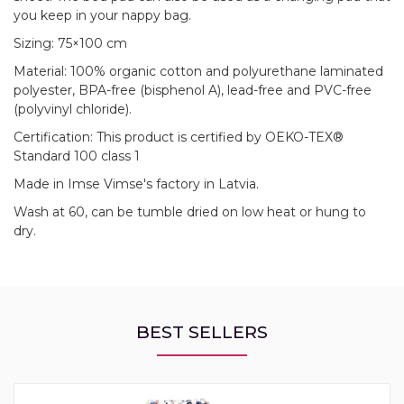
you keep in your nappy bag.
Sizing: 75×100 cm
Material: 100% organic cotton and polyurethane laminated
polyester, BPA-free (bisphenol A), lead-free and PVC-free
(polyvinyl chloride).
Certification: This product is certified by OEKO-TEX®
Standard 100 class 1
Made in Imse Vimse's factory in Latvia.
Wash at 60, can be tumble dried on low heat or hung to
dry.
BEST SELLERS