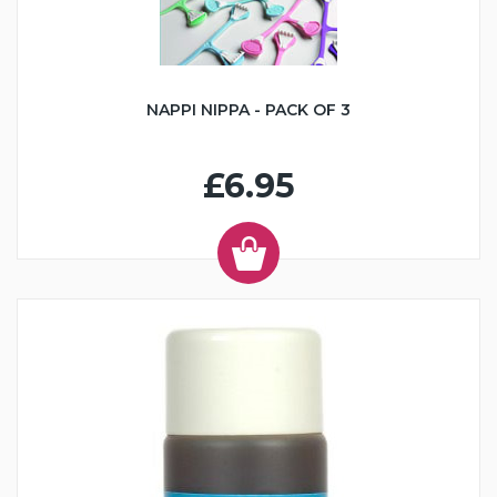
NAPPI NIPPA - PACK OF 3
£6.95