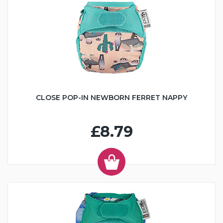
CLOSE POP-IN NEWBORN FERRET NAPPY
£8.79