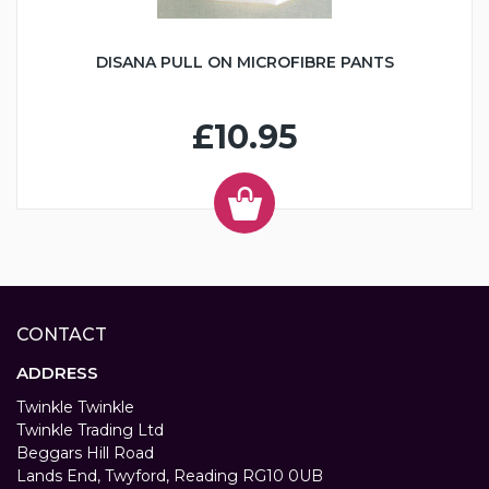
DISANA PULL ON MICROFIBRE PANTS
£10.95
CONTACT
ADDRESS
Twinkle Twinkle
Twinkle Trading Ltd
Beggars Hill Road
Lands End, Twyford, Reading RG10 0UB