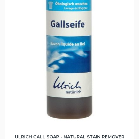
ULRICH GALL SOAP - NATURAL STAIN REMOVER