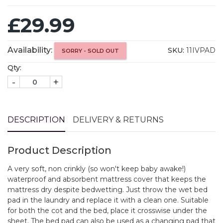
£29.99
Availability:
SKU:
11IVPAD
SORRY - SOLD OUT
Qty:
-
+
DESCRIPTION
DELIVERY & RETURNS
Product Description
A very soft, non crinkly (so won't keep baby awake!)
waterproof and absorbent mattress cover that keeps the
mattress dry despite bedwetting. Just throw the wet bed
pad in the laundry and replace it with a clean one. Suitable
for both the cot and the bed, place it crosswise under the
sheet. The bed pad can also be used as a changing pad that