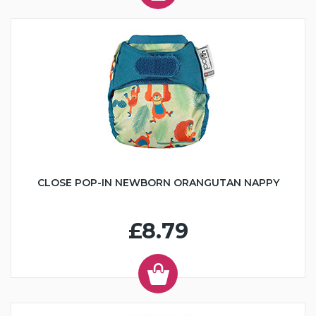
CLOSE POP-IN NEWBORN ORANGUTAN NAPPY
£8.79