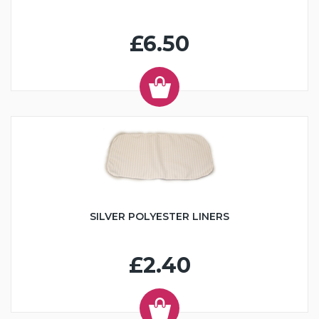
£6.50
SILVER POLYESTER LINERS
£2.40