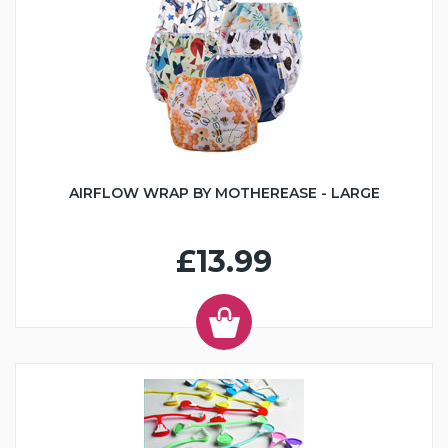
AIRFLOW WRAP BY MOTHEREASE - LARGE
£13.99