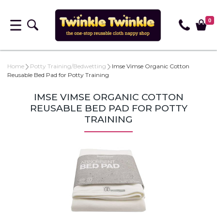
0
Home
Potty Training/Bedwetting
Imse Vimse Organic Cotton
Reusable Bed Pad for Potty Training
IMSE VIMSE ORGANIC COTTON
REUSABLE BED PAD FOR POTTY
TRAINING