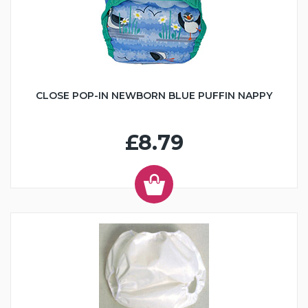
CLOSE POP-IN NEWBORN BLUE PUFFIN NAPPY
£8.79