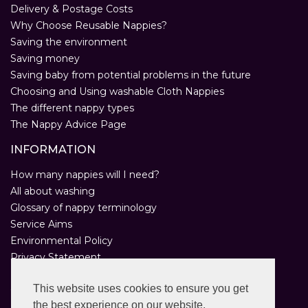
Delivery & Postage Costs
Why Choose Reusable Nappies?
Saving the environment
Saving money
Saving baby from potential problems in the future
Choosing and Using washable Cloth Nappies
The different nappy types
The Nappy Advice Page
INFORMATION
How many nappies will I need?
All about washing
Glossary of nappy terminology
Service Aims
Environmental Policy
Privacy Statement
Help
This website uses cookies to ensure you get
Customer Comments
the best experience on our website.
Real Nappies for London