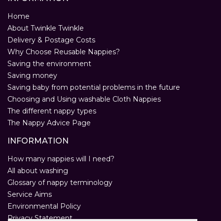
Home
About Twinkle Twinkle
Delivery & Postage Costs
Why Choose Reusable Nappies?
Saving the environment
Saving money
Saving baby from potential problems in the future
Choosing and Using washable Cloth Nappies
The different nappy types
The Nappy Advice Page
INFORMATION
How many nappies will I need?
All about washing
Glossary of nappy terminology
Service Aims
Environmental Policy
Privacy Statement