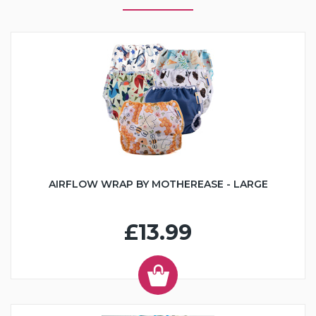
AIRFLOW WRAP BY MOTHEREASE - LARGE
£13.99