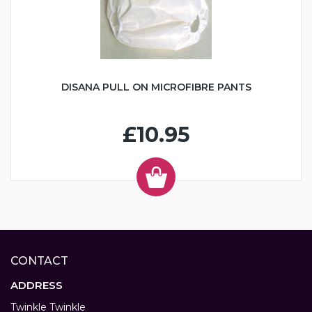
DISANA PULL ON MICROFIBRE PANTS
£10.95
CONTACT
ADDRESS
Twinkle Twinkle