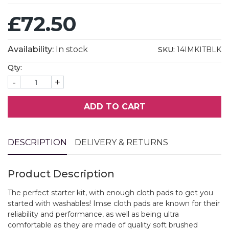
£72.50
Availability:
In stock
SKU:
14IMKITBLK
Qty:
-
+
ADD TO CART
DESCRIPTION
DELIVERY & RETURNS
Product Description
The perfect starter kit, with enough cloth pads to get you
started with washables! Imse cloth pads are known for their
reliability and performance, as well as being ultra
comfortable as they are made of quality soft brushed