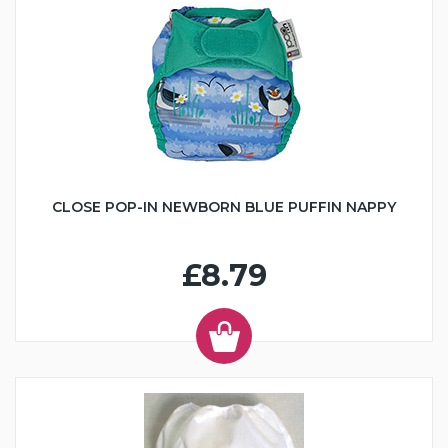
CLOSE POP-IN NEWBORN BLUE PUFFIN NAPPY
£8.79