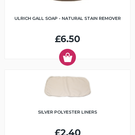
ULRICH GALL SOAP - NATURAL STAIN REMOVER
£6.50
SILVER POLYESTER LINERS
£2.40