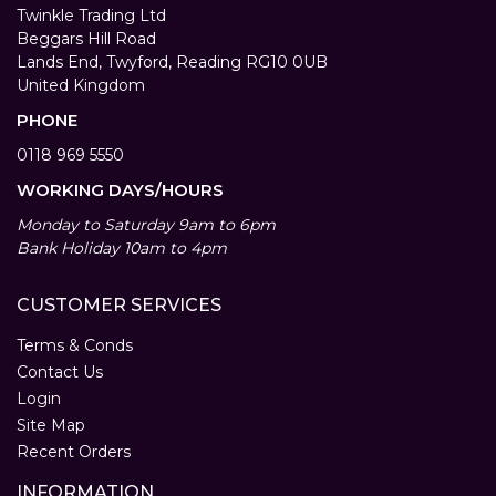
Twinkle Trading Ltd
Beggars Hill Road
Lands End, Twyford, Reading RG10 0UB
United Kingdom
PHONE
0118 969 5550
WORKING DAYS/HOURS
Monday to Saturday 9am to 6pm
Bank Holiday 10am to 4pm
CUSTOMER SERVICES
Terms & Conds
Contact Us
Login
Site Map
Recent Orders
INFORMATION