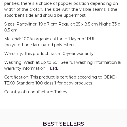
panties, there's a choice of popper position depending on
width of the crotch. The side with the visible seams is the
absorbent side and should be uppermost.
Sizes: Pantyliner: 19 x 7 cm Regular: 25 x 8.5 cm Night: 33 x
8.5 cm
Material: 100% organic cotton + 1 layer of PUL
(polyurethane laminated polyester)
Warranty: This product has a 10-year warranty.
Washing: Wash at up to 60° See full washing information &
warranty information
HERE
Certification: This product is certified according to OEKO-
TEX® Standard 100 class 1 for baby products
Country of manufacture: Turkey
BEST SELLERS