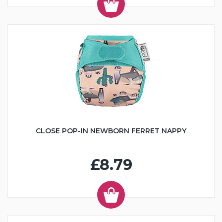
CLOSE POP-IN NEWBORN FERRET NAPPY
£8.79