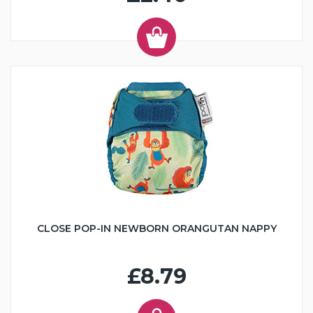
CLOSE POP-IN NEWBORN ORANGUTAN NAPPY
£8.79