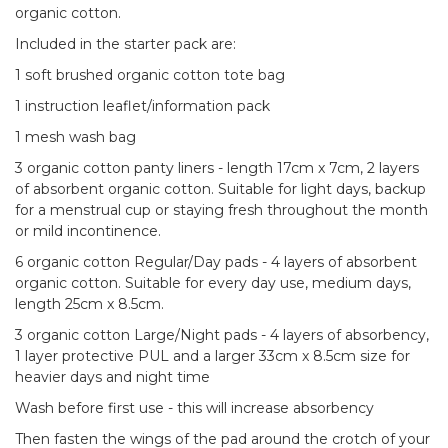
organic cotton.
Included in the starter pack are:
1 soft brushed organic cotton tote bag
1 instruction leaflet/information pack
1 mesh wash bag
3 organic cotton panty liners - length 17cm x 7cm, 2 layers
of absorbent organic cotton. Suitable for light days, backup
for a menstrual cup or staying fresh throughout the month
or mild incontinence.
6 organic cotton Regular/Day pads - 4 layers of absorbent
organic cotton. Suitable for every day use, medium days,
length 25cm x 8.5cm.
3 organic cotton Large/Night pads - 4 layers of absorbency,
1 layer protective PUL and a larger 33cm x 8.5cm size for
heavier days and night time
Wash before first use - this will increase absorbency
Then fasten the wings of the pad around the crotch of your