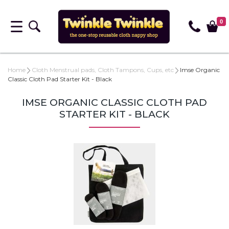
0
Home
Cloth Menstrual pads, Cloth Tampons, Cups, etc
Imse Organic
Classic Cloth Pad Starter Kit - Black
IMSE ORGANIC CLASSIC CLOTH PAD
STARTER KIT - BLACK