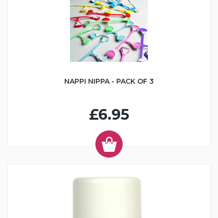
NAPPI NIPPA - PACK OF 3
£6.95