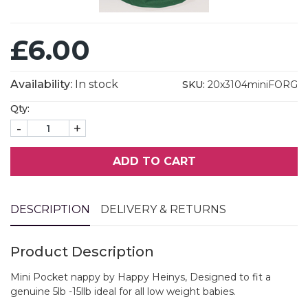
£6.00
Availability:
In stock
SKU:
20x3104miniFORG
Qty:
-
+
ADD TO CART
DESCRIPTION
DELIVERY & RETURNS
Product Description
Mini Pocket nappy by Happy Heinys, Designed to fit a
genuine 5lb -15llb ideal for all low weight babies.