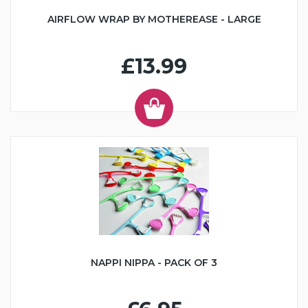
AIRFLOW WRAP BY MOTHEREASE - LARGE
£13.99
NAPPI NIPPA - PACK OF 3