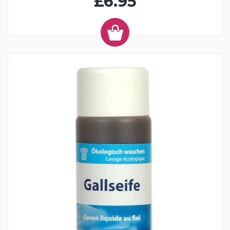
£6.95