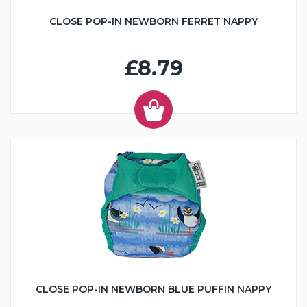
CLOSE POP-IN NEWBORN FERRET NAPPY
£8.79
CLOSE POP-IN NEWBORN BLUE PUFFIN NAPPY