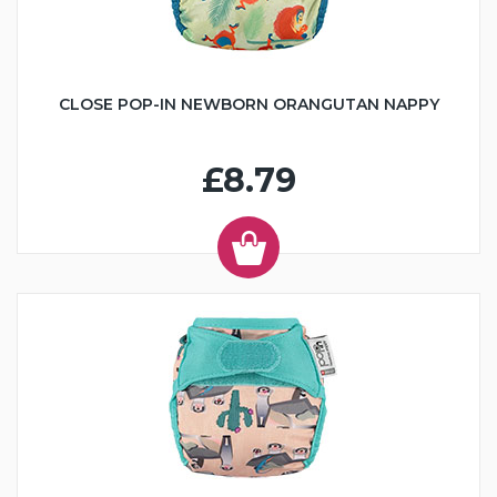
CLOSE POP-IN NEWBORN ORANGUTAN NAPPY
£8.79