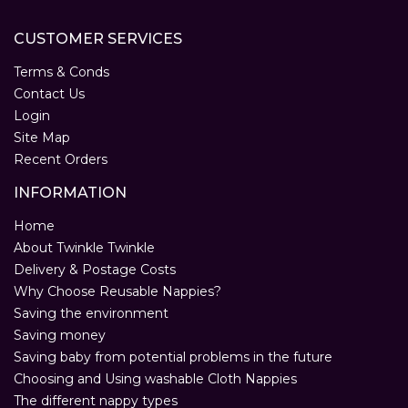
CUSTOMER SERVICES
Terms & Conds
Contact Us
Login
Site Map
Recent Orders
INFORMATION
Home
About Twinkle Twinkle
Delivery & Postage Costs
Why Choose Reusable Nappies?
Saving the environment
Saving money
Saving baby from potential problems in the future
Choosing and Using washable Cloth Nappies
The different nappy types