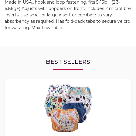
Made in USA., hook and loop fastening, fits 5-15lb+ (2.3-
6.8kg+) Adjusts with poppers on front. Includes 2 microfibre
inserts, use small or large insert or combine to vary
absorbency as required. Has fold-back tabs to secure velcro
for washing. Max 1 available.
BEST SELLERS