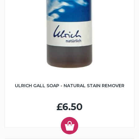
ULRICH GALL SOAP - NATURAL STAIN REMOVER
£6.50