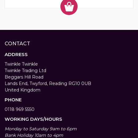
CONTACT
ADDRESS
Twinkle Twinkle
Twinkle Trading Ltd
Beggars Hill Road
Lands End, Twyford, Reading RG10 0UB
United Kingdom
PHONE
0118 969 5550
WORKING DAYS/HOURS
Monday to Saturday 9am to 6pm
Bank Holiday 10am to 4pm