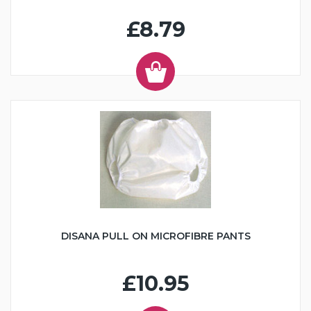
£8.79
DISANA PULL ON MICROFIBRE PANTS
£10.95