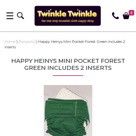
0
Home
Bargains
Happy Heinys Mini Pocket Forest Green includes 2
inserts
HAPPY HEINYS MINI POCKET FOREST
GREEN INCLUDES 2 INSERTS