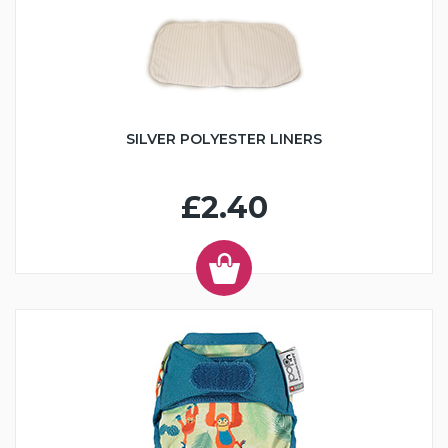
SILVER POLYESTER LINERS
£2.40