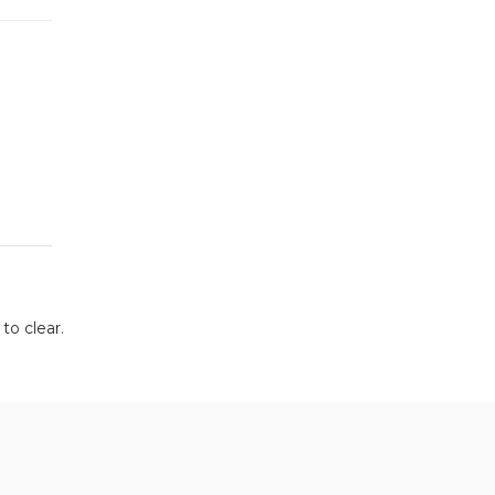
to clear.