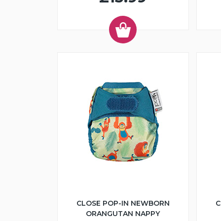
CLOSE POP-IN NEWBORN
C
ORANGUTAN NAPPY