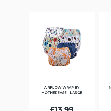
AIRFLOW WRAP BY
N
MOTHEREASE - LARGE
£13.99