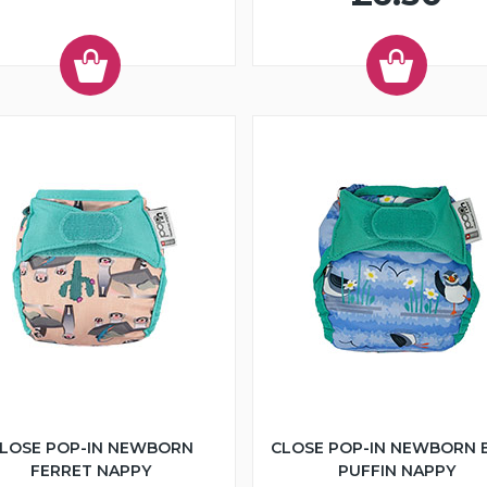
LOSE POP-IN NEWBORN
CLOSE POP-IN NEWBORN 
FERRET NAPPY
PUFFIN NAPPY