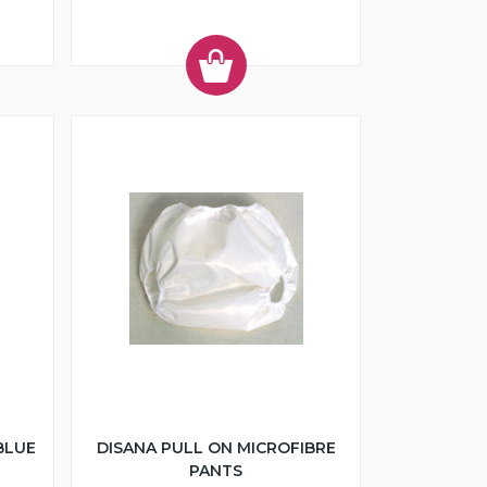
BLUE
DISANA PULL ON MICROFIBRE
PANTS