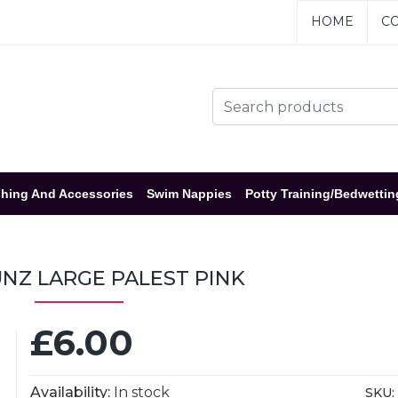
HOME
CO
hing And Accessories
Swim Nappies
Potty Training/Bedwettin
NZ LARGE PALEST PINK
£6.00
Availability:
In stock
SKU: