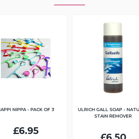
APPI NIPPA - PACK OF 3
ULRICH GALL SOAP - NAT
STAIN REMOVER
£6.95
£6.50