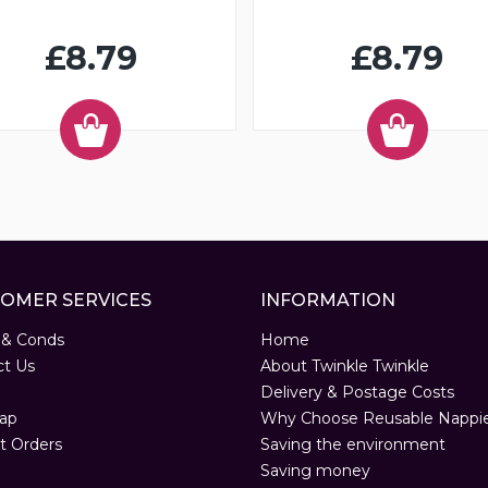
£8.79
£8.79
OMER SERVICES
INFORMATION
 & Conds
Home
ct Us
About Twinkle Twinkle
Delivery & Postage Costs
ap
Why Choose Reusable Nappi
t Orders
Saving the environment
Saving money