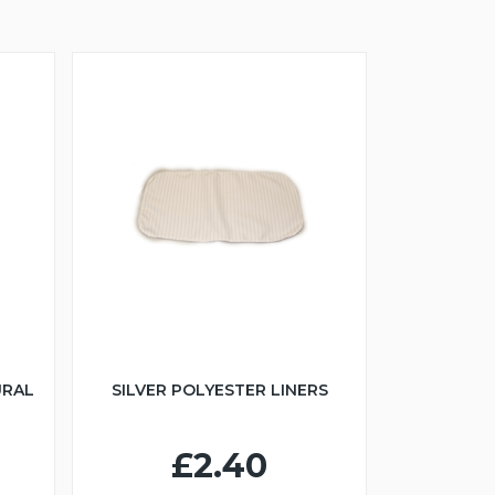
URAL
SILVER POLYESTER LINERS
£2.40