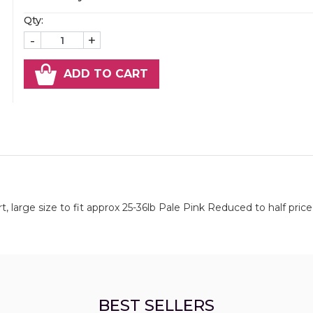
Qty:
-
+
ADD TO CART
 large size to fit approx 25-36lb Pale Pink Reduced to half price 
BEST SELLERS