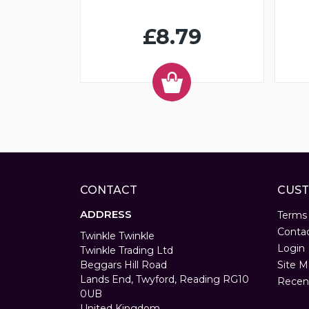
£8.79
CONTACT
CUST
ADDRESS
Terms
Conta
Twinkle Twinkle
Login
Twinkle Trading Ltd
Beggars Hill Road
Site M
Lands End, Twyford, Reading RG10
Recen
0UB
United Kingdom