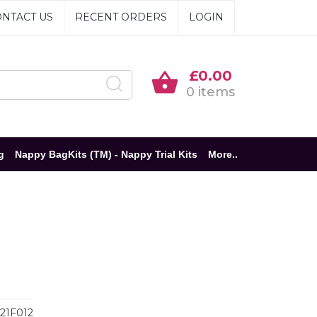
NTACT US
RECENT ORDERS
LOGIN
£0.00
0 items
g
Nappy BagKits (TM) - Nappy Trial Kits
More..
21F012