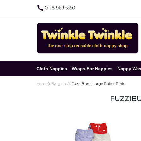
0118 969 5550
Cloth Nappies
Wraps For Nappies
Nappy Was
Home
Bargains
FuzziBunz Large Palest Pink
FUZZIBU