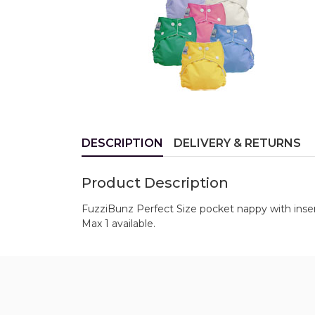
DESCRIPTION
DELIVERY & RETURNS
Product Description
FuzziBunz Perfect Size pocket nappy with insert,
Max 1 available.