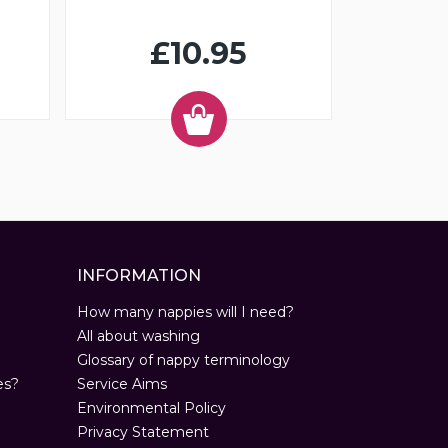
£10.95
INFORMATION
How many nappies will I need?
All about washing
Glossary of nappy terminology
es?
Service Aims
Environmental Policy
Privacy Statement