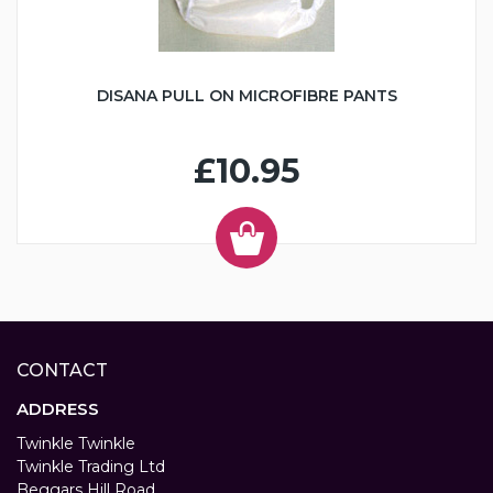
DISANA PULL ON MICROFIBRE PANTS
£10.95
CONTACT
ADDRESS
Twinkle Twinkle
Twinkle Trading Ltd
Beggars Hill Road