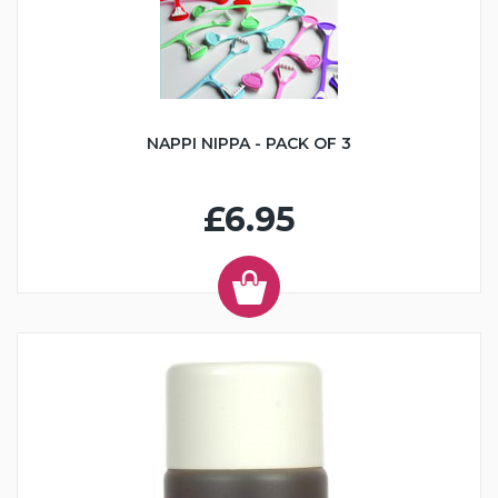
NAPPI NIPPA - PACK OF 3
£6.95