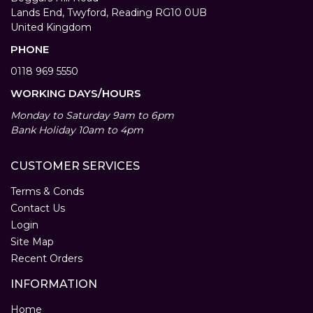
Lands End, Twyford, Reading RG10 0UB
United Kingdom
PHONE
0118 969 5550
WORKING DAYS/HOURS
Monday to Saturday 9am to 6pm
Bank Holiday 10am to 4pm
CUSTOMER SERVICES
Terms & Conds
Contact Us
Login
Site Map
Recent Orders
INFORMATION
Home