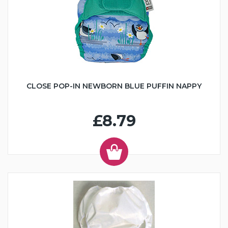
CLOSE POP-IN NEWBORN BLUE PUFFIN NAPPY
£8.79