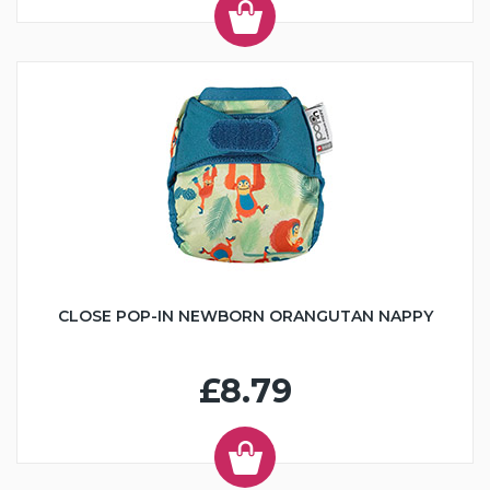
CLOSE POP-IN NEWBORN ORANGUTAN NAPPY
£8.79