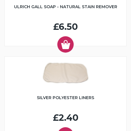
ULRICH GALL SOAP - NATURAL STAIN REMOVER
£6.50
SILVER POLYESTER LINERS
£2.40