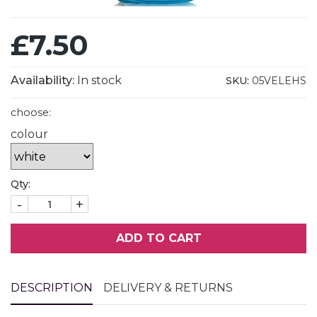
£7.50
Availability:
In stock
SKU:
05VELEHS
choose:
colour
Qty:
-
+
ADD TO CART
DESCRIPTION
DELIVERY & RETURNS