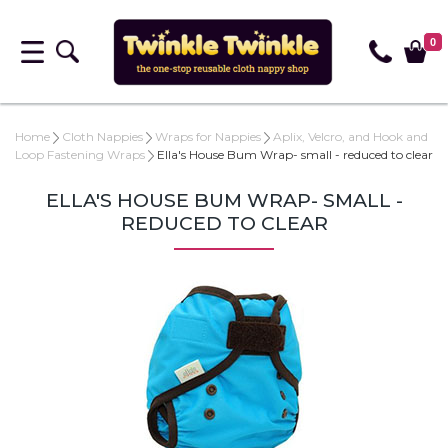
0
Home
Cloth Nappies
Wraps for Nappies
Aplix, Velcro, and Hook and
Loop Fastening Wraps
Ella's House Bum Wrap- small - reduced to clear
ELLA'S HOUSE BUM WRAP- SMALL -
REDUCED TO CLEAR