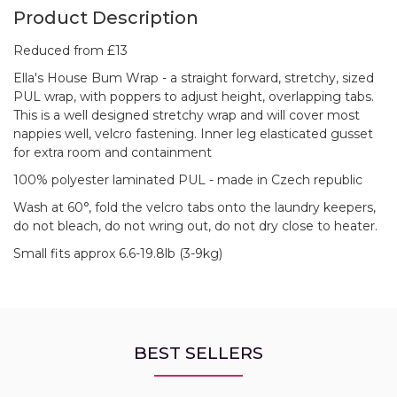
Product Description
Reduced from £13
Ella's House Bum Wrap - a straight forward, stretchy, sized
PUL wrap, with poppers to adjust height, overlapping tabs.
This is a well designed stretchy wrap and will cover most
nappies well, velcro fastening. Inner leg elasticated gusset
for extra room and containment
100% polyester laminated PUL - made in Czech republic
Wash at 60°, fold the velcro tabs onto the laundry keepers,
do not bleach, do not wring out, do not dry close to heater.
Small fits approx 6.6-19.8lb (3-9kg)
BEST SELLERS