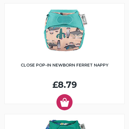
CLOSE POP-IN NEWBORN FERRET NAPPY
£8.79