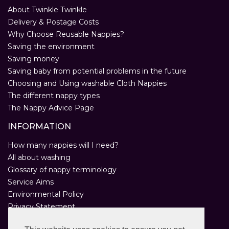
About Twinkle Twinkle
Delivery & Postage Costs
Why Choose Reusable Nappies?
Saving the environment
Saving money
Saving baby from potential problems in the future
Choosing and Using washable Cloth Nappies
The different nappy types
The Nappy Advice Page
INFORMATION
How many nappies will I need?
All about washing
Glossary of nappy terminology
Service Aims
Environmental Policy
Privacy Statement
Help