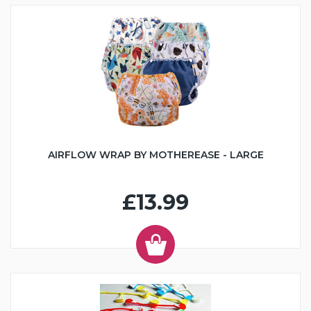
AIRFLOW WRAP BY MOTHEREASE - LARGE
£13.99