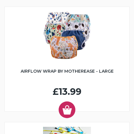
AIRFLOW WRAP BY MOTHEREASE - LARGE
£13.99