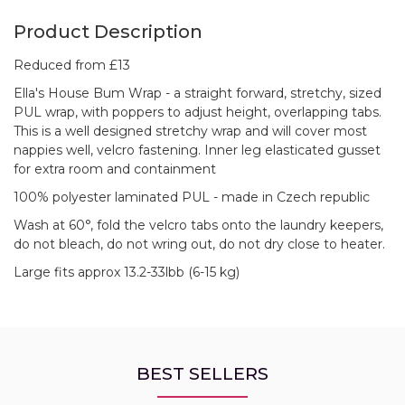
Product Description
Reduced from £13
Ella's House Bum Wrap - a straight forward, stretchy, sized
PUL wrap, with poppers to adjust height, overlapping tabs.
This is a well designed stretchy wrap and will cover most
nappies well, velcro fastening. Inner leg elasticated gusset
for extra room and containment
100% polyester laminated PUL - made in Czech republic
Wash at 60°, fold the velcro tabs onto the laundry keepers,
do not bleach, do not wring out, do not dry close to heater.
Large fits approx 13.2-33lbb (6-15 kg)
BEST SELLERS