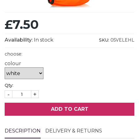
£7.50
Availability:
In stock
SKU:
05VELEHL
choose:
colour
Qty:
-
+
ADD TO CART
DESCRIPTION
DELIVERY & RETURNS