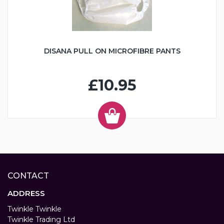
DISANA PULL ON MICROFIBRE PANTS
£10.95
CONTACT
ADDRESS
Twinkle Twinkle
Twinkle Trading Ltd