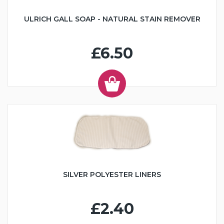
ULRICH GALL SOAP - NATURAL STAIN REMOVER
£6.50
SILVER POLYESTER LINERS
£2.40