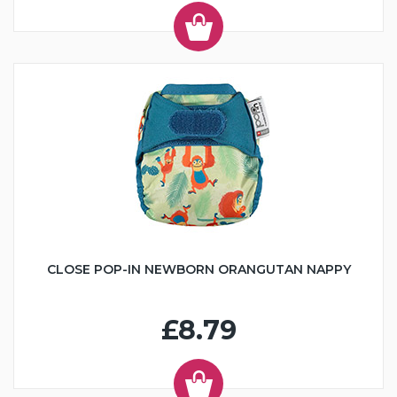
CLOSE POP-IN NEWBORN ORANGUTAN NAPPY
£8.79