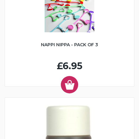
NAPPI NIPPA - PACK OF 3
£6.95