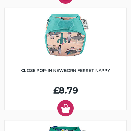
CLOSE POP-IN NEWBORN FERRET NAPPY
£8.79