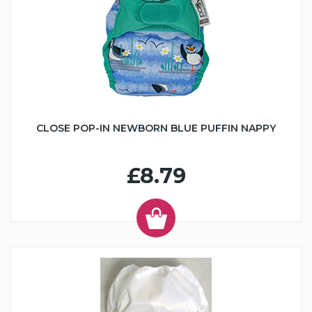
CLOSE POP-IN NEWBORN BLUE PUFFIN NAPPY
£8.79