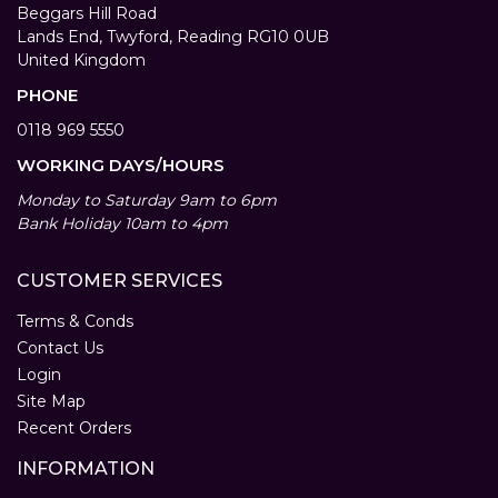
Beggars Hill Road
Lands End, Twyford, Reading RG10 0UB
United Kingdom
PHONE
0118 969 5550
WORKING DAYS/HOURS
Monday to Saturday 9am to 6pm
Bank Holiday 10am to 4pm
CUSTOMER SERVICES
Terms & Conds
Contact Us
Login
Site Map
Recent Orders
INFORMATION