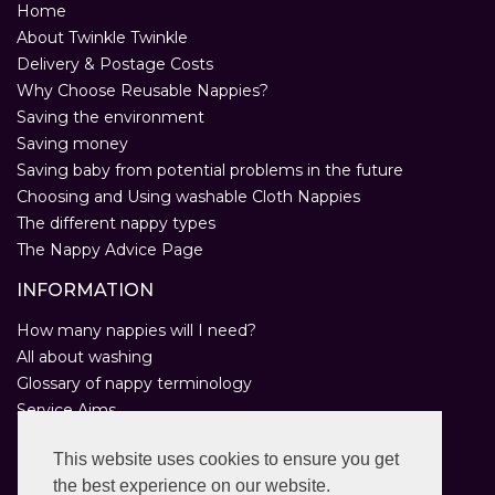
Home
About Twinkle Twinkle
Delivery & Postage Costs
Why Choose Reusable Nappies?
Saving the environment
Saving money
Saving baby from potential problems in the future
Choosing and Using washable Cloth Nappies
The different nappy types
The Nappy Advice Page
INFORMATION
How many nappies will I need?
All about washing
Glossary of nappy terminology
Service Aims
Environmental Policy
This website uses cookies to ensure you get
Privacy Statement
the best experience on our website.
Help