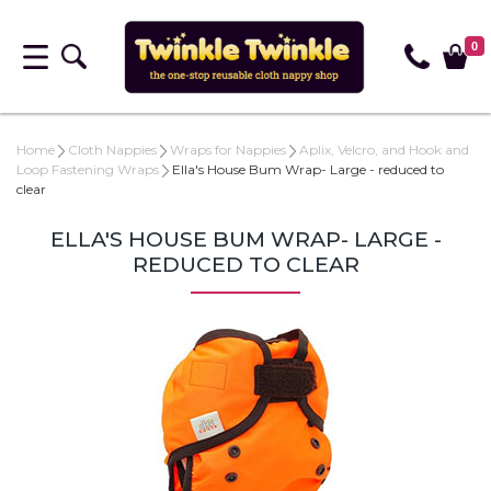
0
Home
Cloth Nappies
Wraps for Nappies
Aplix, Velcro, and Hook and
Loop Fastening Wraps
Ella's House Bum Wrap- Large - reduced to
clear
ELLA'S HOUSE BUM WRAP- LARGE -
REDUCED TO CLEAR