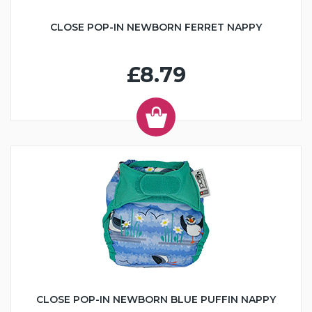
CLOSE POP-IN NEWBORN FERRET NAPPY
£8.79
CLOSE POP-IN NEWBORN BLUE PUFFIN NAPPY