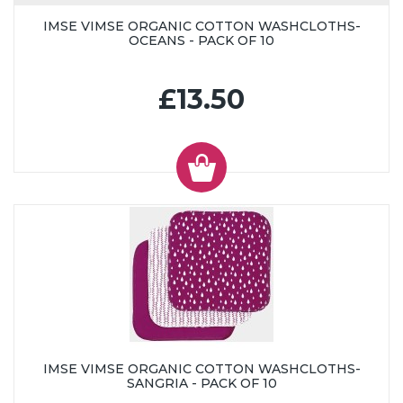
IMSE VIMSE ORGANIC COTTON WASHCLOTHS-
OCEANS - PACK OF 10
£13.50
IMSE VIMSE ORGANIC COTTON WASHCLOTHS-
SANGRIA - PACK OF 10