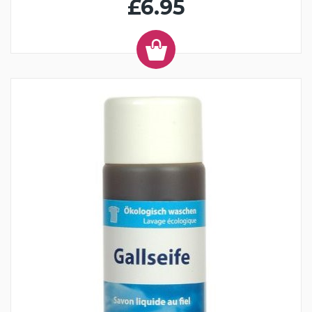
£6.95