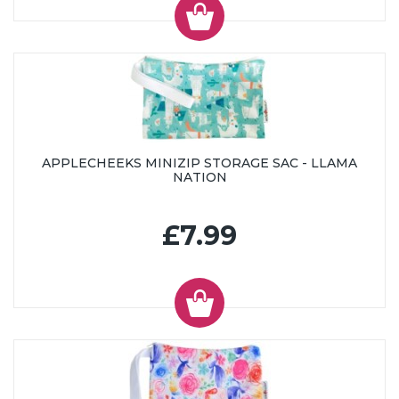
APPLECHEEKS MINIZIP STORAGE SAC - LLAMA
NATION
£7.99