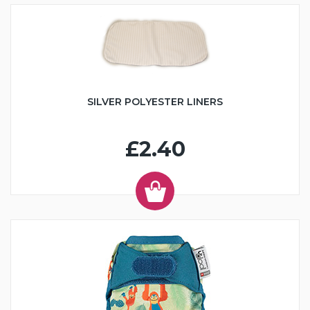
SILVER POLYESTER LINERS
£2.40