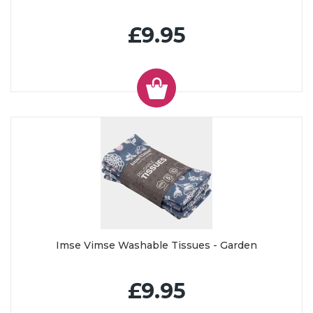
£9.95
Imse Vimse Washable Tissues - Garden
£9.95