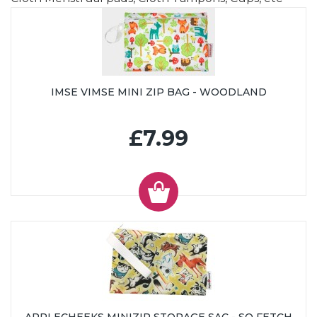
IMSE VIMSE MINI ZIP BAG - WOODLAND
£7.99