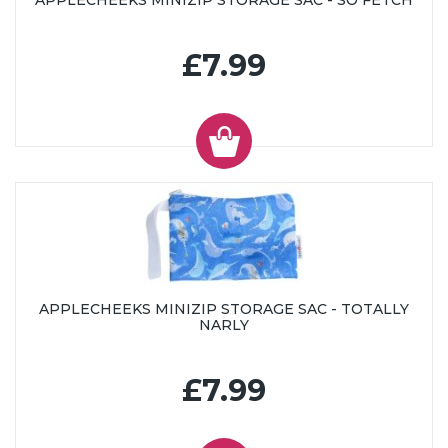
APPLECHEEKS MINIZIP STORAGE SAC - SO FETCH
£7.99
APPLECHEEKS MINIZIP STORAGE SAC - TOTALLY
NARLY
£7.99