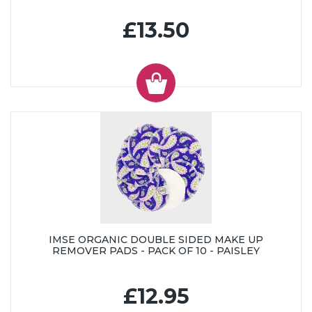
£13.50
IMSE ORGANIC DOUBLE SIDED MAKE UP
REMOVER PADS - PACK OF 10 - PAISLEY
£12.95