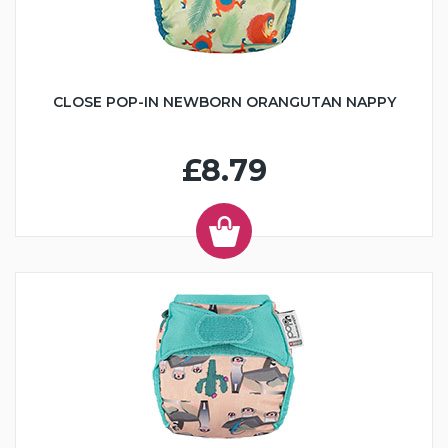
CLOSE POP-IN NEWBORN ORANGUTAN NAPPY
£8.79