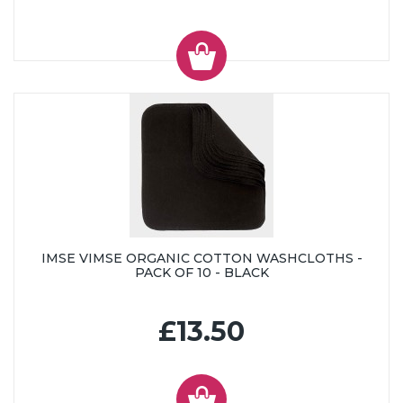
IMSE VIMSE ORGANIC COTTON WASHCLOTHS -
PACK OF 10 - BLACK
£13.50