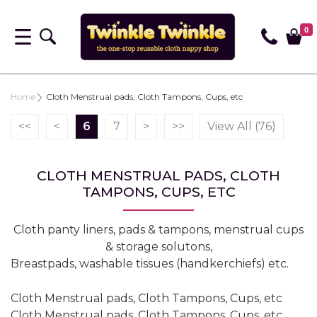
0
Home
Cloth Menstrual pads, Cloth Tampons, Cups, etc
<<
<
6
7
>
>>
View All (76)
CLOTH MENSTRUAL PADS, CLOTH
TAMPONS, CUPS, ETC
Cloth panty liners, pads & tampons, menstrual cups
& storage solutons,
Breastpads, washable tissues (handkerchiefs) etc.
Cloth Menstrual pads, Cloth Tampons, Cups, etc
Cloth Menstrual pads, Cloth Tampons, Cups, etc