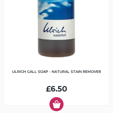
ULRICH GALL SOAP - NATURAL STAIN REMOVER
£6.50