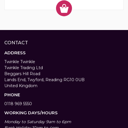
CONTACT
ADDRESS
Twinkle Twinkle
Twinkle Trading Ltd
Beggars Hill Road
Lands End, Twyford, Reading RG10 0UB
United Kingdom
PHONE
0118 969 5550
WORKING DAYS/HOURS
Monday to Saturday 9am to 6pm
Bank Holiday 10am to 4pm