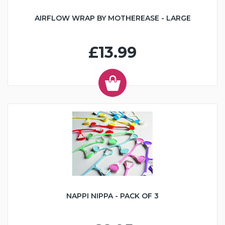
AIRFLOW WRAP BY MOTHEREASE - LARGE
£13.99
NAPPI NIPPA - PACK OF 3