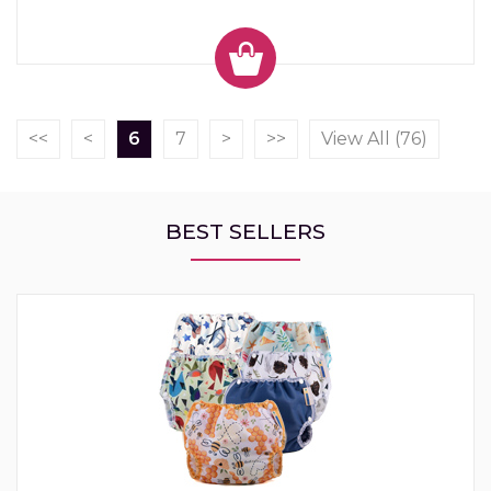
<<
<
6
7
>
>>
View All (76)
BEST SELLERS