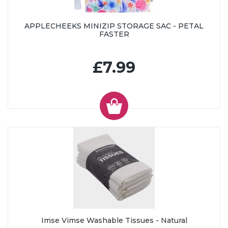
APPLECHEEKS MINIZIP STORAGE SAC - PETAL
FASTER
£7.99
Imse Vimse Washable Tissues - Natural