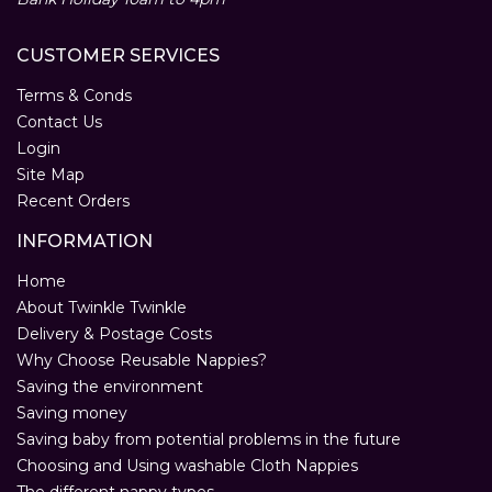
CUSTOMER SERVICES
Terms & Conds
Contact Us
Login
Site Map
Recent Orders
INFORMATION
Home
About Twinkle Twinkle
Delivery & Postage Costs
Why Choose Reusable Nappies?
Saving the environment
Saving money
Saving baby from potential problems in the future
Choosing and Using washable Cloth Nappies