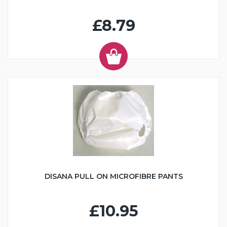
£8.79
DISANA PULL ON MICROFIBRE PANTS
£10.95