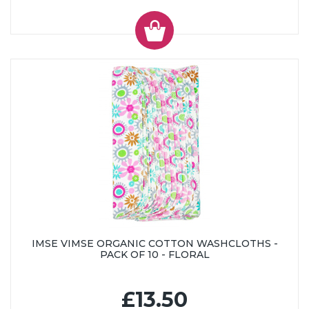
IMSE VIMSE ORGANIC COTTON WASHCLOTHS -
PACK OF 10 - FLORAL
£13.50