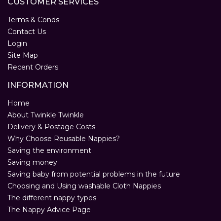
CUSTOMER SERVICES
Terms & Conds
Contact Us
Login
Site Map
Recent Orders
INFORMATION
Home
About Twinkle Twinkle
Delivery & Postage Costs
Why Choose Reusable Nappies?
Saving the environment
Saving money
Saving baby from potential problems in the future
Choosing and Using washable Cloth Nappies
The different nappy types
The Nappy Advice Page