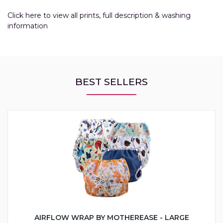
Click here to view all prints, full description & washing
information
BEST SELLERS
AIRFLOW WRAP BY MOTHEREASE - LARGE