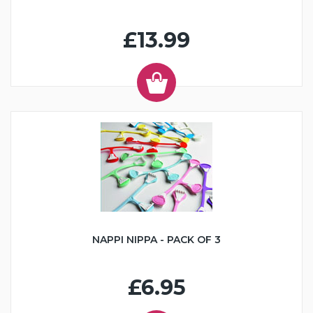
£13.99
NAPPI NIPPA - PACK OF 3
£6.95