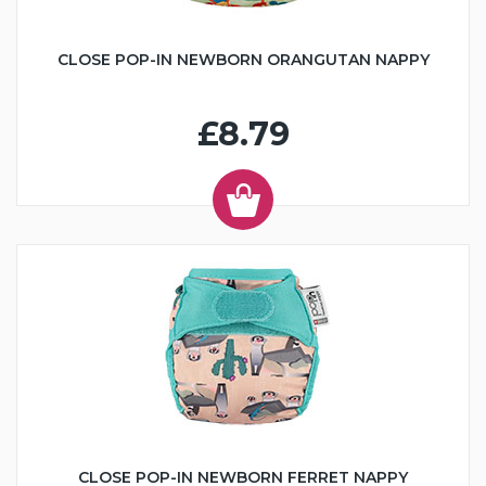
CLOSE POP-IN NEWBORN ORANGUTAN NAPPY
£8.79
CLOSE POP-IN NEWBORN FERRET NAPPY