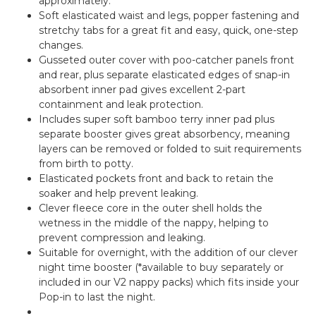
approximately.
Soft elasticated waist and legs, popper fastening and
stretchy tabs for a great fit and easy, quick, one-step
changes.
Gusseted outer cover with poo-catcher panels front
and rear, plus separate elasticated edges of snap-in
absorbent inner pad gives excellent 2-part
containment and leak protection.
Includes super soft bamboo terry inner pad plus
separate booster gives great absorbency, meaning
layers can be removed or folded to suit requirements
from birth to potty.
Elasticated pockets front and back to retain the
soaker and help prevent leaking.
Clever fleece core in the outer shell holds the
wetness in the middle of the nappy, helping to
prevent compression and leaking.
Suitable for overnight, with the addition of our clever
night time booster (*available to buy separately or
included in our V2 nappy packs) which fits inside your
Pop-in to last the night.