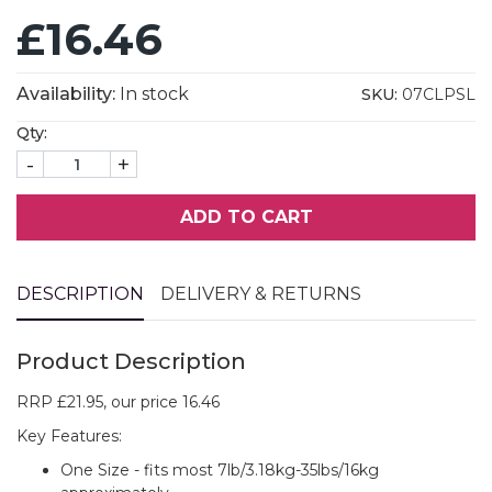
£16.46
Availability:
In stock
SKU:
07CLPSL
Qty:
-
+
ADD TO CART
DESCRIPTION
DELIVERY & RETURNS
Product Description
RRP £21.95, our price 16.46
Key Features:
One Size - fits most 7lb/3.18kg-35lbs/16kg