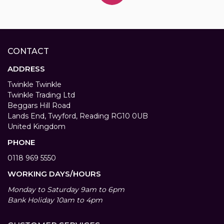
CONTACT
ADDRESS
Twinkle Twinkle
Twinkle Trading Ltd
Beggars Hill Road
Lands End, Twyford, Reading RG10 0UB
United Kingdom
PHONE
0118 969 5550
WORKING DAYS/HOURS
Monday to Saturday 9am to 6pm
Bank Holiday 10am to 4pm