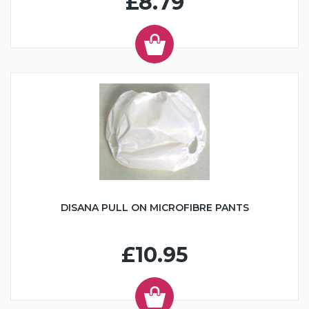
£8.79
DISANA PULL ON MICROFIBRE PANTS
£10.95