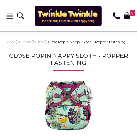
0
Home
Brands
Close
Close PopIn Nappy Sloth - Popper fastening
CLOSE POPIN NAPPY SLOTH - POPPER
FASTENING