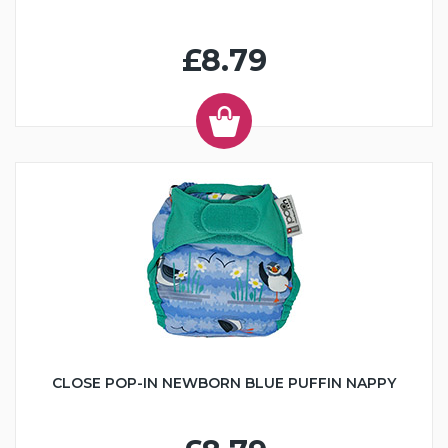
£8.79
CLOSE POP-IN NEWBORN BLUE PUFFIN NAPPY