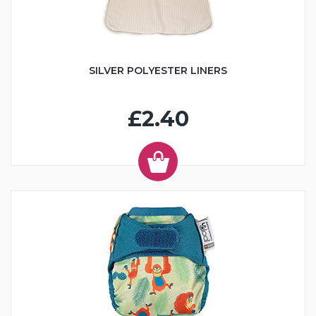
SILVER POLYESTER LINERS
£2.40