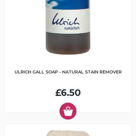
ULRICH GALL SOAP - NATURAL STAIN REMOVER
£6.50