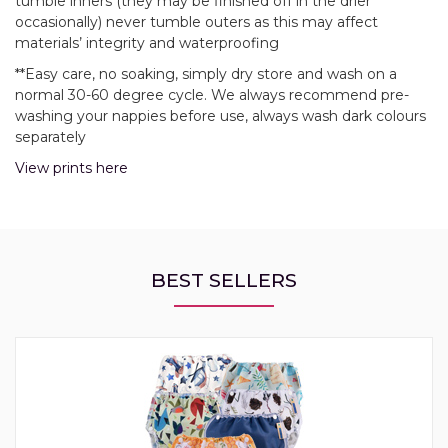
tumble inners (they may be finished off in the drier
occasionally) never tumble outers as this may affect
materials’ integrity and waterproofing
**Easy care, no soaking, simply dry store and wash on a
normal 30-60 degree cycle. We always recommend pre-
washing your nappies before use, always wash dark colours
separately
View prints here
BEST SELLERS