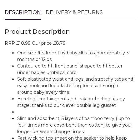
DESCRIPTION
DELIVERY & RETURNS
Product Description
RRP £10.99 Our price £8.79
One size fits from tiny baby 5lbs to approximately 3
months or 12lbs
Contoured to fit, front panel shaped to fit better
under babies umbilical cord
Soft elasticated waist and legs, and stretchy tabs and
easy hook and loop fastening for a soft snug fit
around baby every time.
Excellent containment and leak protection at any
stage, thanks to our clever double leg gusset
Slim and absorbent, 5 layers of bamboo terry ( up to
four times more absorbent than cotton) to give you
longer between change times!
Fast wicking top sheet on the soaker to help keep