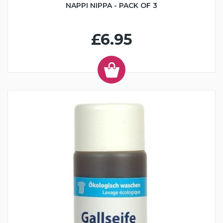
NAPPI NIPPA - PACK OF 3
£6.95