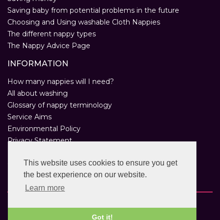
Saving baby from potential problems in the future
Choosing and Using washable Cloth Nappies
The different nappy types
The Nappy Advice Page
INFORMATION
How many nappies will I need?
All about washing
Glossary of nappy terminology
Service Aims
Environmental Policy
Privacy Statement
Help
This website uses cookies to ensure you get
Customer Comments
the best experience on our website.
Real Nappies for London
Learn more
Copyright © 2026 Twinkle Twinkle. All rights reserved.
VAT Registration Number: 763 2095 31.
Got it!