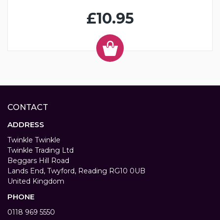
£10.95
CONTACT
ADDRESS
Twinkle Twinkle
Twinkle Trading Ltd
Beggars Hill Road
Lands End, Twyford, Reading RG10 0UB
United Kingdom
PHONE
0118 969 5550