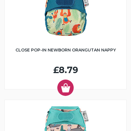
CLOSE POP-IN NEWBORN ORANGUTAN NAPPY
£8.79