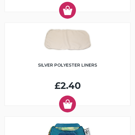
SILVER POLYESTER LINERS
£2.40