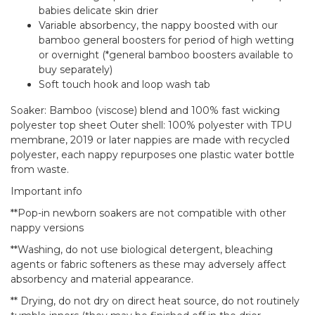
babies delicate skin drier
Variable absorbency, the nappy boosted with our
bamboo general boosters for period of high wetting
or overnight (*general bamboo boosters available to
buy separately)
Soft touch hook and loop wash tab
Soaker: Bamboo (viscose) blend and 100% fast wicking
polyester top sheet Outer shell: 100% polyester with TPU
membrane, 2019 or later nappies are made with recycled
polyester, each nappy repurposes one plastic water bottle
from waste.
Important info
**Pop-in newborn soakers are not compatible with other
nappy versions
**Washing, do not use biological detergent, bleaching
agents or fabric softeners as these may adversely affect
absorbency and material appearance.
** Drying, do not dry on direct heat source, do not routinely