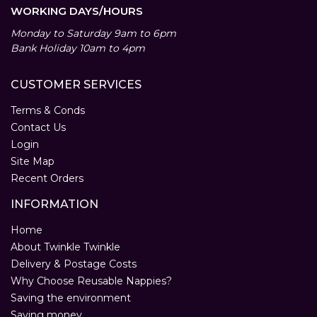
WORKING DAYS/HOURS
Monday to Saturday 9am to 6pm
Bank Holiday 10am to 4pm
CUSTOMER SERVICES
Terms & Conds
Contact Us
Login
Site Map
Recent Orders
INFORMATION
Home
About Twinkle Twinkle
Delivery & Postage Costs
Why Choose Reusable Nappies?
Saving the environment
Saving money