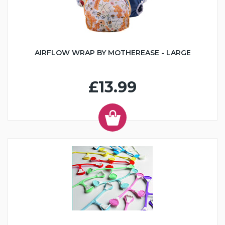
AIRFLOW WRAP BY MOTHEREASE - LARGE
£13.99