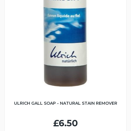
ULRICH GALL SOAP - NATURAL STAIN REMOVER
£6.50