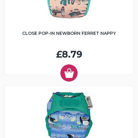
CLOSE POP-IN NEWBORN FERRET NAPPY
£8.79