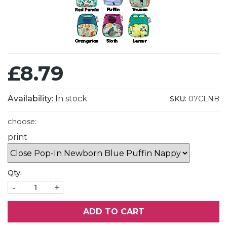
£8.79
Availability:
In stock
SKU:
07CLNB
choose:
print
Qty:
-
+
ADD TO CART