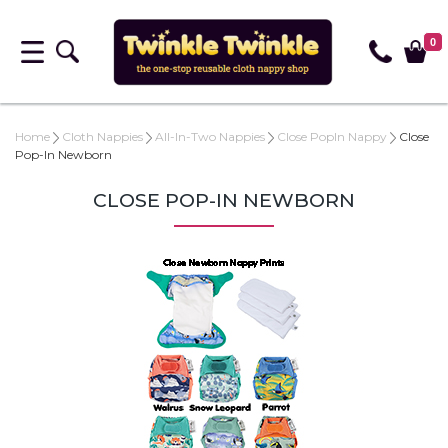
0
Home
Cloth Nappies
All-In-Two Nappies
Close PopIn Nappy
Close
Pop-In Newborn
CLOSE POP-IN NEWBORN