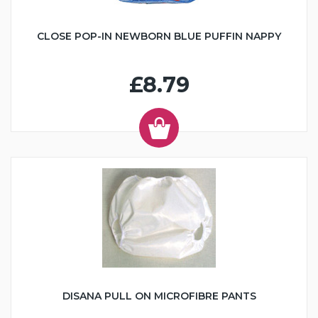
CLOSE POP-IN NEWBORN BLUE PUFFIN NAPPY
£8.79
DISANA PULL ON MICROFIBRE PANTS