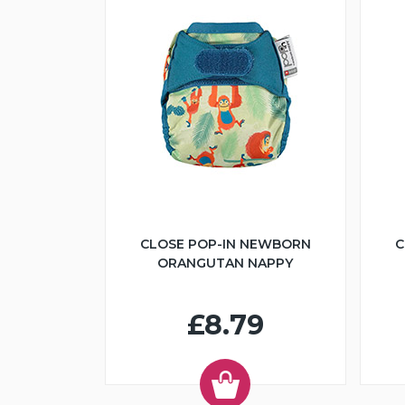
CLOSE POP-IN NEWBORN
C
ORANGUTAN NAPPY
£8.79