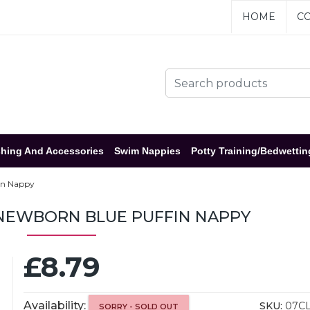
HOME
CO
hing And Accessories
Swim Nappies
Potty Training/Bedwettin
in Nappy
 NEWBORN BLUE PUFFIN NAPPY
£8.79
Availability:
SKU:
07C
SORRY - SOLD OUT