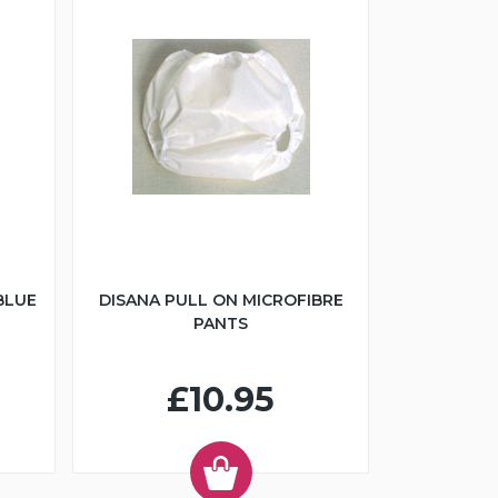
BLUE
DISANA PULL ON MICROFIBRE
PANTS
£10.95