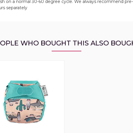
 wash on a normal 30-60 degree cycle. We always recommend pre
urs separately
OPLE WHO BOUGHT THIS ALSO BOUG