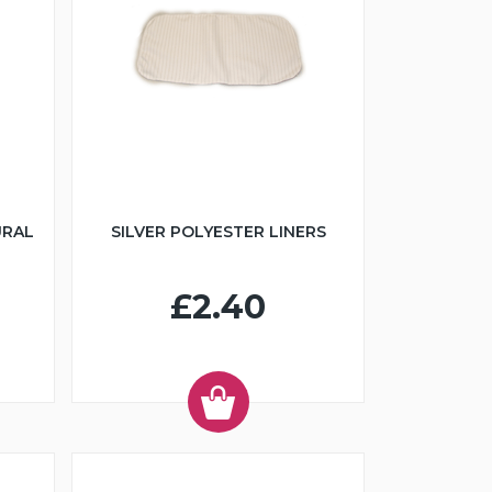
URAL
SILVER POLYESTER LINERS
£2.40