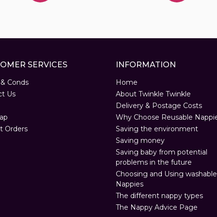
OMER SERVICES
INFORMATION
 & Conds
Home
ct Us
About Twinkle Twinkle
Delivery & Postage Costs
ap
Why Choose Reusable Nappi
t Orders
Saving the environment
Saving money
Saving baby from potential
problems in the future
Choosing and Using washable
Nappies
The different nappy types
The Nappy Advice Page