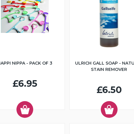
APPI NIPPA - PACK OF 3
ULRICH GALL SOAP - NAT
STAIN REMOVER
£6.95
£6.50