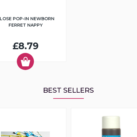
LOSE POP-IN NEWBORN
FERRET NAPPY
£8.79
BEST SELLERS