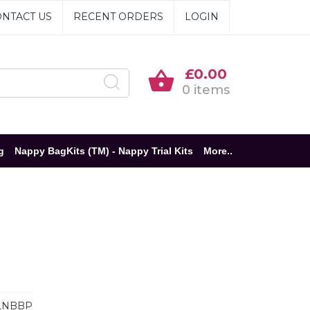
NTACT US
RECENT ORDERS
LOGIN
£0.00
0 items
g
Nappy BagKits (TM) - Nappy Trial Kits
More..
LNBBP