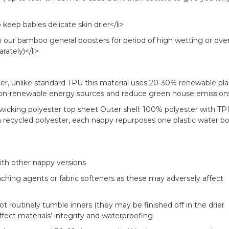
keep babies delicate skin drier</li>
h our bamboo general boosters for period of high wetting or ove
ately)</li>
uter, unlike standard TPU this material uses 20-30% renewable pl
 non-renewable energy sources and reduce green house emission
wicking polyester top sheet Outer shell: 100% polyester with TP
recycled polyester, each nappy repurposes one plastic water bo
ith other nappy versions
aching agents or fabric softeners as these may adversely affect
ot routinely tumble inners (they may be finished off in the drier
ffect materials’ integrity and waterproofing