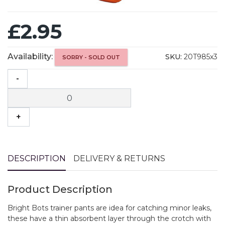
£2.95
Availability:
SKU:
20T985x3
SORRY - SOLD OUT
-
+
DESCRIPTION
DELIVERY & RETURNS
Product Description
Bright Bots trainer pants are idea for catching minor leaks,
these have a thin absorbent layer through the crotch with