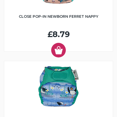
CLOSE POP-IN NEWBORN FERRET NAPPY
£8.79