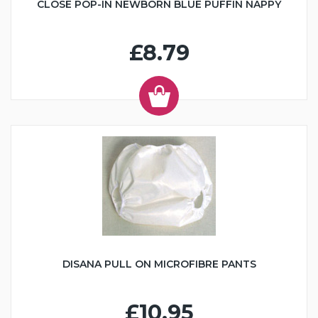
CLOSE POP-IN NEWBORN BLUE PUFFIN NAPPY
£8.79
DISANA PULL ON MICROFIBRE PANTS
£10.95