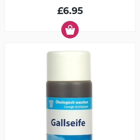
£6.95