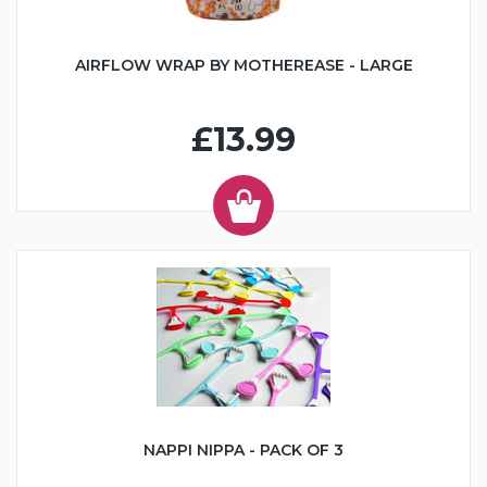
AIRFLOW WRAP BY MOTHEREASE - LARGE
£13.99
NAPPI NIPPA - PACK OF 3