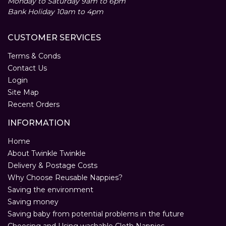
Monday to Saturday 9am to 6pm
Bank Holiday 10am to 4pm
CUSTOMER SERVICES
Terms & Conds
Contact Us
Login
Site Map
Recent Orders
INFORMATION
Home
About Twinkle Twinkle
Delivery & Postage Costs
Why Choose Reusable Nappies?
Saving the environment
Saving money
Saving baby from potential problems in the future