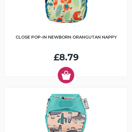
CLOSE POP-IN NEWBORN ORANGUTAN NAPPY
£8.79