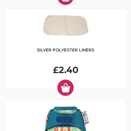
SILVER POLYESTER LINERS
£2.40