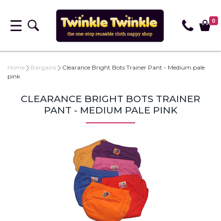
0
Home
Bargains
Clearance Bright Bots Trainer Pant - Medium pale
pink
CLEARANCE BRIGHT BOTS TRAINER
PANT - MEDIUM PALE PINK