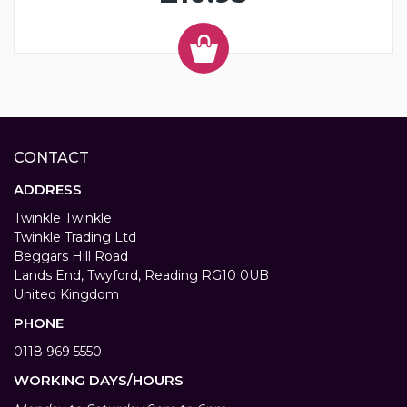
CONTACT
ADDRESS
Twinkle Twinkle
Twinkle Trading Ltd
Beggars Hill Road
Lands End, Twyford, Reading RG10 0UB
United Kingdom
PHONE
0118 969 5550
WORKING DAYS/HOURS