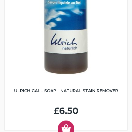
ULRICH GALL SOAP - NATURAL STAIN REMOVER
£6.50