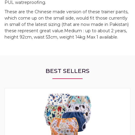
PUL watreproofing.
These are the Chinese made version of these trainer pants,
which come up on the small side, would fit those currently
in small of the latest sizing (that are now made in Pakistan)
these represent great value.Medium : up to about 2 years,
height 92cm, waist 53cm, weight 14kg Max 1 available.
BEST SELLERS