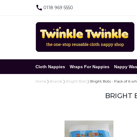
0118 969 5550
Cloth Nappies
Wraps For Nappies
Nappy Was
Home
Brands
Bright Bots
Bright Bots - Pack of 6 wh
BRIGHT 