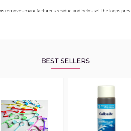
 this removes manufacturer's residue and helps set the loops pre
BEST SELLERS