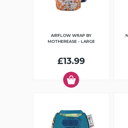
AIRFLOW WRAP BY
N
MOTHEREASE - LARGE
£13.99