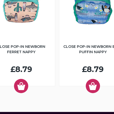
LOSE POP-IN NEWBORN
CLOSE POP-IN NEWBORN 
FERRET NAPPY
PUFFIN NAPPY
£8.79
£8.79