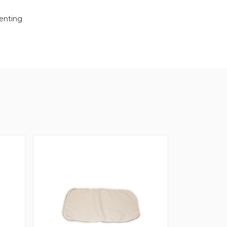
venting