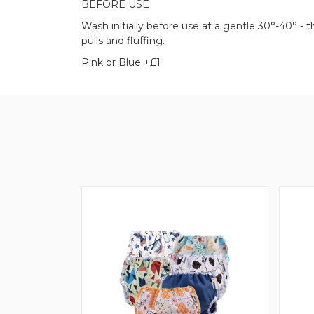
BEFORE USE
Wash initially before use at a gentle 30°-40° -
pulls and fluffing.
Pink or Blue +£1