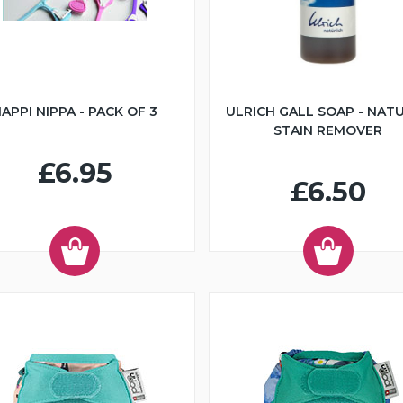
APPI NIPPA - PACK OF 3
ULRICH GALL SOAP - NAT
STAIN REMOVER
£6.95
£6.50