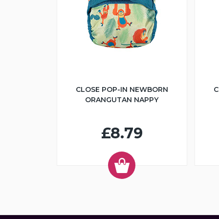
CLOSE POP-IN NEWBORN
C
ORANGUTAN NAPPY
£8.79