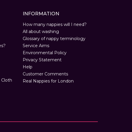
INFORMATION
How many nappies will I need?
All about washing
Glossary of nappy terminology
es?
Service Aims
Environmental Policy
Privacy Statement
Help
Customer Comments
 Cloth
Real Nappies for London