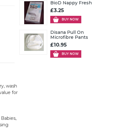
BioD Nappy Fresh
£3.25
BUY NOW
Disana Pull On
Microfibre Pants
£10.95
BUY NOW
ry, wash
value for
 Babies,
sing