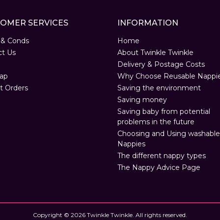
OMER SERVICES
INFORMATION
 & Conds
Home
ct Us
About Twinkle Twinkle
Delivery & Postage Costs
ap
Why Choose Reusable Nappi
t Orders
Saving the environment
Saving money
Saving baby from potential
problems in the future
Choosing and Using washable
Nappies
The different nappy types
The Nappy Advice Page
Copyright © 2026 Twinkle Twinkle. All rights reserved.