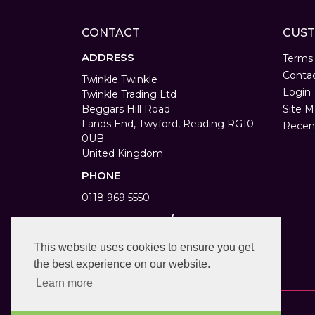
CONTACT
CUST
ADDRESS
Terms
Conta
Twinkle Twinkle
Login
Twinkle Trading Ltd
Beggars Hill Road
Site M
Lands End, Twyford, Reading RG10
Recen
0UB
United Kingdom
PHONE
0118 969 5550
WORKING DAYS/HOURS
Monday to Saturday 9am to 6pm
This website uses cookies to ensure you get
Bank Holiday 10am to 4pm
the best experience on our website.
Learn more