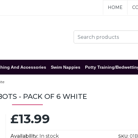
HOME
CO
hing And Accessories
Swim Nappies
Potty Training/Bedwettin
ite
BOTS - PACK OF 6 WHITE
£13.99
Availability:
In stock
SKU:
01