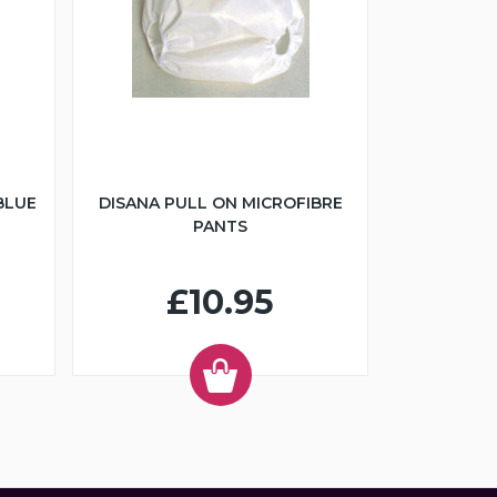
BLUE
DISANA PULL ON MICROFIBRE
PANTS
£10.95