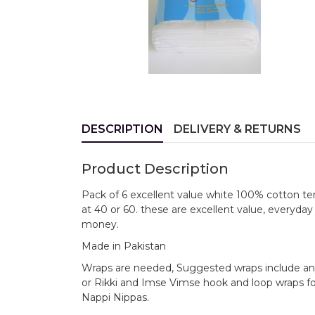
DESCRIPTION
DELIVERY & RETURNS
Product Description
Pack of 6 excellent value white 100% cotton t
at 40 or 60. these are excellent value, everyday ve
money.
Made in Pakistan
Wraps are needed, Suggested wraps include any 
or Rikki and Imse Vimse hook and loop wraps for 
Nappi Nippas.