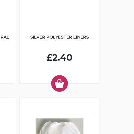
URAL
SILVER POLYESTER LINERS
£2.40