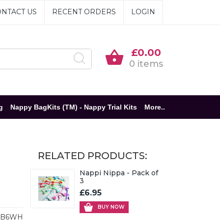
NTACT US
RECENT ORDERS
LOGIN
£0.00
0 items
g
Nappy BagKits (TM) - Nappy Trial Kits
More..
RELATED PRODUCTS:
Nappi Nippa - Pack of
3
£6.95
BUY NOW
BB6WH