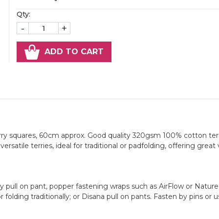
Qty:
-
+
ADD TO CART
erry squares, 60cm approx. Good quality 320gsm 100% cotton ter
rsatile terries, ideal for traditional or padfolding, offering great 
pull on pant, popper fastening wraps such as AirFlow or Nature
folding traditionally; or Disana pull on pants. Fasten by pins or u