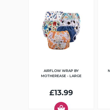
AIRFLOW WRAP BY
N
MOTHEREASE - LARGE
£13.99