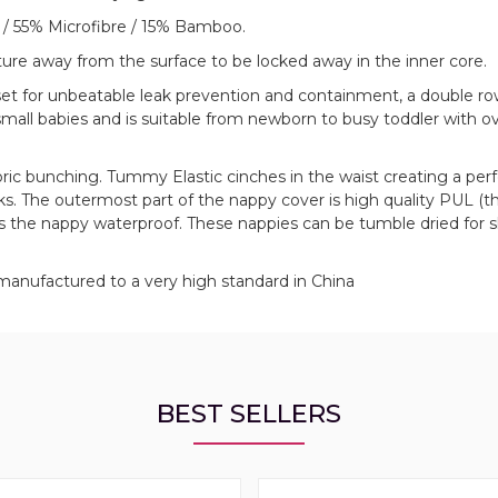
 / 55% Microfibre / 15% Bamboo.
sture away from the surface to be locked away in the inner core.
set for unbeatable leak prevention and containment, a double ro
mall babies and is suitable from newborn to busy toddler with ov
bric bunching. Tummy Elastic cinches in the waist creating a perfe
s. The outermost part of the nappy cover is high quality PUL (t
 the nappy waterproof. These nappies can be tumble dried for s
manufactured to a very high standard in China
BEST SELLERS