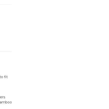
o fit
yers
 bamboo