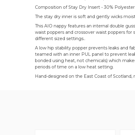
Composition of Stay Dry Insert - 30% Polyester
The stay dry inner is soft and gently wicks moi
This AIO nappy features an internal double gus
waist poppers and crossover waist poppers for s
different sized settings..
A low hip stability popper prevents leaks and fa
teamed with an inner PUL panel to prevent leak
bonded using heat, not chemicals) which makes
periods of time on a low heat setting.
Hand-designed on the East Coast of Scotland, 