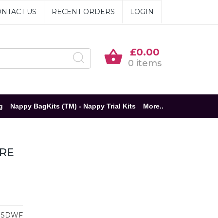
NTACT US
RECENT ORDERS
LOGIN
£0.00
0 items
g
Nappy BagKits (TM) - Nappy Trial Kits
More..
ARE
BSDWF