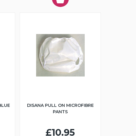
BLUE
DISANA PULL ON MICROFIBRE
PANTS
£10.95