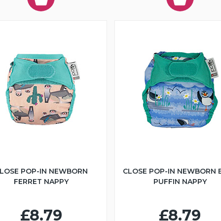
LOSE POP-IN NEWBORN
CLOSE POP-IN NEWBORN 
FERRET NAPPY
PUFFIN NAPPY
£8.79
£8.79