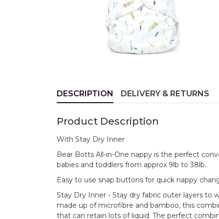
DESCRIPTION
DELIVERY & RETURNS
Product Description
With Stay Dry Inner
Bear Botts All-in-One nappy is the perfect conve
babies and toddlers from approx 9lb to 38lb.
Easy to use snap buttons for quick nappy change
Stay Dry Inner - Stay dry fabric outer layers t
made up of microfibre and bamboo, this combi
that can retain lots of liquid. The perfect combin