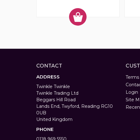
CONTACT
CUST
ADDRESS
Terms
Conta
Twinkle Twinkle
Login
Twinkle Trading Ltd
Beggars Hill Road
Site M
Lands End, Twyford, Reading RG10
Recen
0UB
United Kingdom
PHONE
0118 969 5550