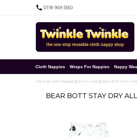
0118 969 5550
Cloth Nappies
Wraps For Nappies
Nappy Was
Home
Cloth Nappies
All-In-Ones
Bear Bott All in On
BEAR BOTT STAY DRY AL