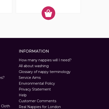
INFORMATION
How many nappies will I need?
All about washing
Glossary of nappy terminology
es?
Service Aims
Environmental Policy
Privacy Statement
Help
Customer Comments
 Cloth
Real Nappies for London