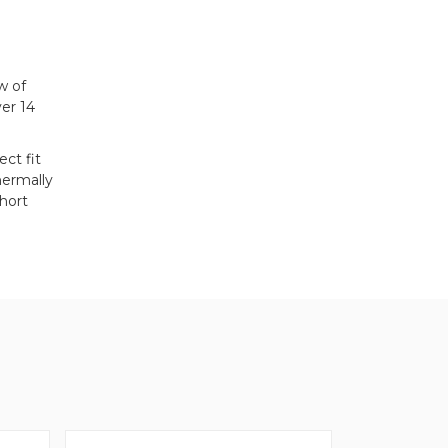
w of
er 14
ct fit
hermally
hort