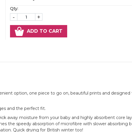
Qty:
-
+
ADD TO CART
nient option, one piece to go on, beautiful prints and designed t
s and the perfect fit.
o wick away moisture from your baby and highly absorbent core la
nes the speedy absorption of microfibre with slower absorbing
ation. Quick drying for British winter too!