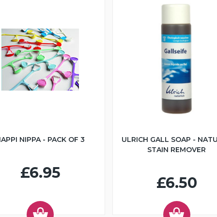
APPI NIPPA - PACK OF 3
ULRICH GALL SOAP - NAT
STAIN REMOVER
£6.95
£6.50