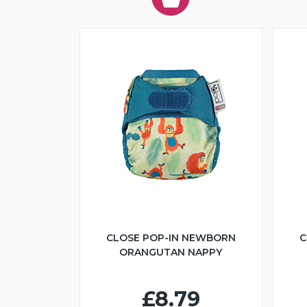
CLOSE POP-IN NEWBORN
C
ORANGUTAN NAPPY
£8.79