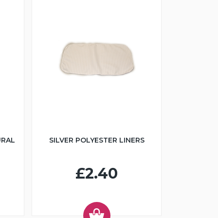
URAL
SILVER POLYESTER LINERS
£2.40