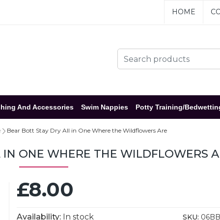
HOME
CO
hing And Accessories
Swim Nappies
Potty Training/Bedwettin
e
Bear Bott Stay Dry All in One Where the Wildflowers Are
L IN ONE WHERE THE WILDFLOWERS 
£8.00
Availability:
In stock
SKU:
06B