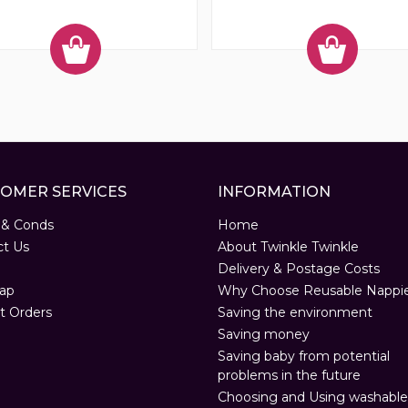
OMER SERVICES
INFORMATION
 & Conds
Home
ct Us
About Twinkle Twinkle
Delivery & Postage Costs
ap
Why Choose Reusable Nappi
t Orders
Saving the environment
Saving money
Saving baby from potential
problems in the future
Choosing and Using washable