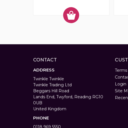
CONTACT
CUST
ADDRESS
Terms
Conta
Twinkle Twinkle
Login
Twinkle Trading Ltd
Beggars Hill Road
Site M
Lands End, Twyford, Reading RG10
Recen
0UB
United Kingdom
PHONE
0118 969 5550