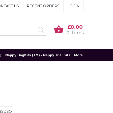
NTACT US
RECENT ORDERS
LOGIN
£0.00
0 items
g
Nappy BagKits (TM) - Nappy Trial Kits
More..
BSDSO