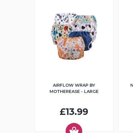
AIRFLOW WRAP BY
N
MOTHEREASE - LARGE
£13.99