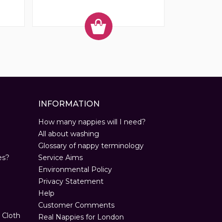
INFORMATION
How many nappies will I need?
All about washing
Glossary of nappy terminology
es?
Service Aims
Environmental Policy
Privacy Statement
Help
Customer Comments
 Cloth
Real Nappies for London