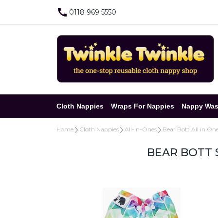
0118 969 5550
Cloth Nappies
Wraps For Nappies
Nappy Was
Home
Cloth Nappies
All-In-Ones
Bear Bott All in On
BEAR BOTT 