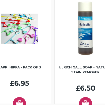
APPI NIPPA - PACK OF 3
ULRICH GALL SOAP - NAT
STAIN REMOVER
£6.95
£6.50