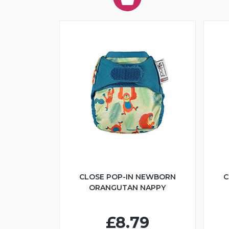
CLOSE POP-IN NEWBORN
C
ORANGUTAN NAPPY
£8.79