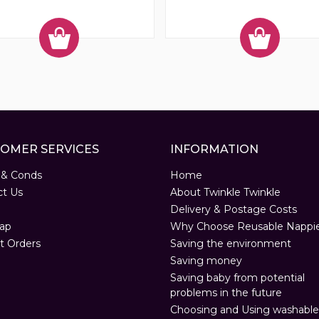
OMER SERVICES
INFORMATION
 & Conds
Home
ct Us
About Twinkle Twinkle
Delivery & Postage Costs
ap
Why Choose Reusable Nappi
t Orders
Saving the environment
Saving money
Saving baby from potential
problems in the future
Choosing and Using washable