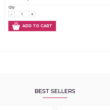
Qty:
-
+
ADD TO CART
BEST SELLERS