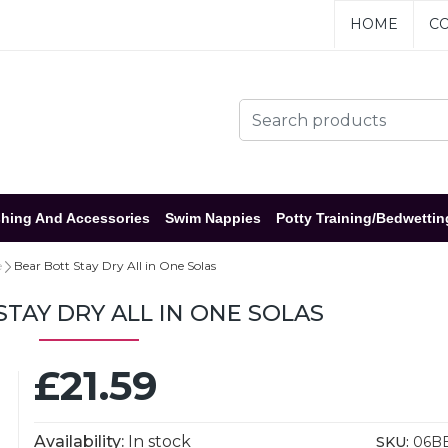
HOME
CO
hing And Accessories
Swim Nappies
Potty Training/Bedwettin
e
Bear Bott Stay Dry All in One Solas
STAY DRY ALL IN ONE SOLAS
£21.59
Availability:
In stock
SKU:
06B