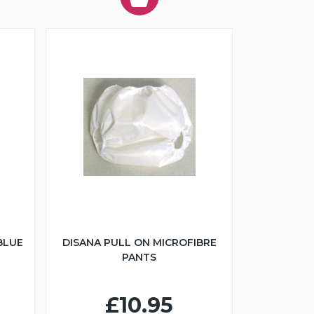
BLUE
DISANA PULL ON MICROFIBRE
PANTS
£10.95