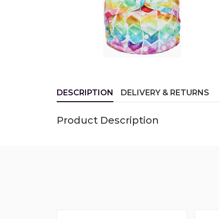
DESCRIPTION
DELIVERY & RETURNS
Product Description