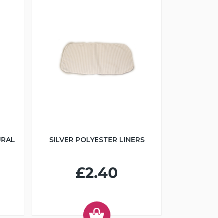
URAL
SILVER POLYESTER LINERS
£2.40