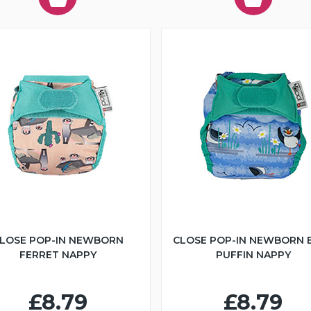
LOSE POP-IN NEWBORN
CLOSE POP-IN NEWBORN 
FERRET NAPPY
PUFFIN NAPPY
£8.79
£8.79