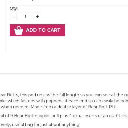
Qty:
-
+
ADD TO CART
r Botts, this pod unzips the full length so you can see all the n
andle, which fastens with poppers at each end so can easily be ho
ly when needed. Made from a double layer of Bear Bott PUL.
al of 9 Bear Bott nappies or 6 plus 4 extra inserts or an outfit ch
lovely, useful bag for just about anything!