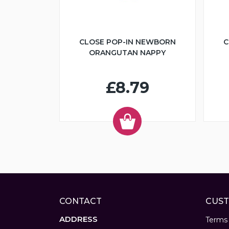
CLOSE POP-IN NEWBORN
C
ORANGUTAN NAPPY
£8.79
CONTACT
CUST
ADDRESS
Terms