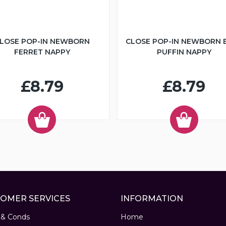
LOSE POP-IN NEWBORN
CLOSE POP-IN NEWBORN 
FERRET NAPPY
PUFFIN NAPPY
£8.79
£8.79
OMER SERVICES
INFORMATION
 & Conds
Home