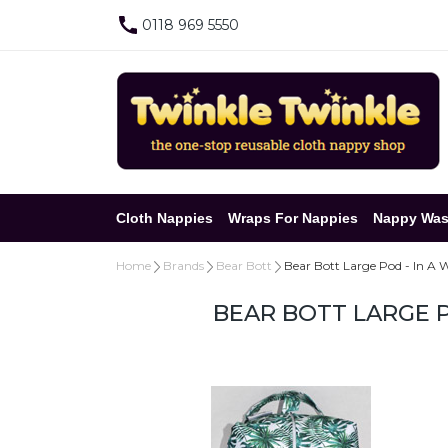
0118 969 5550
Cloth Nappies
Wraps For Nappies
Nappy Was
Home
Brands
Bear Bott
Bear Bott Large Pod - In A 
BEAR BOTT LARGE P