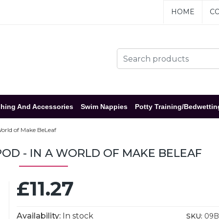
HOME
CO
hing And Accessories
Swim Nappies
Potty Training/Bedwettin
World of Make BeLeaf
OD - IN A WORLD OF MAKE BELEAF
£11.27
Availability:
In stock
SKU:
09