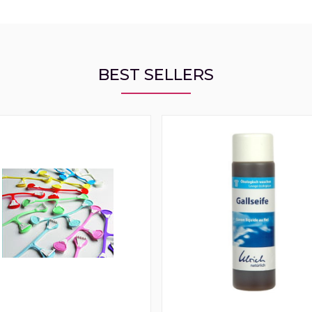
BEST SELLERS