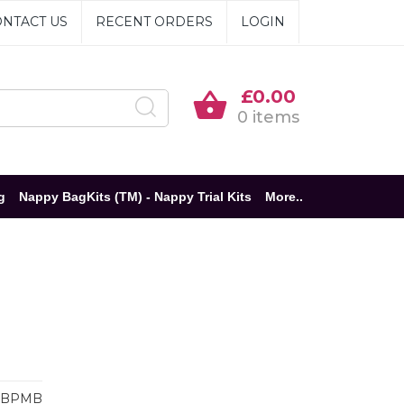
NTACT US
RECENT ORDERS
LOGIN
£0.00
0 items
g
Nappy BagKits (TM) - Nappy Trial Kits
More..
BBPMB