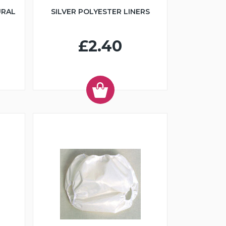
URAL
SILVER POLYESTER LINERS
£2.40