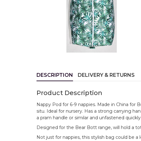
DESCRIPTION
DELIVERY & RETURNS
Product Description
Nappy Pod for 6-9 nappies. Made in China for Bea
situ. Ideal for nursery. Has a strong carrying h
a pram handle or similar and unfastened quick
Designed for the Bear Bott range, will hold a tot
Not just for nappies, this stylish bag could be a 