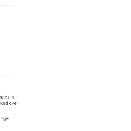
apies in
oked over
ange.