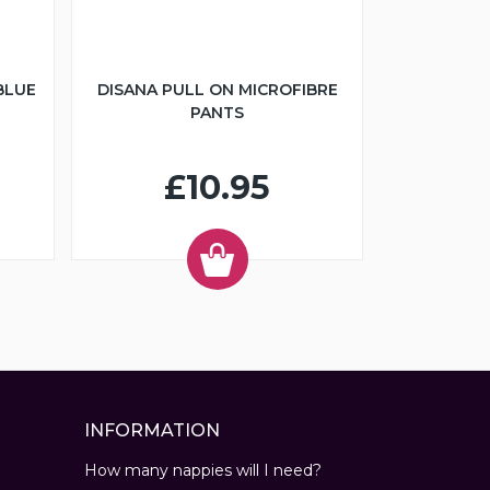
BLUE
DISANA PULL ON MICROFIBRE
PANTS
£10.95
INFORMATION
How many nappies will I need?