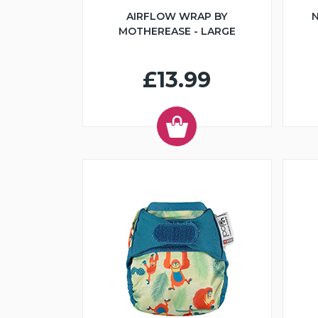
AIRFLOW WRAP BY
N
MOTHEREASE - LARGE
£13.99