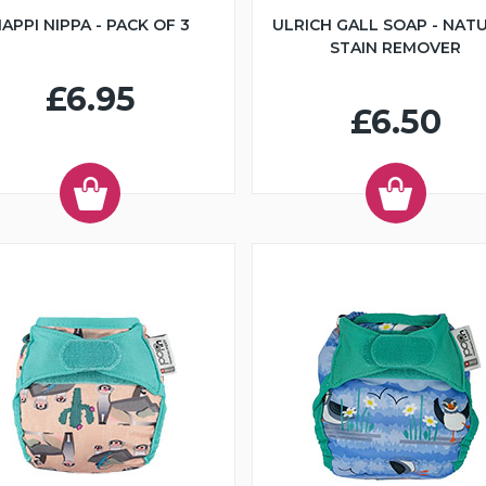
APPI NIPPA - PACK OF 3
ULRICH GALL SOAP - NAT
STAIN REMOVER
£6.95
£6.50