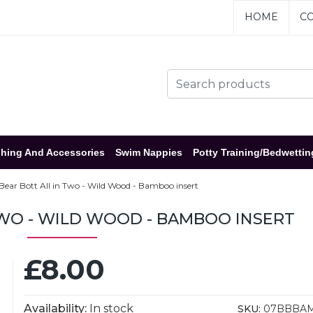
HOME
CO
hing And Accessories
Swim Nappies
Potty Training/Bedwettin
Bear Bott All in Two - Wild Wood - Bamboo insert
TWO - WILD WOOD - BAMBOO INSERT
£8.00
Availability:
In stock
SKU:
07BBBA