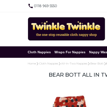
0118 969 5550
Cloth Nappies
Wraps For Nappies
Nappy Was
Home
Cloth Nappies
All-In-Two Nappies
Bear Bott
BEAR BOTT ALL IN 