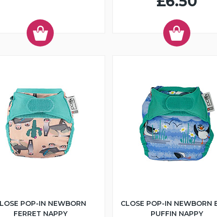
£6.50
LOSE POP-IN NEWBORN
CLOSE POP-IN NEWBORN 
FERRET NAPPY
PUFFIN NAPPY