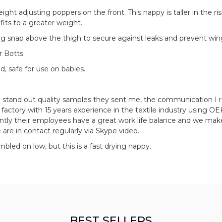
eight adjusting poppers on the front. This nappy is taller in the ri
its to a greater weight.
sing snap above the thigh to secure against leaks and prevent win
r Botts.
d, safe for use on babies.
e stand out quality samples they sent me, the communication I 
actory with 15 years experience in the textile industry using O
ntly their employees have a great work life balance and we mak
 are in contact regularly via Skype video.
led on low, but this is a fast drying nappy.
BEST SELLERS