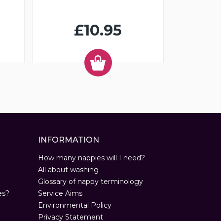
£10.95
INFORMATION
How many nappies will I need?
All about washing
Glossary of nappy terminology
es?
Service Aims
Environmental Policy
Privacy Statement