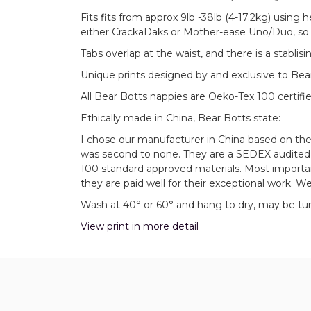
Fits fits from approx 9lb -38lb (4-17.2kg) using h
either CrackaDaks or Mother-ease Uno/Duo, so f
Tabs overlap at the waist, and there is a stabli
Unique prints designed by and exclusive to Bea
All Bear Botts nappies are Oeko-Tex 100 certifie
Ethically made in China, Bear Botts state:
I chose our manufacturer in China based on th
was second to none. They are a SEDEX audited f
100 standard approved materials. Most importa
they are paid well for their exceptional work. We
Wash at 40° or 60° and hang to dry, may be tumb
View print in more detail