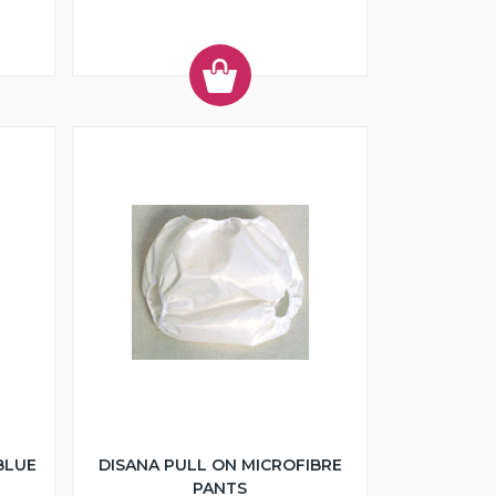
BLUE
DISANA PULL ON MICROFIBRE
PANTS