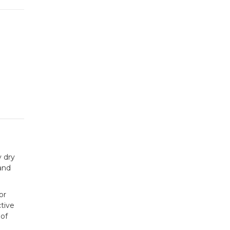
y dry
 and
or
ctive
 of