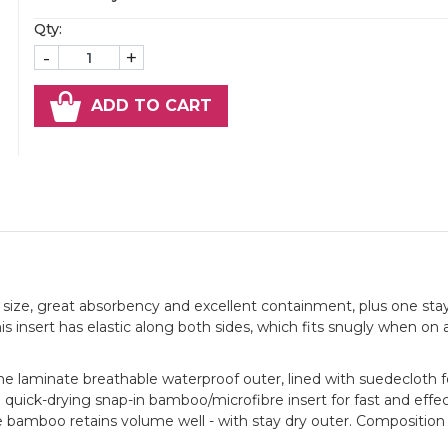
Qty:
-
+
ADD TO CART
size, great absorbency and excellent containment, plus one sta
his insert has elastic along both sides, which fits snugly when on
ne laminate breathable waterproof outer, lined with suedecloth f
 quick-drying snap-in bamboo/microfibre insert for fast and effe
he bamboo retains volume well - with stay dry outer. Composition