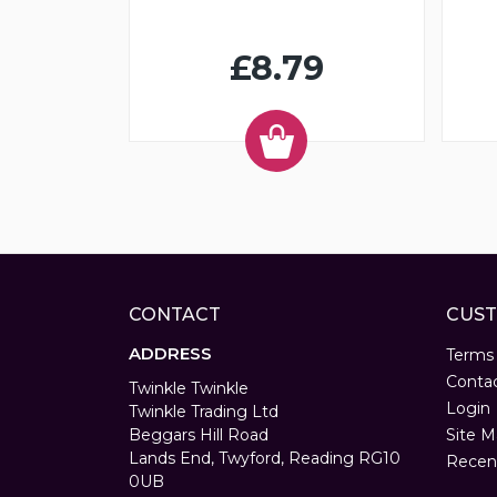
£8.79
CONTACT
CUST
ADDRESS
Terms
Conta
Twinkle Twinkle
Login
Twinkle Trading Ltd
Beggars Hill Road
Site M
Lands End, Twyford, Reading RG10
Recen
0UB