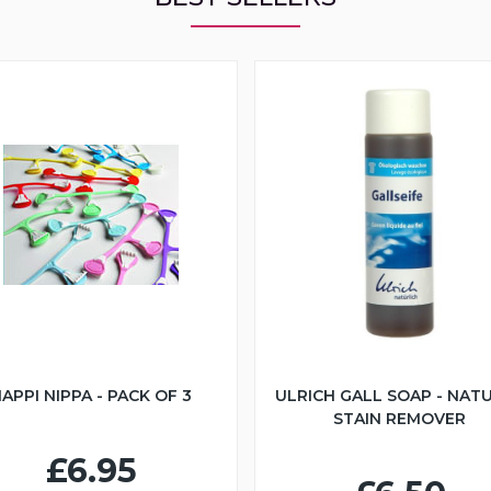
APPI NIPPA - PACK OF 3
ULRICH GALL SOAP - NAT
STAIN REMOVER
£6.95