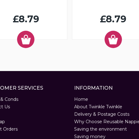
£8.79
£8.79
OMER SERVICES
INFORMATION
 & Conds
Home
ct Us
About Twinkle Twinkle
Delivery & Postage Costs
ap
Why Choose Reusable Nappi
t Orders
Saving the environment
Saving money