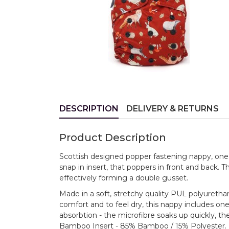
DESCRIPTION
DELIVERY & RETURNS
Product Description
Scottish designed popper fastening nappy, one 
snap in insert, that poppers in front and back. T
effectively forming a double gusset.
Made in a soft, stretchy quality PUL polyuretha
comfort and to feel dry, this nappy includes one
absorbtion - the microfibre soaks up quickly, t
Bamboo Insert - 85% Bamboo / 15% Polyester.