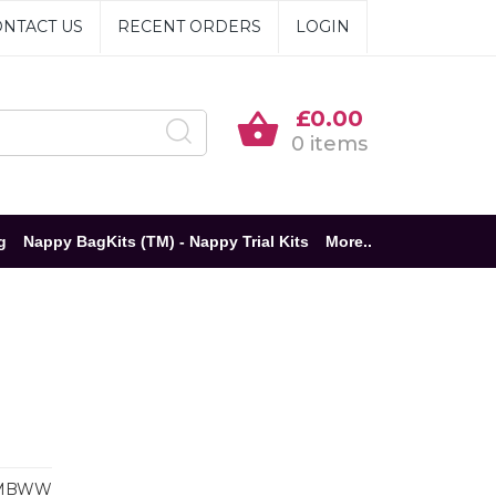
NTACT US
RECENT ORDERS
LOGIN
£0.00
0 items
g
Nappy BagKits (TM) - Nappy Trial Kits
More..
MBWW