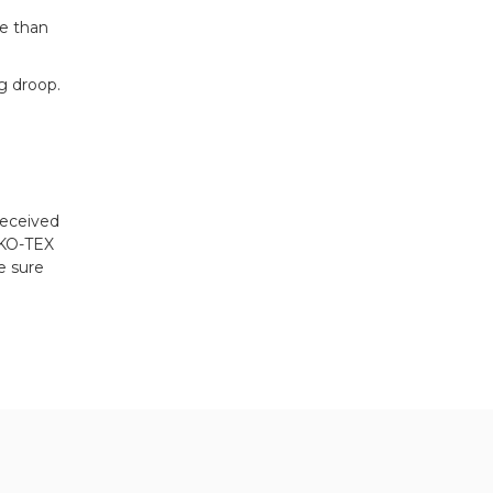
se than
g droop.
received
EKO-TEX
e sure