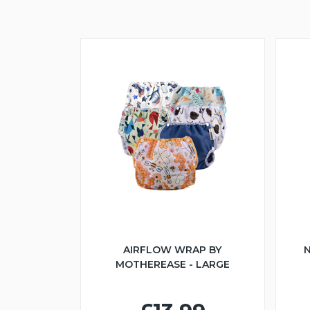
AIRFLOW WRAP BY
N
MOTHEREASE - LARGE