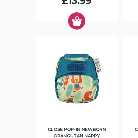
£13.99
CLOSE POP-IN NEWBORN
C
ORANGUTAN NAPPY