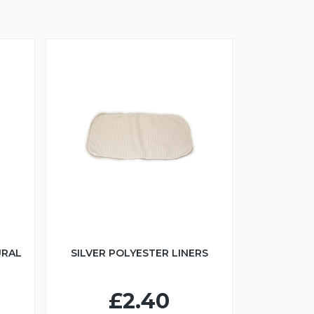
URAL
SILVER POLYESTER LINERS
£2.40