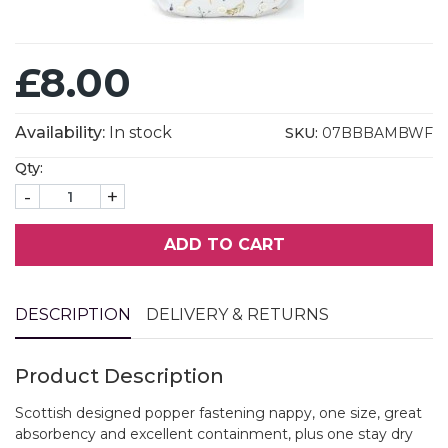
£8.00
Availability:
In stock
SKU:
07BBBAMBWF
Qty:
-
+
ADD TO CART
DESCRIPTION
DELIVERY & RETURNS
Product Description
Scottish designed popper fastening nappy, one size, great
absorbency and excellent containment, plus one stay dry