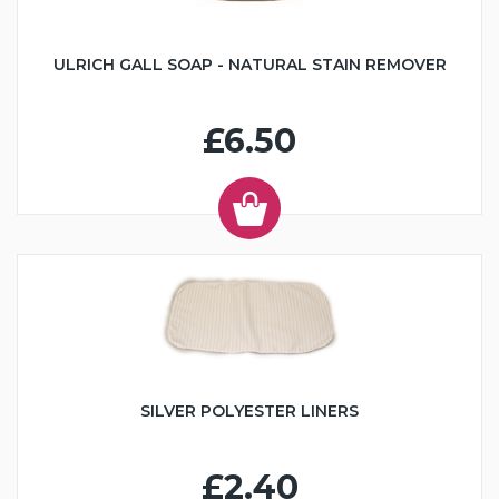
ULRICH GALL SOAP - NATURAL STAIN REMOVER
£6.50
SILVER POLYESTER LINERS
£2.40