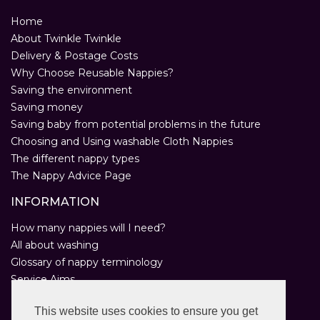
Home
About Twinkle Twinkle
Delivery & Postage Costs
Why Choose Reusable Nappies?
Saving the environment
Saving money
Saving baby from potential problems in the future
Choosing and Using washable Cloth Nappies
The different nappy types
The Nappy Advice Page
INFORMATION
How many nappies will I need?
All about washing
Glossary of nappy terminology
Service Aims
Environmental Policy
This website uses cookies to ensure you get
Privacy Statement