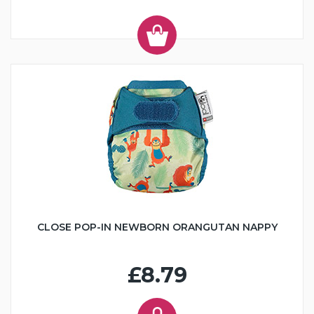
CLOSE POP-IN NEWBORN ORANGUTAN NAPPY
£8.79