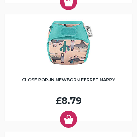
CLOSE POP-IN NEWBORN FERRET NAPPY
£8.79