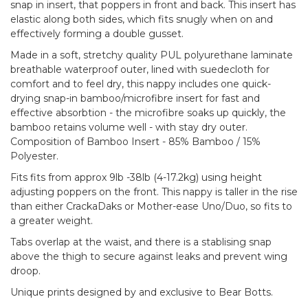
snap in insert, that poppers in front and back. This insert has
elastic along both sides, which fits snugly when on and
effectively forming a double gusset.
Made in a soft, stretchy quality PUL polyurethane laminate
breathable waterproof outer, lined with suedecloth for
comfort and to feel dry, this nappy includes one quick-
drying snap-in bamboo/microfibre insert for fast and
effective absorbtion - the microfibre soaks up quickly, the
bamboo retains volume well - with stay dry outer.
Composition of Bamboo Insert - 85% Bamboo / 15%
Polyester.
Fits fits from approx 9lb -38lb (4-17.2kg) using height
adjusting poppers on the front. This nappy is taller in the rise
than either CrackaDaks or Mother-ease Uno/Duo, so fits to
a greater weight.
Tabs overlap at the waist, and there is a stablising snap
above the thigh to secure against leaks and prevent wing
droop.
Unique prints designed by and exclusive to Bear Botts.