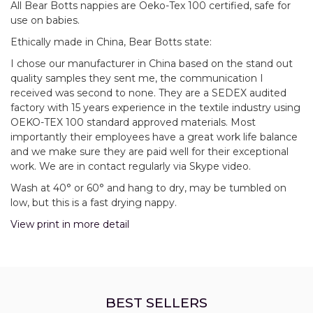
All Bear Botts nappies are Oeko-Tex 100 certified, safe for
use on babies.
Ethically made in China, Bear Botts state:
I chose our manufacturer in China based on the stand out
quality samples they sent me, the communication I
received was second to none. They are a SEDEX audited
factory with 15 years experience in the textile industry using
OEKO-TEX 100 standard approved materials. Most
importantly their employees have a great work life balance
and we make sure they are paid well for their exceptional
work. We are in contact regularly via Skype video.
Wash at 40° or 60° and hang to dry, may be tumbled on
low, but this is a fast drying nappy.
View print in more detail
BEST SELLERS