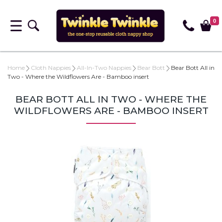
0
Home
Cloth Nappies
All-In-Two Nappies
Bear Bott
Bear Bott All in
Two - Where the Wildflowers Are - Bamboo insert
BEAR BOTT ALL IN TWO - WHERE THE
WILDFLOWERS ARE - BAMBOO INSERT