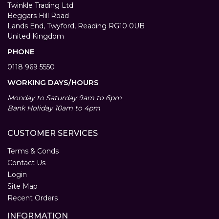
Twinkle Trading Ltd
Beggars Hill Road
Lands End, Twyford, Reading RG10 0UB
United Kingdom
PHONE
0118 969 5550
WORKING DAYS/HOURS
Monday to Saturday 9am to 6pm
Bank Holiday 10am to 4pm
CUSTOMER SERVICES
Terms & Conds
Contact Us
Login
Site Map
Recent Orders
INFORMATION