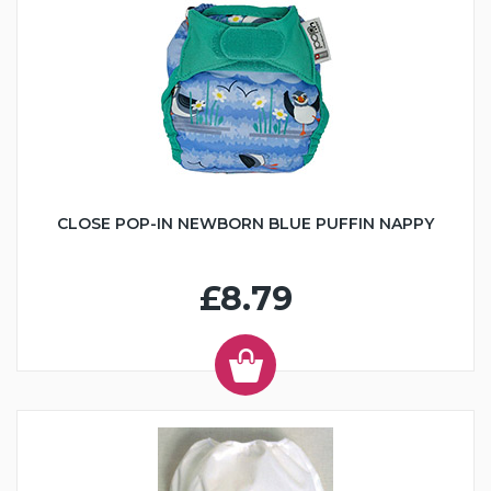
CLOSE POP-IN NEWBORN BLUE PUFFIN NAPPY
£8.79