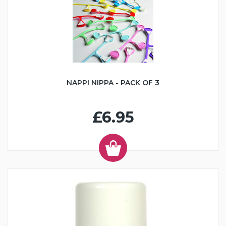
NAPPI NIPPA - PACK OF 3
£6.95