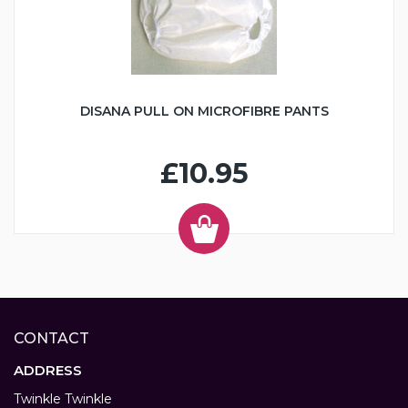
DISANA PULL ON MICROFIBRE PANTS
£10.95
CONTACT
ADDRESS
Twinkle Twinkle