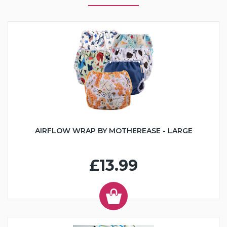
AIRFLOW WRAP BY MOTHEREASE - LARGE
£13.99