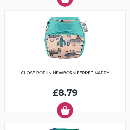
CLOSE POP-IN NEWBORN FERRET NAPPY
£8.79