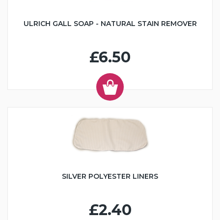
ULRICH GALL SOAP - NATURAL STAIN REMOVER
£6.50
SILVER POLYESTER LINERS
£2.40