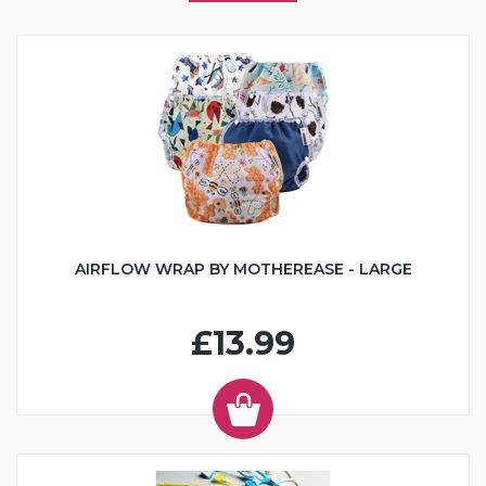
AIRFLOW WRAP BY MOTHEREASE - LARGE
£13.99