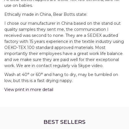
use on babies.
Ethically made in China, Bear Botts state:
I chose our manufacturer in China based on the stand out
quality samples they sent me, the communication I
received was second to none. They are a SEDEX audited
factory with 15 years experience in the textile industry using
OEKO-TEX 100 standard approved materials. Most
importantly their employees have a great work life balance
and we make sure they are paid well for their exceptional
work. We are in contact regularly via Skype video.
Wash at 40° or 60° and hang to dry, may be tumbled on
low, but this is a fast drying nappy.
View print in more detail
BEST SELLERS