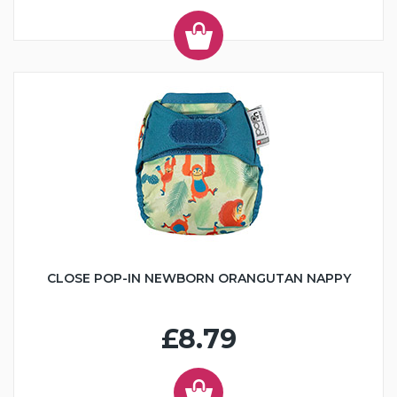
CLOSE POP-IN NEWBORN ORANGUTAN NAPPY
£8.79