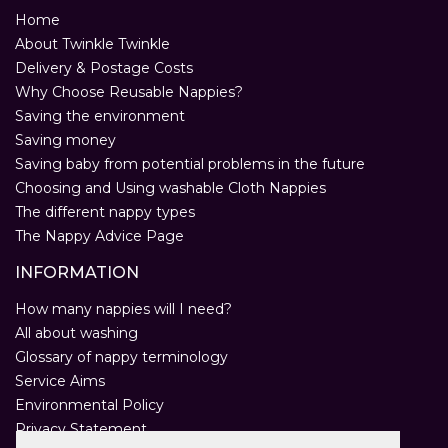
Home
About Twinkle Twinkle
Delivery & Postage Costs
Why Choose Reusable Nappies?
Saving the environment
Saving money
Saving baby from potential problems in the future
Choosing and Using washable Cloth Nappies
The different nappy types
The Nappy Advice Page
INFORMATION
How many nappies will I need?
All about washing
Glossary of nappy terminology
Service Aims
Environmental Policy
Privacy Statement