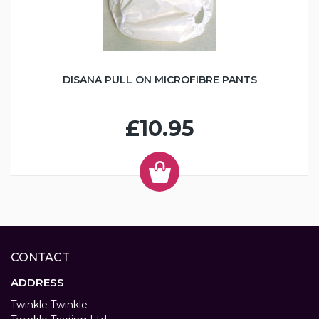
DISANA PULL ON MICROFIBRE PANTS
£10.95
CONTACT
ADDRESS
Twinkle Twinkle