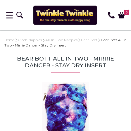
0
Home
Cloth Nappies
All-In-Two Nappies
Bear Bott
Bear Bott All in
Two - Mirrie Dancer - Stay Dry insert
BEAR BOTT ALL IN TWO - MIRRIE
DANCER - STAY DRY INSERT