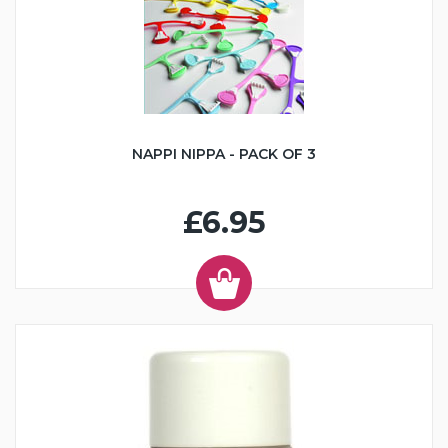
NAPPI NIPPA - PACK OF 3
£6.95