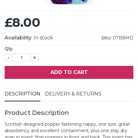
£8.00
Availability:
In stock
SKU:
07BBMD
Qty:
-
+
ADD TO CART
DESCRIPTION
DELIVERY & RETURNS
Product Description
Scottish designed popper fastening nappy, one size, great
absorbency and excellent containment, plus one stay dry
snap in insert, that poppers in front and back. This insert has