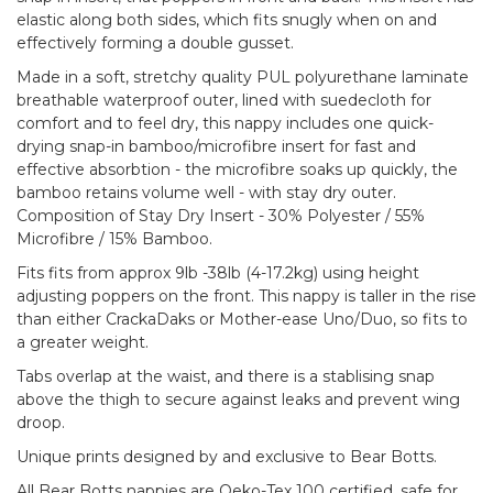
elastic along both sides, which fits snugly when on and
effectively forming a double gusset.
Made in a soft, stretchy quality PUL polyurethane laminate
breathable waterproof outer, lined with suedecloth for
comfort and to feel dry, this nappy includes one quick-
drying snap-in bamboo/microfibre insert for fast and
effective absorbtion - the microfibre soaks up quickly, the
bamboo retains volume well - with stay dry outer.
Composition of Stay Dry Insert - 30% Polyester / 55%
Microfibre / 15% Bamboo.
Fits fits from approx 9lb -38lb (4-17.2kg) using height
adjusting poppers on the front. This nappy is taller in the rise
than either CrackaDaks or Mother-ease Uno/Duo, so fits to
a greater weight.
Tabs overlap at the waist, and there is a stablising snap
above the thigh to secure against leaks and prevent wing
droop.
Unique prints designed by and exclusive to Bear Botts.
All Bear Botts nappies are Oeko-Tex 100 certified, safe for