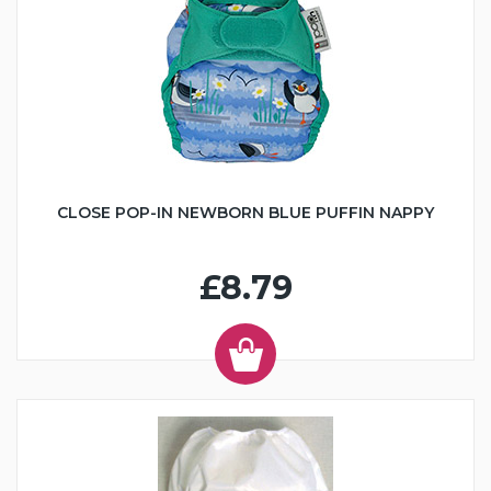
CLOSE POP-IN NEWBORN BLUE PUFFIN NAPPY
£8.79