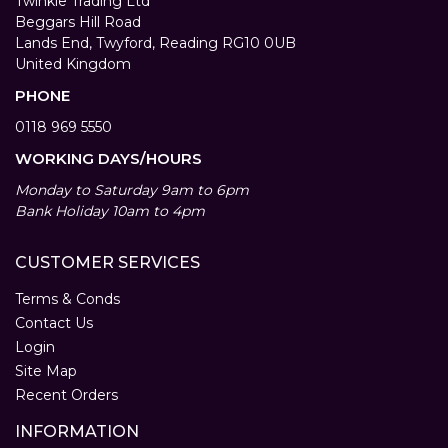
Twinkle Trading Ltd
Beggars Hill Road
Lands End, Twyford, Reading RG10 0UB
United Kingdom
PHONE
0118 969 5550
WORKING DAYS/HOURS
Monday to Saturday 9am to 6pm
Bank Holiday 10am to 4pm
CUSTOMER SERVICES
Terms & Conds
Contact Us
Login
Site Map
Recent Orders
INFORMATION