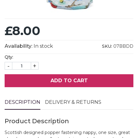
£8.00
Availability:
In stock
SKU:
07BBDD
Qty:
-
+
ADD TO CART
DESCRIPTION
DELIVERY & RETURNS
Product Description
Scottish designed popper fastening nappy, one size, great