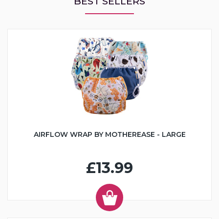
BEST SELLERS
AIRFLOW WRAP BY MOTHEREASE - LARGE
£13.99