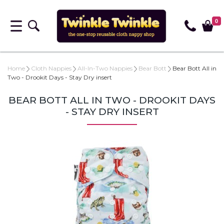
0
Home
Cloth Nappies
All-In-Two Nappies
Bear Bott
Bear Bott All in
Two - Drookit Days - Stay Dry insert
BEAR BOTT ALL IN TWO - DROOKIT DAYS
- STAY DRY INSERT