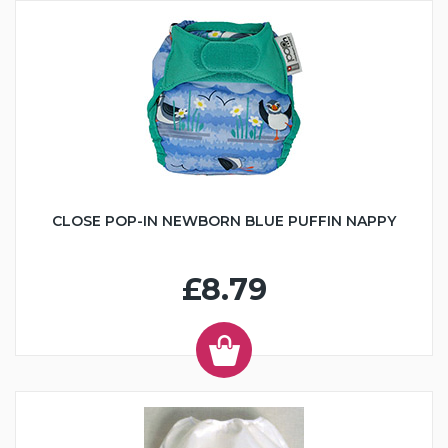
CLOSE POP-IN NEWBORN BLUE PUFFIN NAPPY
£8.79