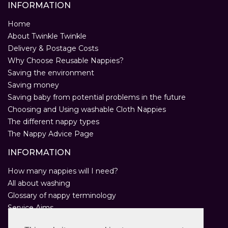
INFORMATION
Home
About Twinkle Twinkle
Delivery & Postage Costs
Why Choose Reusable Nappies?
Saving the environment
Saving money
Saving baby from potential problems in the future
Choosing and Using washable Cloth Nappies
The different nappy types
The Nappy Advice Page
INFORMATION
How many nappies will I need?
All about washing
Glossary of nappy terminology
Service Aims
Environmental Policy