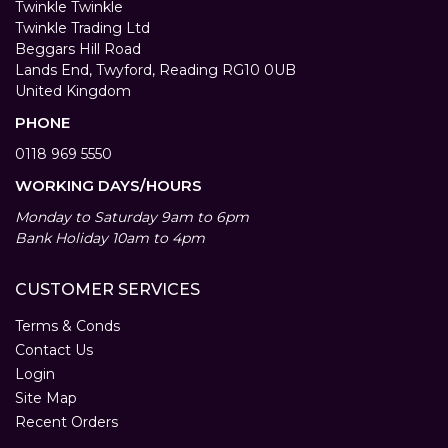
Twinkle Twinkle
Twinkle Trading Ltd
Beggars Hill Road
Lands End, Twyford, Reading RG10 0UB
United Kingdom
PHONE
0118 969 5550
WORKING DAYS/HOURS
Monday to Saturday 9am to 6pm
Bank Holiday 10am to 4pm
CUSTOMER SERVICES
Terms & Conds
Contact Us
Login
Site Map
Recent Orders