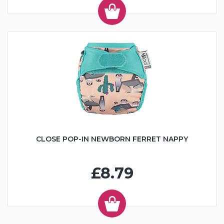
CLOSE POP-IN NEWBORN FERRET NAPPY
£8.79