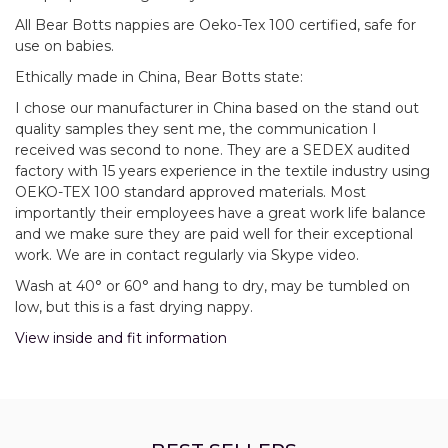
All Bear Botts nappies are Oeko-Tex 100 certified, safe for
use on babies.
Ethically made in China, Bear Botts state:
I chose our manufacturer in China based on the stand out
quality samples they sent me, the communication I
received was second to none. They are a SEDEX audited
factory with 15 years experience in the textile industry using
OEKO-TEX 100 standard approved materials. Most
importantly their employees have a great work life balance
and we make sure they are paid well for their exceptional
work. We are in contact regularly via Skype video.
Wash at 40° or 60° and hang to dry, may be tumbled on
low, but this is a fast drying nappy.
View inside and fit information