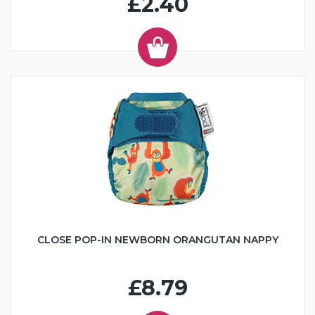
£2.40
CLOSE POP-IN NEWBORN ORANGUTAN NAPPY
£8.79