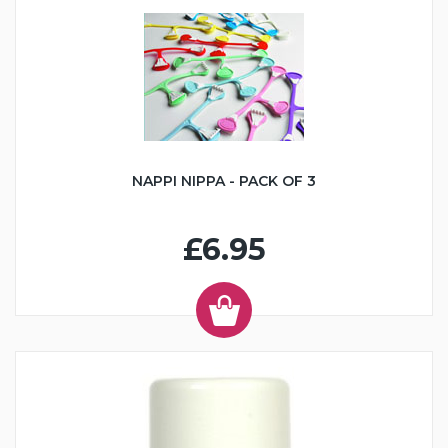
NAPPI NIPPA - PACK OF 3
£6.95