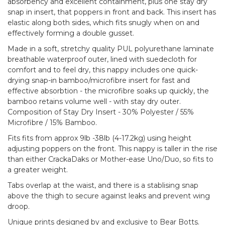
absorbency and excellent containment, plus one stay dry
snap in insert, that poppers in front and back. This insert has
elastic along both sides, which fits snugly when on and
effectively forming a double gusset.
Made in a soft, stretchy quality PUL polyurethane laminate
breathable waterproof outer, lined with suedecloth for
comfort and to feel dry, this nappy includes one quick-
drying snap-in bamboo/microfibre insert for fast and
effective absorbtion - the microfibre soaks up quickly, the
bamboo retains volume well - with stay dry outer.
Composition of Stay Dry Insert - 30% Polyester / 55%
Microfibre / 15% Bamboo.
Fits fits from approx 9lb -38lb (4-17.2kg) using height
adjusting poppers on the front. This nappy is taller in the rise
than either CrackaDaks or Mother-ease Uno/Duo, so fits to
a greater weight.
Tabs overlap at the waist, and there is a stablising snap
above the thigh to secure against leaks and prevent wing
droop.
Unique prints designed by and exclusive to Bear Botts.