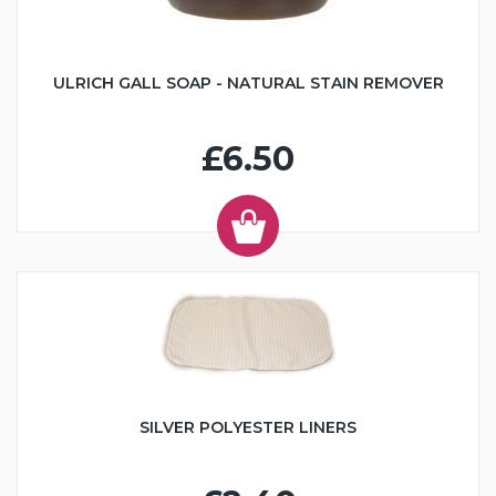
ULRICH GALL SOAP - NATURAL STAIN REMOVER
£6.50
SILVER POLYESTER LINERS