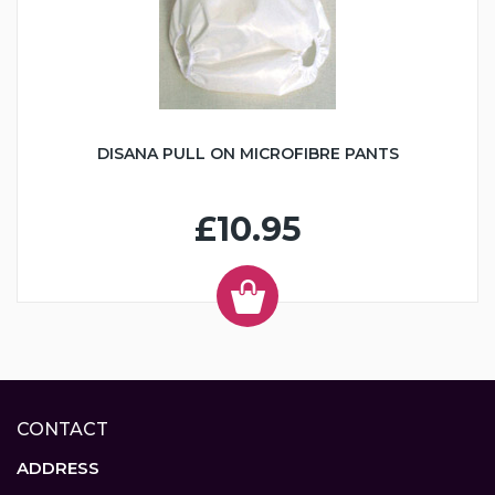
DISANA PULL ON MICROFIBRE PANTS
£10.95
CONTACT
ADDRESS