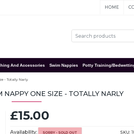
HOME
CO
hing And Accessories
Swim Nappies
Potty Training/Bedwettin
 - Totally Narly
NAPPY ONE SIZE - TOTALLY NARLY
£15.00
Availability:
SKU:
1
SORRY - SOLD OUT