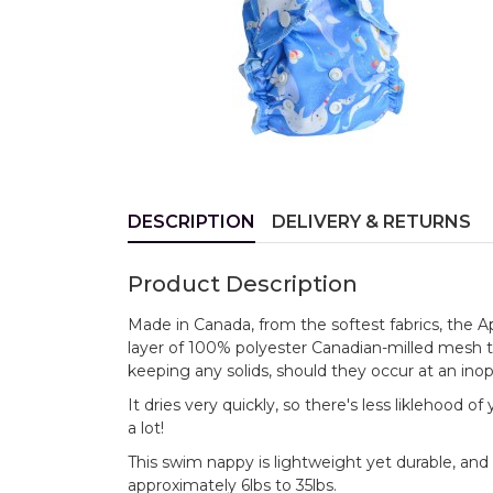
DESCRIPTION
DELIVERY & RETURNS
Product Description
Made in Canada, from the softest fabrics, the 
layer of 100% polyester Canadian-milled mesh 
keeping any solids, should they occur at an ino
It dries very quickly, so there's less liklehood 
a lot!
This swim nappy is lightweight yet durable, and 
approximately 6lbs to 35lbs.