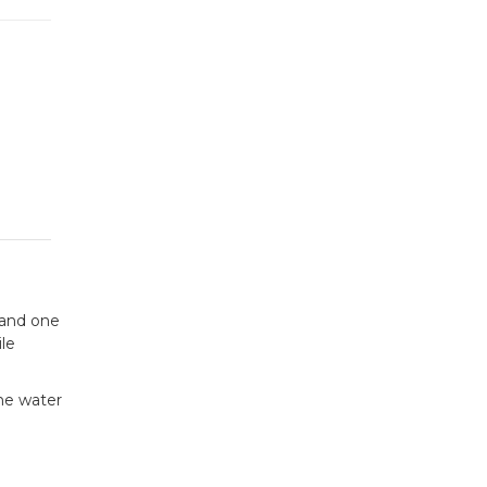
 and one
le
the water