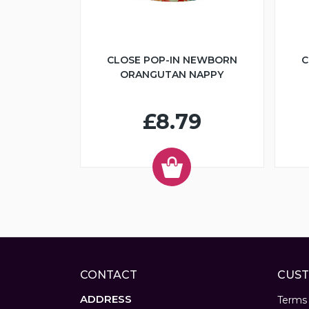
CLOSE POP-IN NEWBORN
C
ORANGUTAN NAPPY
£8.79
CONTACT
CUST
ADDRESS
Terms