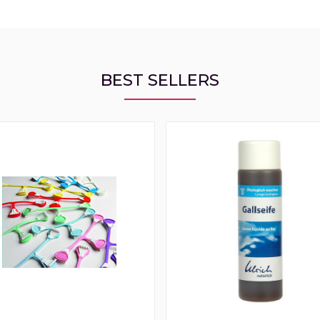
BEST SELLERS