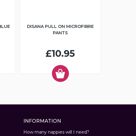
BLUE
DISANA PULL ON MICROFIBRE
PANTS
£10.95
INFORMATION
How many nappies will I need?