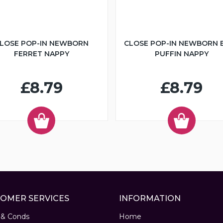
LOSE POP-IN NEWBORN
CLOSE POP-IN NEWBORN 
FERRET NAPPY
PUFFIN NAPPY
£8.79
£8.79
OMER SERVICES
INFORMATION
 & Conds
Home