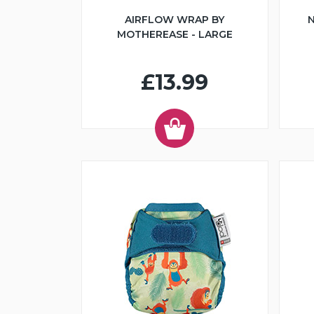
AIRFLOW WRAP BY
N
MOTHEREASE - LARGE
£13.99