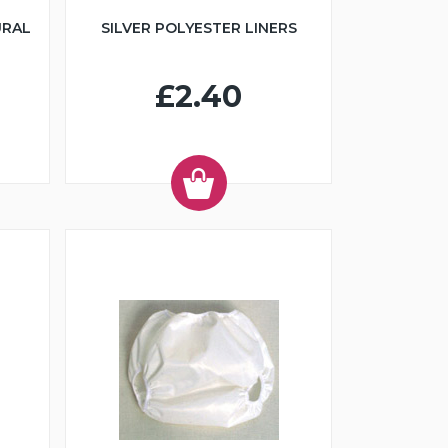
URAL
SILVER POLYESTER LINERS
£2.40