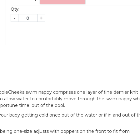
Qty:
-
+
AppleCheeks swim nappy comprises one layer of fine dernier knit
to allow water to comfortably move through the swim nappy whi
pportune time, out of the pool.
of your baby getting cold once out of the water or if in and out of 
being one-size adjusts with poppers on the front to fit from