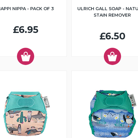
APPI NIPPA - PACK OF 3
ULRICH GALL SOAP - NAT
STAIN REMOVER
£6.95
£6.50