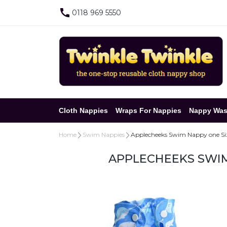
0118 969 5550
Cloth Nappies
Wraps For Nappies
Nappy Was
Home
Swim Nappies
Applecheeks Swim Nappy one Size
APPLECHEEKS SWIM 