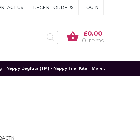
NTACT US
RECENT ORDERS
LOGIN
£0.00
0 items
g
Nappy BagKits (TM) - Nappy Trial Kits
More..
8ACTN