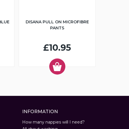
BLUE
DISANA PULL ON MICROFIBRE
PANTS
£10.95
INFORMATION
How many nappies will I need?