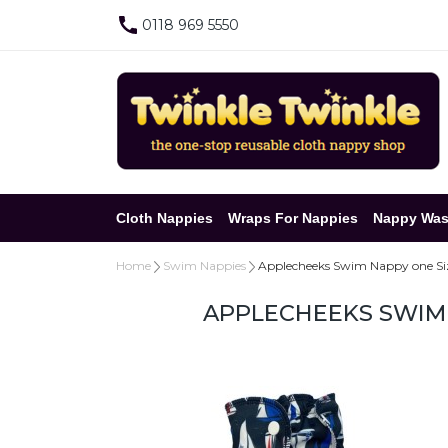
0118 969 5550
Cloth Nappies
Wraps For Nappies
Nappy Was
Home
Swim Nappies
Applecheeks Swim Nappy one Siz
APPLECHEEKS SWIM 