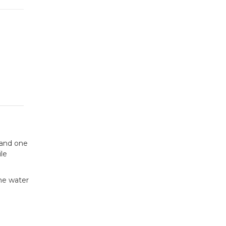
 and one
le
the water