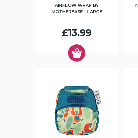
AIRFLOW WRAP BY
N
MOTHEREASE - LARGE
£13.99