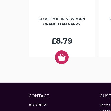
CLOSE POP-IN NEWBORN
C
ORANGUTAN NAPPY
£8.79
CONTACT
CUST
ADDRESS
Terms