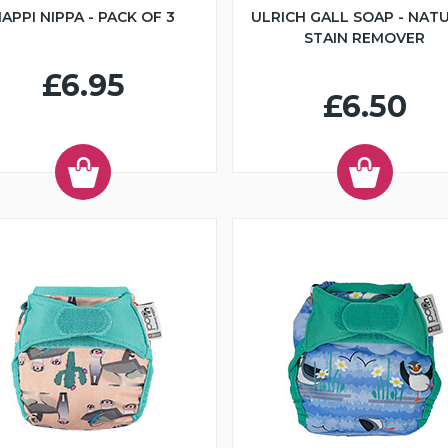
APPI NIPPA - PACK OF 3
ULRICH GALL SOAP - NAT
STAIN REMOVER
£6.95
£6.50