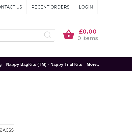
NTACT US
RECENT ORDERS
LOGIN
£0.00
0 items
g
Nappy BagKits (TM) - Nappy Trial Kits
More..
8ACSS