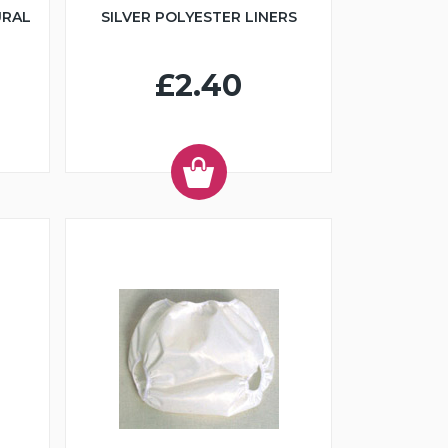
URAL
SILVER POLYESTER LINERS
£2.40