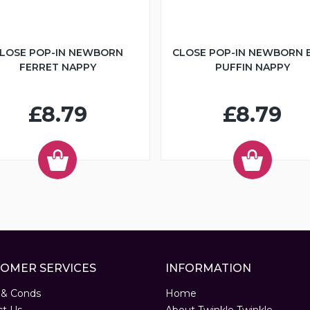
LOSE POP-IN NEWBORN
CLOSE POP-IN NEWBORN 
FERRET NAPPY
PUFFIN NAPPY
£8.79
£8.79
OMER SERVICES
INFORMATION
 & Conds
Home