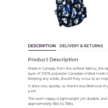
DESCRIPTION
DELIVERY & RETURNS
Product Description
Made in Canada, from the softest fabrics, the 
layer of 100% polyester Canadian-milled mesh 
keeping any solids, should they occur at an ino
It dries very quickly, so there's less liklehood 
a lot!
This swim nappy is lightweight yet durable, and 
approximately 6lbs to 35lbs.