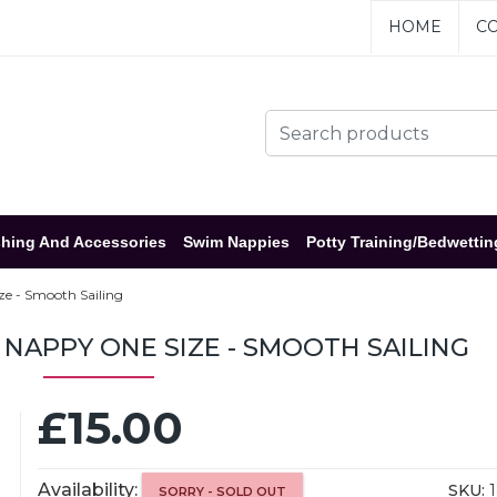
HOME
CO
hing And Accessories
Swim Nappies
Potty Training/Bedwettin
e - Smooth Sailing
NAPPY ONE SIZE - SMOOTH SAILING
£15.00
Availability:
SKU:
1
SORRY - SOLD OUT