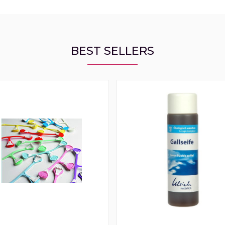
BEST SELLERS