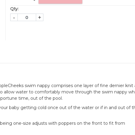
Qty:
-
+
AppleCheeks swim nappy comprises one layer of fine dernier knit
to allow water to comfortably move through the swim nappy whi
pportune time, out of the pool.
of your baby getting cold once out of the water or if in and out of 
being one-size adjusts with poppers on the front to fit from