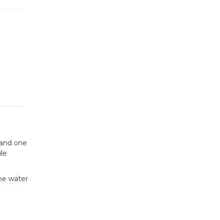
 and one
le
the water