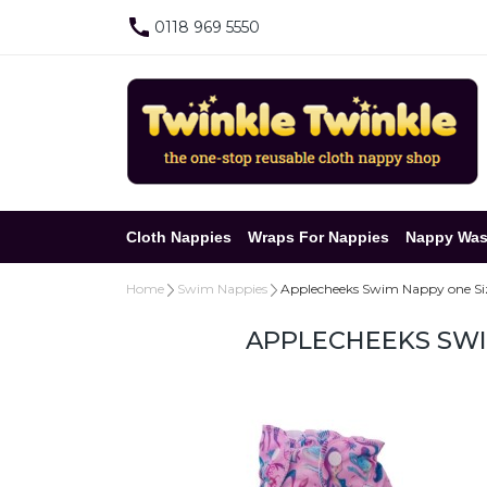
0118 969 5550
Cloth Nappies
Wraps For Nappies
Nappy Was
Home
Swim Nappies
Applecheeks Swim Nappy one Siz
APPLECHEEKS SWI