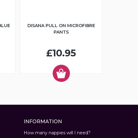
BLUE
DISANA PULL ON MICROFIBRE
PANTS
£10.95
INFORMATION
How many nappies will I need?