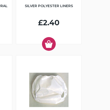
URAL
SILVER POLYESTER LINERS
£2.40