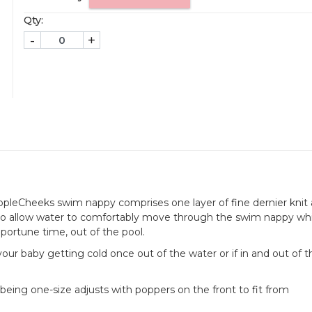
Qty:
-
+
AppleCheeks swim nappy comprises one layer of fine dernier knit
to allow water to comfortably move through the swim nappy whi
pportune time, out of the pool.
of your baby getting cold once out of the water or if in and out of 
being one-size adjusts with poppers on the front to fit from