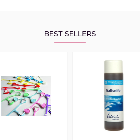
BEST SELLERS