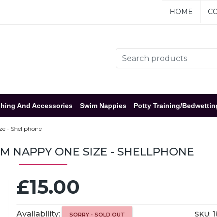
HOME
CO
hing And Accessories
Swim Nappies
Potty Training/Bedwettin
e - Shellphone
M NAPPY ONE SIZE - SHELLPHONE
£15.00
Availability:
SKU:
1
SORRY - SOLD OUT