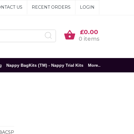
NTACT US
RECENT ORDERS
LOGIN
£0.00
0 items
g
Nappy BagKits (TM) - Nappy Trial Kits
More..
8ACSP