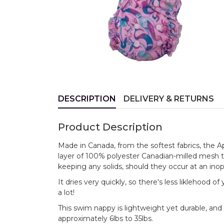
DESCRIPTION
DELIVERY & RETURNS
Product Description
Made in Canada, from the softest fabrics, the 
layer of 100% polyester Canadian-milled mesh 
keeping any solids, should they occur at an ino
It dries very quickly, so there's less liklehood 
a lot!
This swim nappy is lightweight yet durable, and 
approximately 6lbs to 35lbs.