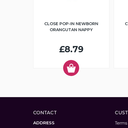
CLOSE POP-IN NEWBORN
C
ORANGUTAN NAPPY
£8.79
CONTACT
CUST
ADDRESS
Terms