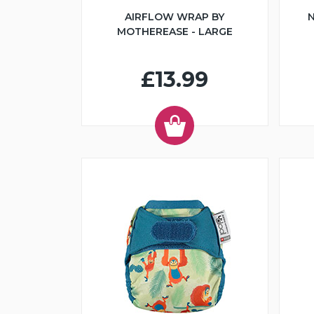
AIRFLOW WRAP BY
N
MOTHEREASE - LARGE
£13.99