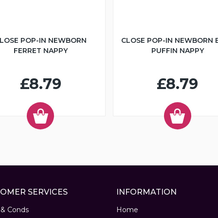
LOSE POP-IN NEWBORN
CLOSE POP-IN NEWBORN 
FERRET NAPPY
PUFFIN NAPPY
£8.79
£8.79
OMER SERVICES
INFORMATION
 & Conds
Home