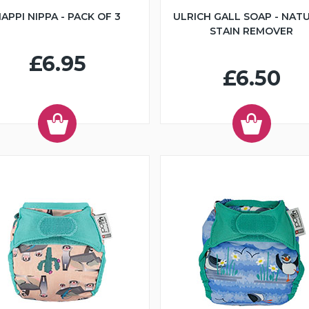
APPI NIPPA - PACK OF 3
ULRICH GALL SOAP - NAT
STAIN REMOVER
£6.95
£6.50