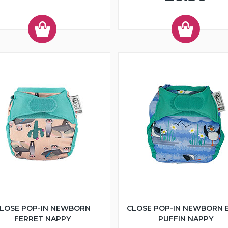
LOSE POP-IN NEWBORN
CLOSE POP-IN NEWBORN 
FERRET NAPPY
PUFFIN NAPPY