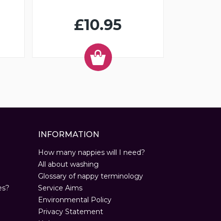
£10.95
INFORMATION
How many nappies will I need?
All about washing
Glossary of nappy terminology
es?
Service Aims
Environmental Policy
Privacy Statement