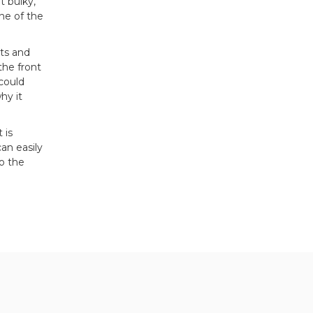
t bulky,
ne of the
nts and
the front
 could
hy it
 is
an easily
o the