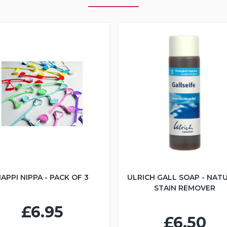
APPI NIPPA - PACK OF 3
ULRICH GALL SOAP - NAT
STAIN REMOVER
£6.95
£6.50