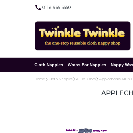
0118 969 5550
Cloth Nappies
Wraps For Nappies
Nappy Was
Home
Cloth Nappies
All-In-Ones
Applecheeks All In 
APPLECH