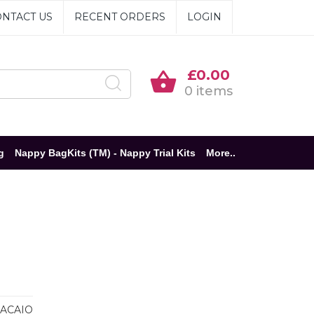
NTACT US
RECENT ORDERS
LOGIN
£0.00
0 items
g
Nappy BagKits (TM) - Nappy Trial Kits
More..
ACAIO