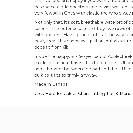
This is a fabulous nappy if you want a true one si
has room to add boosters for heavier wetters. on
very few All in Ones with elastic the whole way 
Not only that, it's soft, breathable waterproof 
colours. The outer adjusts to fit by two rows of
with poppers. Having the elastic all the way ro
easily treat this nappy as a pull on, but also it 
does fit from 6lb.
Inside the nappy, is a 5-layer pad of Applechee
made in Canada. This is attached to the PUL oute
add a booster between the pad and the PUL oute
bulk as it fits so trimly anyway.
Made in Canada
Click Here for Colour Chart, Fitting Tips & Man