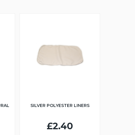
URAL
SILVER POLYESTER LINERS
£2.40