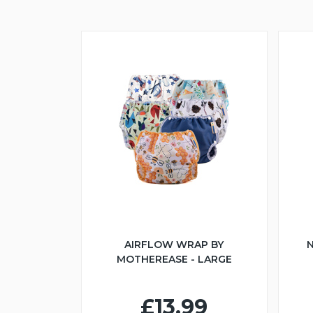
AIRFLOW WRAP BY
N
MOTHEREASE - LARGE
£13.99