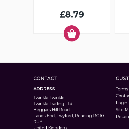
£8.79
CONTACT
CUST
ADDRESS
Terms
Conta
Twinkle Twinkle
Login
Twinkle Trading Ltd
Beggars Hill Road
Site M
Lands End, Twyford, Reading RG10
Recen
0UB
United Kingdom