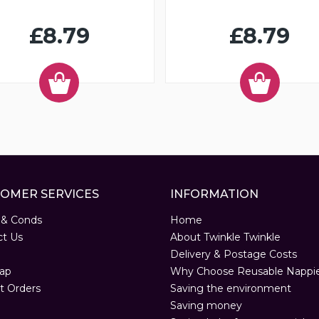
£8.79
£8.79
OMER SERVICES
INFORMATION
 & Conds
Home
ct Us
About Twinkle Twinkle
Delivery & Postage Costs
ap
Why Choose Reusable Nappi
t Orders
Saving the environment
Saving money