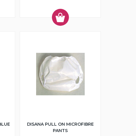
BLUE
DISANA PULL ON MICROFIBRE
PANTS