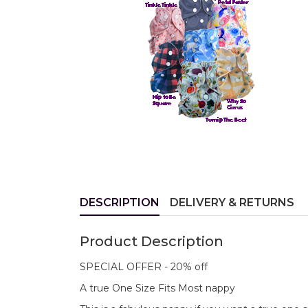
DESCRIPTION
DELIVERY & RETURNS
Product Description
SPECIAL OFFER - 20% off
A true One Size Fits Most nappy