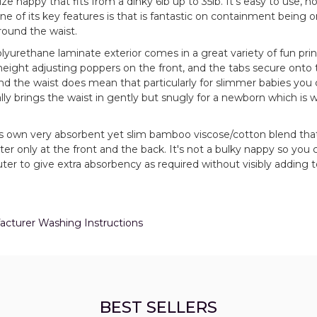
ze nappy that fits from a dinky 6lb up to 35lb. It's easy to use, no
e of its key features is that is fantastic on containment being o
round the waist.
polyurethane laminate exterior comes in a great variety of fun pri
 height adjusting poppers on the front, and the tabs secure onto 
und the waist does mean that particularly for slimmer babies you
really brings the waist in gently but snugly for a newborn which is w
ks own very absorbent yet slim bamboo viscose/cotton blend that
r only at the front and the back. It's not a bulky nappy so you c
r to give extra absorbency as required without visibly adding t
ufacturer Washing Instructions
BEST SELLERS