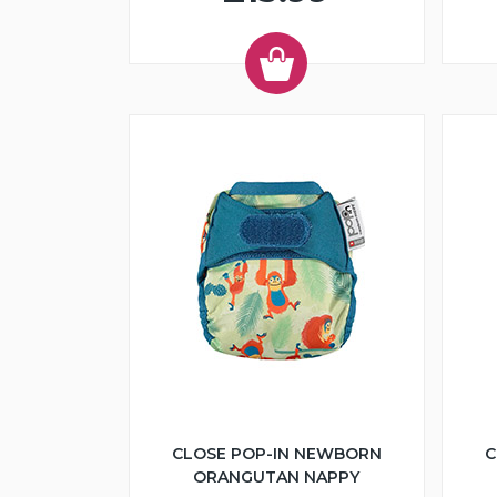
CLOSE POP-IN NEWBORN
C
ORANGUTAN NAPPY