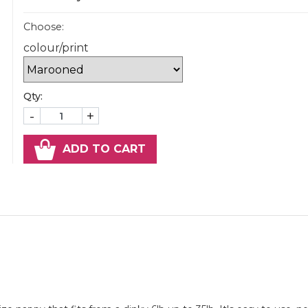
Choose:
colour/print
Qty:
-
+
ADD TO CART