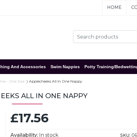
HOME
CO
hing And Accessories
Swim Nappies
Potty Training/Bedwettin
One - One Size
Applecheeks All In One Nappy
EEKS ALL IN ONE NAPPY
£17.56
Availability:
In stock
SKU:
06