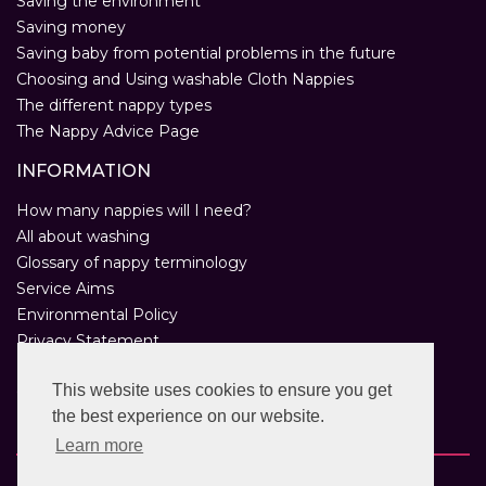
Saving the environment
Saving money
Saving baby from potential problems in the future
Choosing and Using washable Cloth Nappies
The different nappy types
The Nappy Advice Page
INFORMATION
How many nappies will I need?
All about washing
Glossary of nappy terminology
Service Aims
Environmental Policy
Privacy Statement
Help
This website uses cookies to ensure you get
Customer Comments
the best experience on our website.
Real Nappies for London
Learn more
Copyright © 2026 Twinkle Twinkle. All rights reserved.