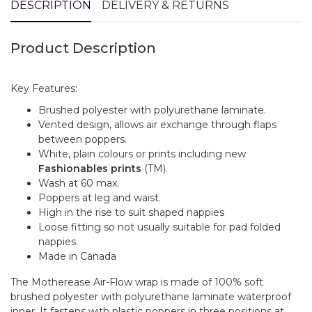
DESCRIPTION
DELIVERY & RETURNS
Product Description
Key Features:
Brushed polyester with polyurethane laminate.
Vented design, allows air exchange through flaps
between poppers.
White, plain colours or prints including new
Fashionables prints
(TM).
Wash at 60 max.
Poppers at leg and waist.
High in the rise to suit shaped nappies
Loose fitting so not usually suitable for pad folded
nappies.
Made in Canada
The Motherease Air-Flow wrap is made of 100% soft
brushed polyester with polyurethane laminate waterproof
inner. It fastens with plastic poppers in three positions at