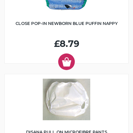
CLOSE POP-IN NEWBORN BLUE PUFFIN NAPPY
£8.79
DISANA PULL ON MICROFIBRE PANTS