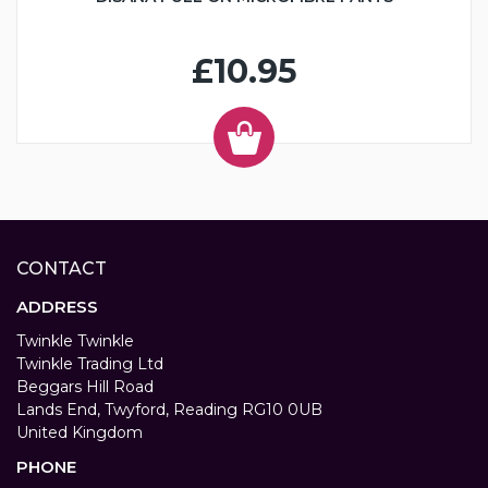
£10.95
CONTACT
ADDRESS
Twinkle Twinkle
Twinkle Trading Ltd
Beggars Hill Road
Lands End, Twyford, Reading RG10 0UB
United Kingdom
PHONE