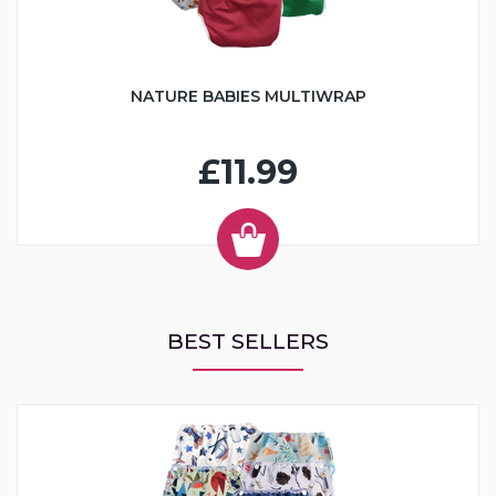
NATURE BABIES MULTIWRAP
£11.99
BEST SELLERS