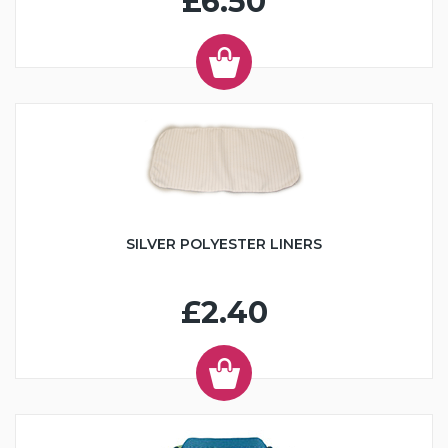
£6.50
SILVER POLYESTER LINERS
£2.40