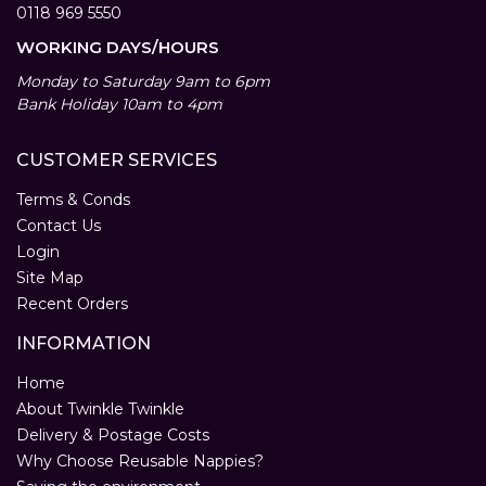
0118 969 5550
WORKING DAYS/HOURS
Monday to Saturday 9am to 6pm
Bank Holiday 10am to 4pm
CUSTOMER SERVICES
Terms & Conds
Contact Us
Login
Site Map
Recent Orders
INFORMATION
Home
About Twinkle Twinkle
Delivery & Postage Costs
Why Choose Reusable Nappies?