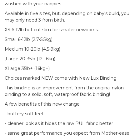
washed with your nappies.
Available in five sizes, but, depending on baby's build, you
may only need 3 from birth.
XS 6-12lb but cut slim for smaller newborns.
Small 6-12lb (2.7-5.5kg)
Medium 10-20lb (4.5-9kg)
,Large 20-35lb (12-16kg)
XLarge 35lb+ (16kg+)
Choices marked NEW come with New Lux Binding
This binding is an improvement from the original nylon
binding to a solid, soft, waterproof fabric binding!
A few benefits of this new change:
- buttery soft feel
- cleaner look as it hides the raw PUL fabric better
- same great performance you expect from Mother-ease