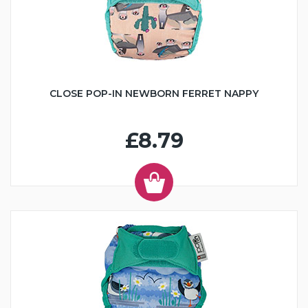
CLOSE POP-IN NEWBORN FERRET NAPPY
£8.79