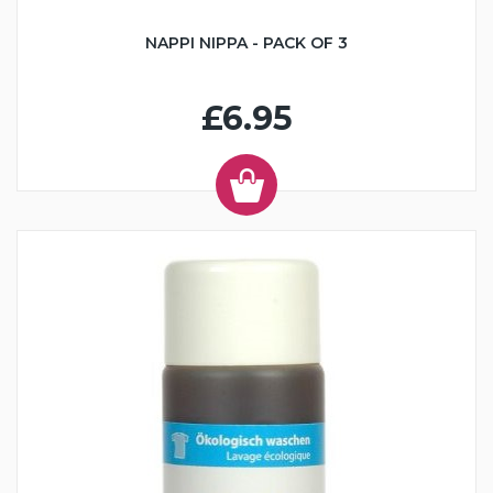
NAPPI NIPPA - PACK OF 3
£6.95