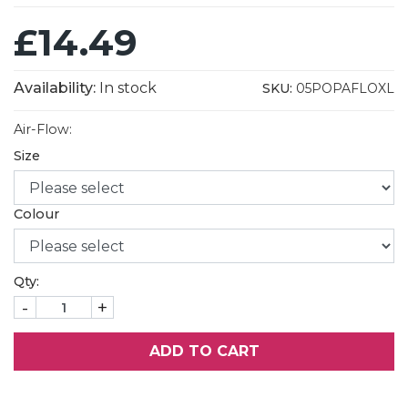
£14.49
Availability:
In stock
SKU:
05POPAFLOXL
Air-Flow:
Size
Colour
Qty:
-
+
ADD TO CART