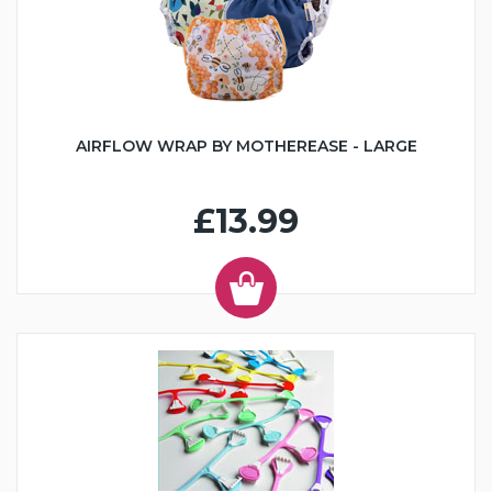
AIRFLOW WRAP BY MOTHEREASE - LARGE
£13.99