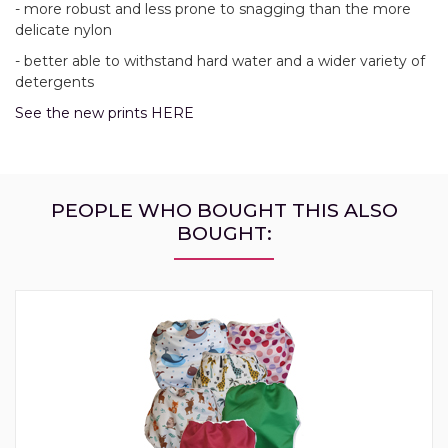
- more robust and less prone to snagging than the more
delicate nylon
- better able to withstand hard water and a wider variety of
detergents
See the new prints HERE
PEOPLE WHO BOUGHT THIS ALSO
BOUGHT: