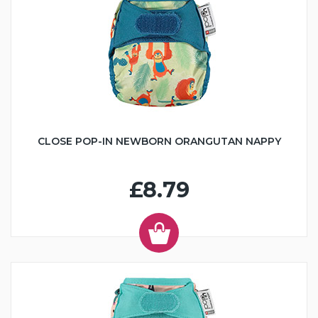
CLOSE POP-IN NEWBORN ORANGUTAN NAPPY
£8.79