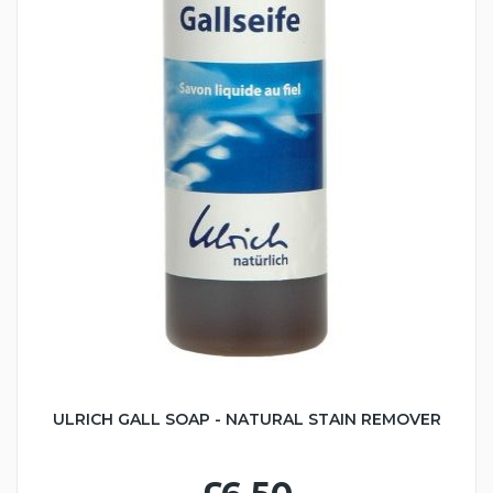
ULRICH GALL SOAP - NATURAL STAIN REMOVER