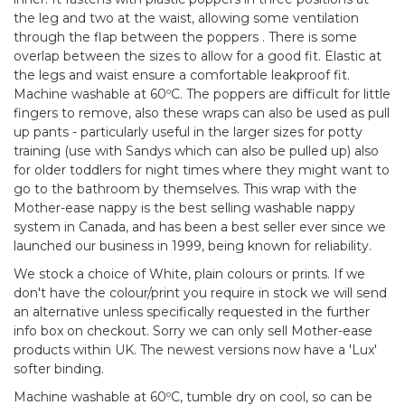
the leg and two at the waist, allowing some ventilation
through the flap between the poppers . There is some
overlap between the sizes to allow for a good fit. Elastic at
the legs and waist ensure a comfortable leakproof fit.
Machine washable at 60ºC. The poppers are difficult for little
fingers to remove, also these wraps can also be used as pull
up pants - particularly useful in the larger sizes for potty
training (use with Sandys which can also be pulled up) also
for older toddlers for night times where they might want to
go to the bathroom by themselves. This wrap with the
Mother-ease nappy is the best selling washable nappy
system in Canada, and has been a best seller ever since we
launched our business in 1999, being known for reliability.
We stock a choice of White, plain colours or prints. If we
don't have the colour/print you require in stock we will send
an alternative unless specifically requested in the further
info box on checkout. Sorry we can only sell Mother-ease
products within UK. The newest versions now have a 'Lux'
softer binding.
Machine washable at 60ºC, tumble dry on cool, so can be