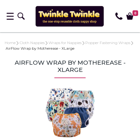
0
Home
Cloth Nappies
Wraps for Nappies
Popper Fastening Wraps
AirFlow Wrap by Motherease - XLarge
AIRFLOW WRAP BY MOTHEREASE -
XLARGE