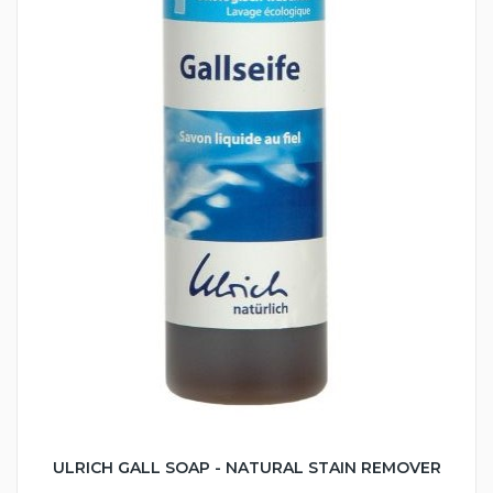
ULRICH GALL SOAP - NATURAL STAIN REMOVER