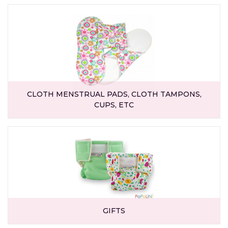
CLOTH MENSTRUAL PADS, CLOTH TAMPONS,
CUPS, ETC
GIFTS