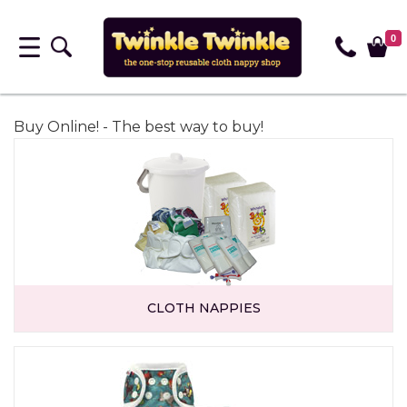
0
Buy Online! - The best way to buy!
CLOTH NAPPIES