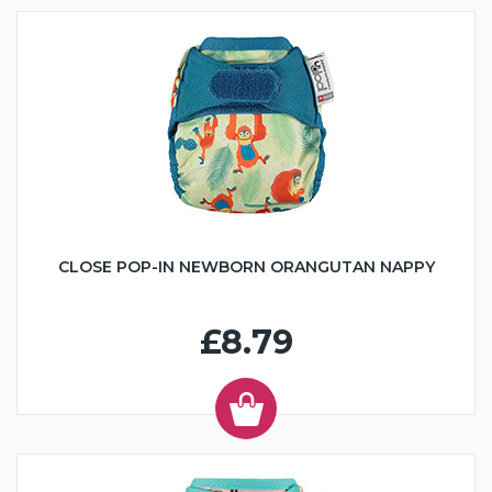
CLOSE POP-IN NEWBORN ORANGUTAN NAPPY
£8.79