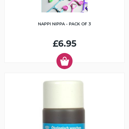
NAPPI NIPPA - PACK OF 3
£6.95