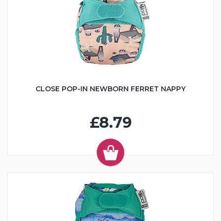
CLOSE POP-IN NEWBORN FERRET NAPPY
£8.79