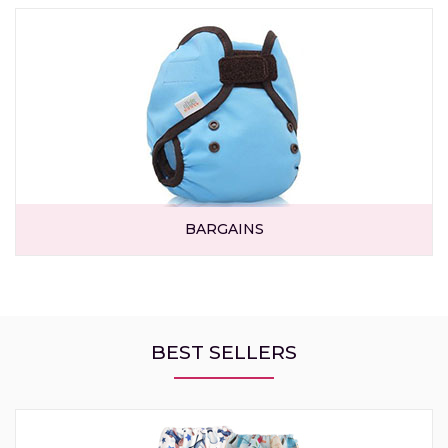
BARGAINS
BEST SELLERS