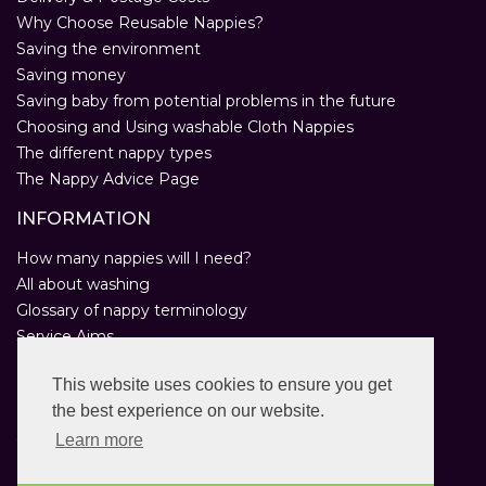
Why Choose Reusable Nappies?
Saving the environment
Saving money
Saving baby from potential problems in the future
Choosing and Using washable Cloth Nappies
The different nappy types
The Nappy Advice Page
INFORMATION
How many nappies will I need?
All about washing
Glossary of nappy terminology
Service Aims
Environmental Policy
This website uses cookies to ensure you get
Privacy Statement
the best experience on our website.
Help
Customer Comments
Learn more
Real Nappies for London