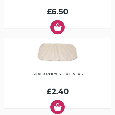
£6.50
SILVER POLYESTER LINERS
£2.40