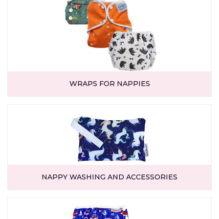
WRAPS FOR NAPPIES
NAPPY WASHING AND ACCESSORIES