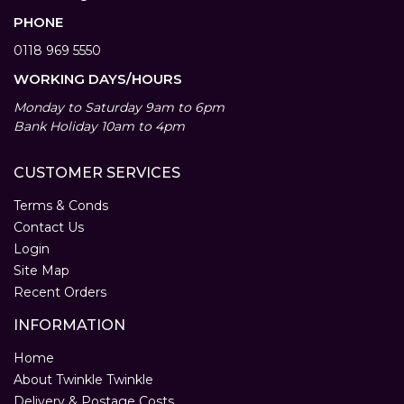
PHONE
0118 969 5550
WORKING DAYS/HOURS
Monday to Saturday 9am to 6pm
Bank Holiday 10am to 4pm
CUSTOMER SERVICES
Terms & Conds
Contact Us
Login
Site Map
Recent Orders
INFORMATION
Home
About Twinkle Twinkle
Delivery & Postage Costs