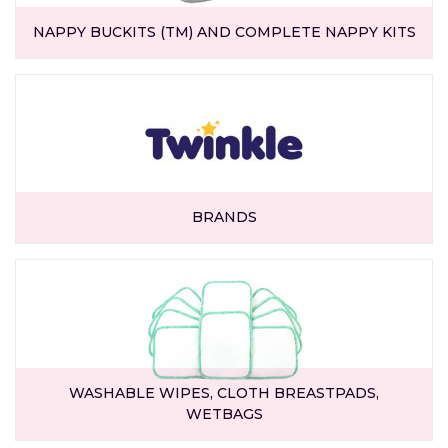
NAPPY BUCKITS (TM) AND COMPLETE NAPPY KITS
BRANDS
WASHABLE WIPES, CLOTH BREASTPADS,
WETBAGS