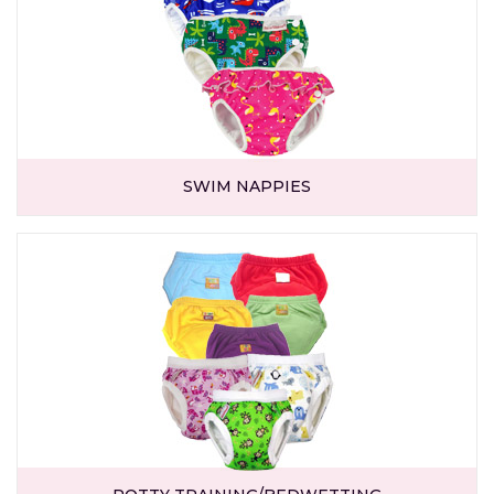
SWIM NAPPIES