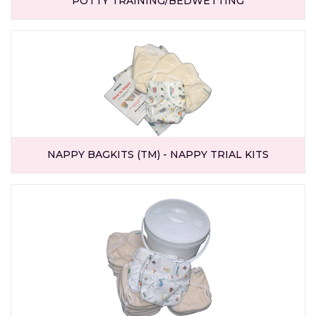
POTTY TRAINING/BEDWETTING
NAPPY BAGKITS (TM) - NAPPY TRIAL KITS