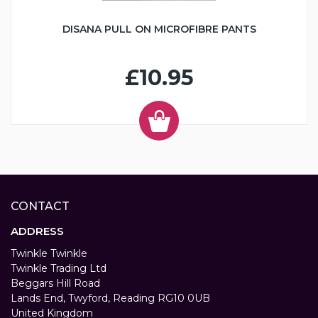
DISANA PULL ON MICROFIBRE PANTS
£10.95
CONTACT
ADDRESS
Twinkle Twinkle
Twinkle Trading Ltd
Beggars Hill Road
Lands End, Twyford, Reading RG10 0UB
United Kingdom