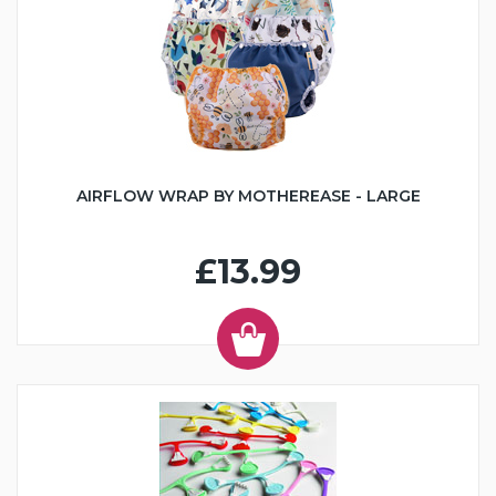
AIRFLOW WRAP BY MOTHEREASE - LARGE
£13.99