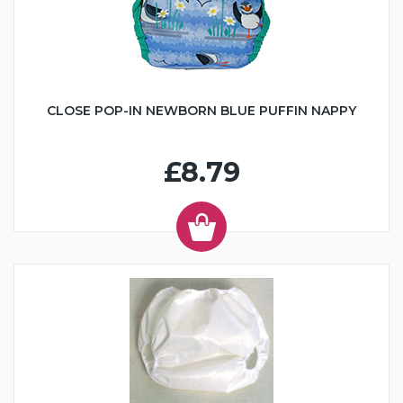
CLOSE POP-IN NEWBORN BLUE PUFFIN NAPPY
£8.79