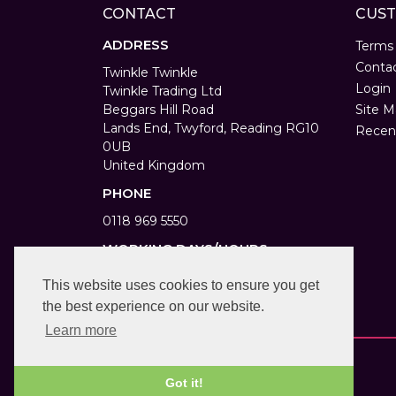
CONTACT
CUST
ADDRESS
Terms
Conta
Twinkle Twinkle
Login
Twinkle Trading Ltd
Beggars Hill Road
Site M
Lands End, Twyford, Reading RG10
Recen
0UB
United Kingdom
PHONE
0118 969 5550
WORKING DAYS/HOURS
Monday to Saturday 9am to 6pm
This website uses cookies to ensure you get
Bank Holiday 10am to 4pm
the best experience on our website.
Learn more
Got it!