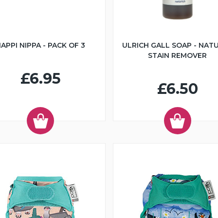
APPI NIPPA - PACK OF 3
ULRICH GALL SOAP - NAT
STAIN REMOVER
£6.95
£6.50