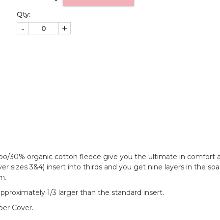
Qty:
-
+
oo/30% organic cotton fleece give you the ultimate in comfort 
ver sizes 3&4) insert into thirds and you get nine layers in the so
m.
approximately 1/3 larger than the standard insert.
per Cover.