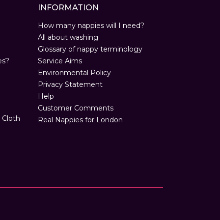
INFORMATION
How many nappies will I need?
All about washing
Glossary of nappy terminology
es?
Service Aims
Environmental Policy
Privacy Statement
Help
Customer Comments
 Cloth
Real Nappies for London