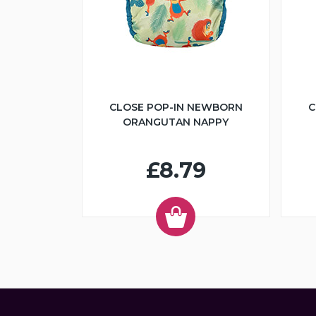
CLOSE POP-IN NEWBORN
C
ORANGUTAN NAPPY
£8.79