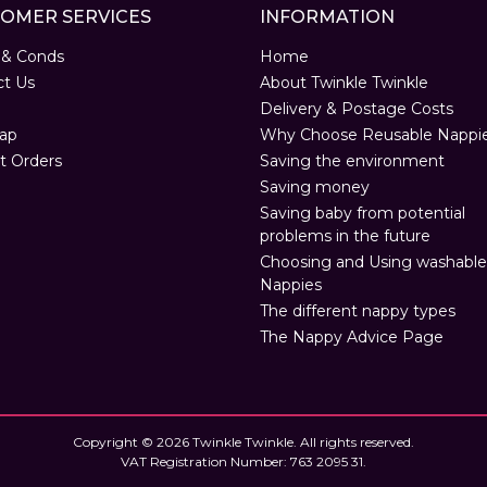
OMER SERVICES
INFORMATION
 & Conds
Home
ct Us
About Twinkle Twinkle
Delivery & Postage Costs
ap
Why Choose Reusable Nappi
t Orders
Saving the environment
Saving money
Saving baby from potential
problems in the future
Choosing and Using washable
Nappies
The different nappy types
The Nappy Advice Page
Copyright © 2026 Twinkle Twinkle. All rights reserved.
VAT Registration Number: 763 2095 31.