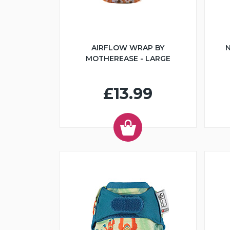
AIRFLOW WRAP BY
N
MOTHEREASE - LARGE
£13.99