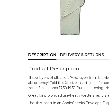
DESCRIPTION
DELIVERY & RETURNS
Product Description
Three layers of ultra-soft 70% rayon from bamb
absorbency! Fold this XL size insert (ideal for co
zone. Size approx 17.5"x19.5". Purple stitching tri
Great for prolonged use/heavy wetters, as it is 
Use this insert in an AppleCheeks Envelope Dia