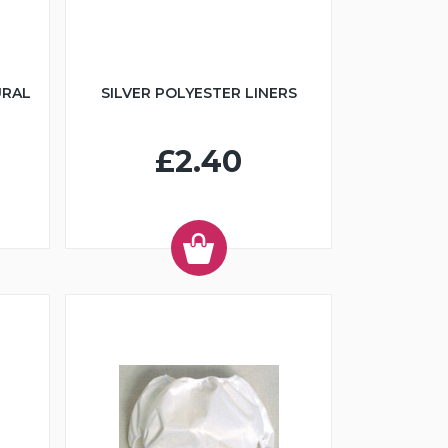
URAL
SILVER POLYESTER LINERS
£2.40