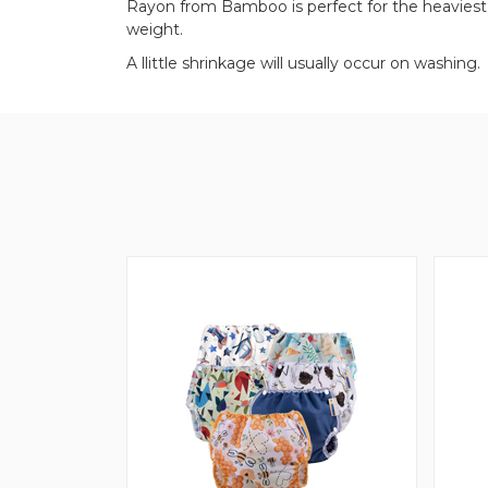
Rayon from Bamboo is perfect for the heaviest w
weight.
A llittle shrinkage will usually occur on washing.