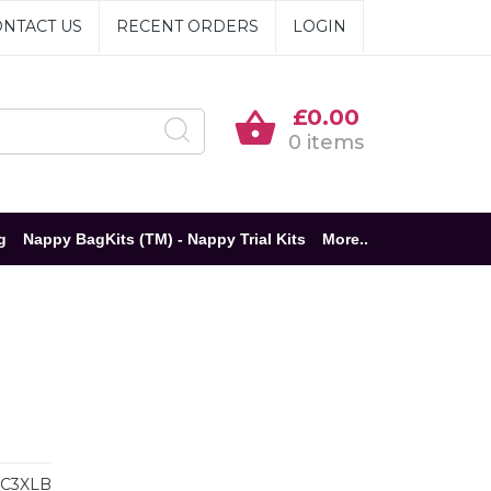
NTACT US
RECENT ORDERS
LOGIN
£0.00
0 items
g
Nappy BagKits (TM) - Nappy Trial Kits
More..
C3XLB