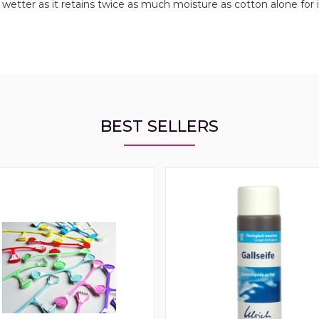
etter as it retains twice as much moisture as cotton alone for i
BEST SELLERS