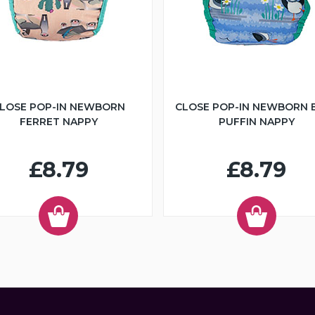
LOSE POP-IN NEWBORN
CLOSE POP-IN NEWBORN 
FERRET NAPPY
PUFFIN NAPPY
£8.79
£8.79