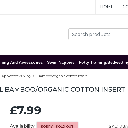
HOME
CO
hing And Accessories
Swim Nappies
Potty Training/Bedwettin
Applecheeks 3-ply XL Bamboo/organic cotton Insert
XL BAMBOO/ORGANIC COTTON INSERT
£7.99
Availability:
SKU:
08A
SORRY - SOLD OUT