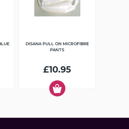
BLUE
DISANA PULL ON MICROFIBRE
PANTS
£10.95