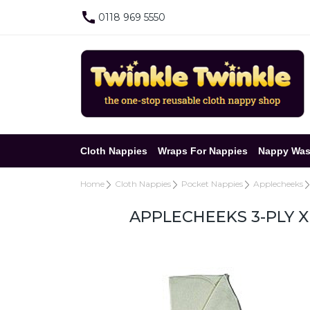
0118 969 5550
Cloth Nappies
Wraps For Nappies
Nappy Was
Home
Cloth Nappies
Pocket Nappies
Applecheeks
APPLECHEEKS 3-PLY 