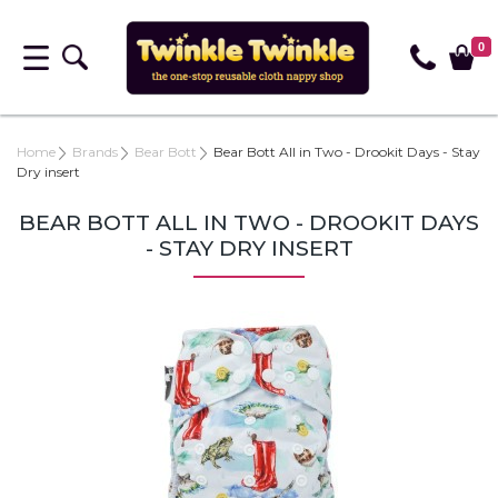
0
Home
Brands
Bear Bott
Bear Bott All in Two - Drookit Days - Stay
Dry insert
BEAR BOTT ALL IN TWO - DROOKIT DAYS
- STAY DRY INSERT