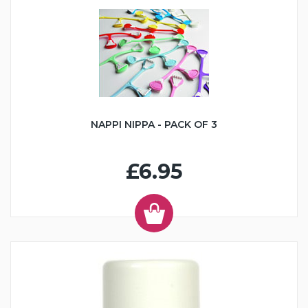
NAPPI NIPPA - PACK OF 3
£6.95