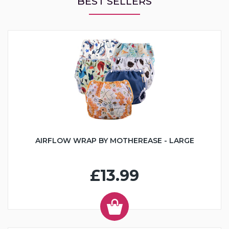
BEST SELLERS
AIRFLOW WRAP BY MOTHEREASE - LARGE
£13.99