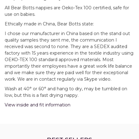
All Bear Botts nappies are Oeko-Tex 100 certified, safe for
use on babies.
Ethically made in China, Bear Botts state:
I chose our manufacturer in China based on the stand out
quality samples they sent me, the communication I
received was second to none. They are a SEDEX audited
factory with 15 years experience in the textile industry using
OEKO-TEX 100 standard approved materials. Most
importantly their employees have a great work life balance
and we make sure they are paid well for their exceptional
work. We are in contact regularly via Skype video.
Wash at 40° or 60° and hang to dry, may be tumbled on
low, but this is a fast drying nappy.
View inside and fit information