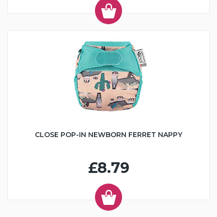
CLOSE POP-IN NEWBORN FERRET NAPPY
£8.79