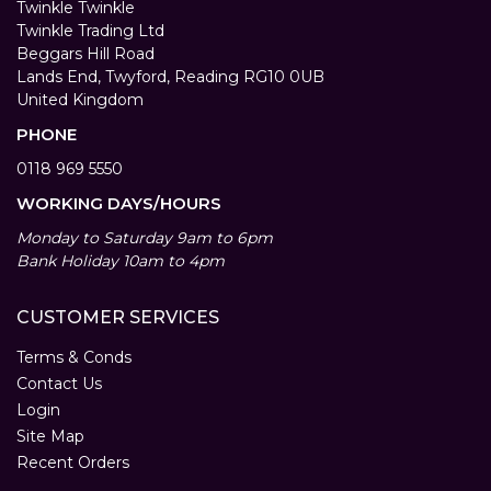
Twinkle Twinkle
Twinkle Trading Ltd
Beggars Hill Road
Lands End, Twyford, Reading RG10 0UB
United Kingdom
PHONE
0118 969 5550
WORKING DAYS/HOURS
Monday to Saturday 9am to 6pm
Bank Holiday 10am to 4pm
CUSTOMER SERVICES
Terms & Conds
Contact Us
Login
Site Map
Recent Orders