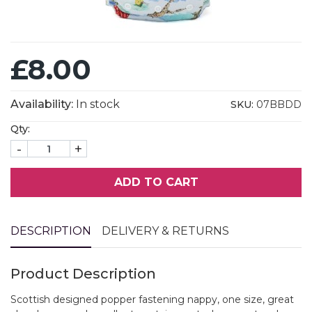
£8.00
Availability:
In stock
SKU:
07BBDD
Qty:
-
+
ADD TO CART
DESCRIPTION
DELIVERY & RETURNS
Product Description
Scottish designed popper fastening nappy, one size, great