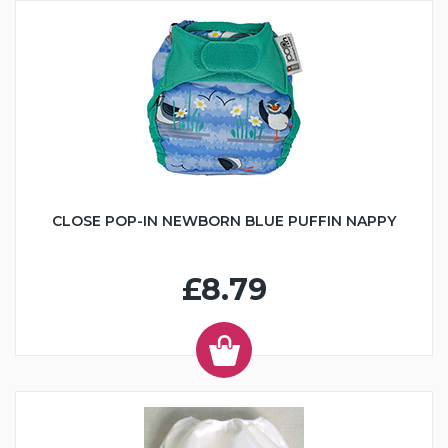
CLOSE POP-IN NEWBORN BLUE PUFFIN NAPPY
£8.79