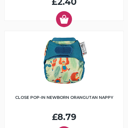
£2.40
CLOSE POP-IN NEWBORN ORANGUTAN NAPPY
£8.79