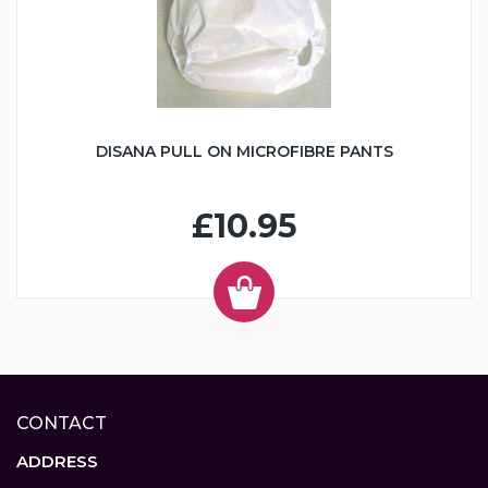
DISANA PULL ON MICROFIBRE PANTS
£10.95
CONTACT
ADDRESS