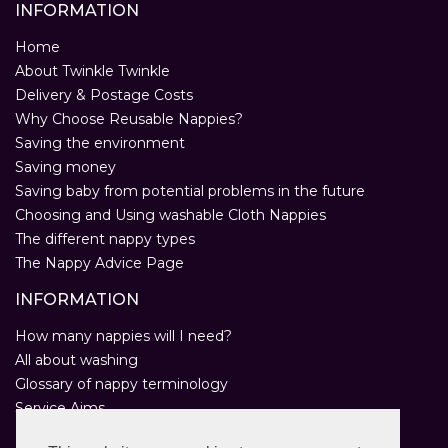
INFORMATION
Home
About Twinkle Twinkle
Delivery & Postage Costs
Why Choose Reusable Nappies?
Saving the environment
Saving money
Saving baby from potential problems in the future
Choosing and Using washable Cloth Nappies
The different nappy types
The Nappy Advice Page
INFORMATION
How many nappies will I need?
All about washing
Glossary of nappy terminology
Service Aims
Environmental Policy