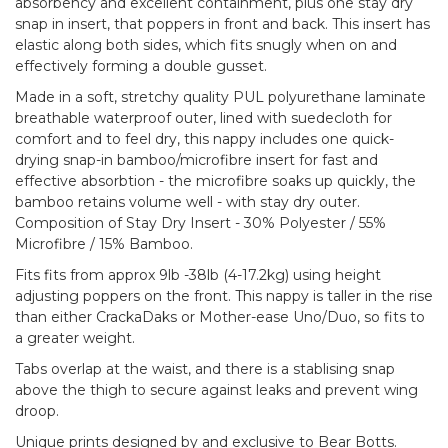
absorbency and excellent containment, plus one stay dry
snap in insert, that poppers in front and back. This insert has
elastic along both sides, which fits snugly when on and
effectively forming a double gusset.
Made in a soft, stretchy quality PUL polyurethane laminate
breathable waterproof outer, lined with suedecloth for
comfort and to feel dry, this nappy includes one quick-
drying snap-in bamboo/microfibre insert for fast and
effective absorbtion - the microfibre soaks up quickly, the
bamboo retains volume well - with stay dry outer.
Composition of Stay Dry Insert - 30% Polyester / 55%
Microfibre / 15% Bamboo.
Fits fits from approx 9lb -38lb (4-17.2kg) using height
adjusting poppers on the front. This nappy is taller in the rise
than either CrackaDaks or Mother-ease Uno/Duo, so fits to
a greater weight.
Tabs overlap at the waist, and there is a stablising snap
above the thigh to secure against leaks and prevent wing
droop.
Unique prints designed by and exclusive to Bear Botts.