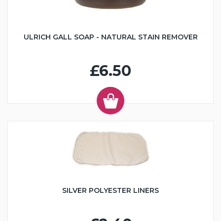
ULRICH GALL SOAP - NATURAL STAIN REMOVER
£6.50
SILVER POLYESTER LINERS